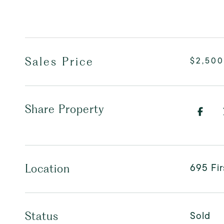
Sales Price
$2,500
Share Property
695 Fi
Location
Sold
Status