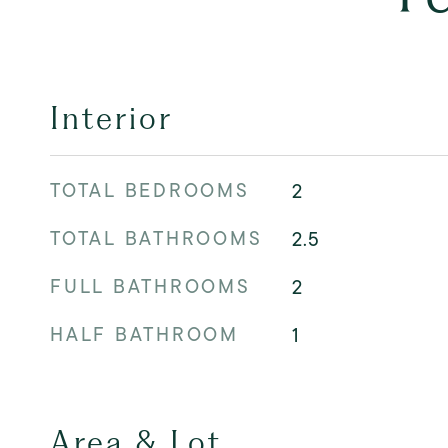
Interior
TOTAL BEDROOMS
2
TOTAL BATHROOMS
2.5
FULL BATHROOMS
2
HALF BATHROOM
1
Area & Lot