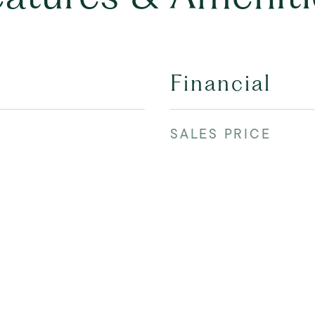
Financial
SALES PRICE