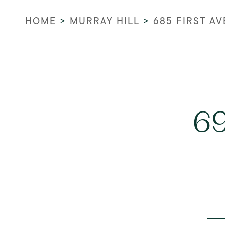
HOME
>
MURRAY HILL
>
685 FIRST A
69