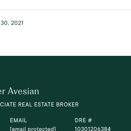
 30, 2021
r Avesian
CIATE REAL ESTATE BROKER
EMAIL
DRE #
[email protected]
10301206384