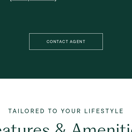
CONTACT AGENT
eatures & Ameniti