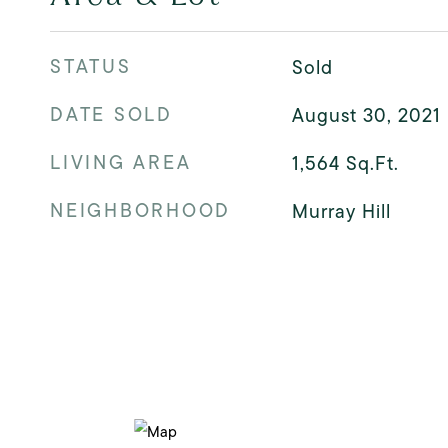
STATUS
Sold
DATE SOLD
August 30, 2021
LIVING AREA
1,564
Sq.Ft.
NEIGHBORHOOD
Murray Hill