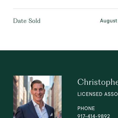
August
Date Sold
Christophe
LICENSED ASSO
PHONE
917-414-9892