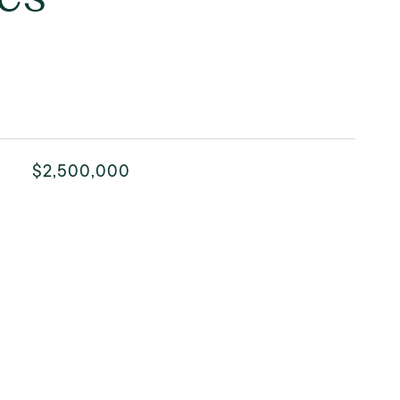
$2,500,000