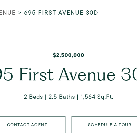
VENUE
>
695 FIRST AVENUE 30D
$2,500,000
5 First Avenue 
2 Beds
2.5 Baths
1,564 Sq.Ft.
CONTACT AGENT
SCHEDULE A TOUR