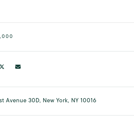
,000
rst Avenue 30D, New York, NY 10016