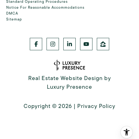
Standard Operating Procedures
Notice For Reasonable Accommodations
DMCA
Sitemap
Real Estate Website Design by
Luxury Presence
Copyright ©
2026
|
Privacy Policy