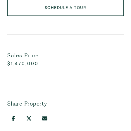
SCHEDULE A TOUR
Sales Price
$1,470,000
Share Property