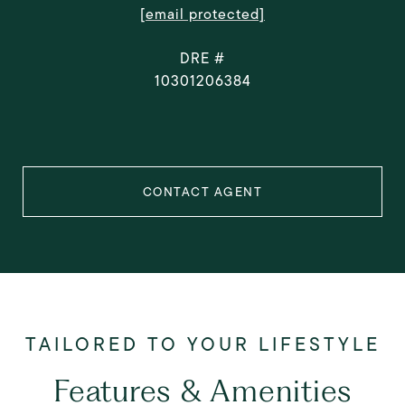
[email protected]
DRE #
10301206384
CONTACT AGENT
Features & Amenities