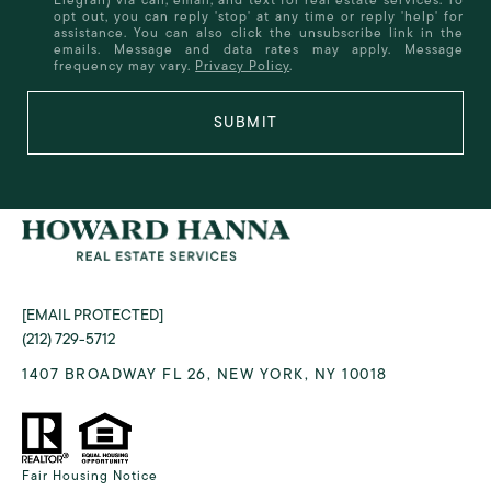
opt out, you can reply 'stop' at any time or reply 'help' for
assistance. You can also click the unsubscribe link in the
emails. Message and data rates may apply. Message
frequency may vary.
Privacy Policy
.
SUBMIT
[EMAIL PROTECTED]
(212) 729-5712
1407 BROADWAY FL 26, NEW YORK, NY 10018
Fair Housing Notice