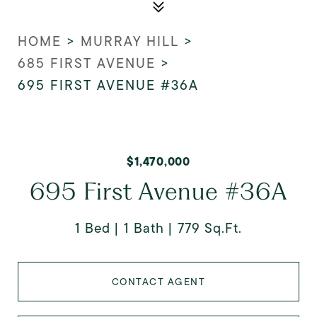
HOME
>
MURRAY HILL
>
685 FIRST AVENUE
>
695 FIRST AVENUE #36A
$1,470,000
695 First Avenue #36A
1 Bed
1 Bath
779 Sq.Ft.
CONTACT AGENT