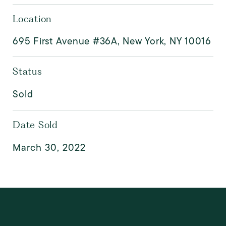
Location
695 First Avenue #36A, New York, NY 10016
Status
Sold
Date Sold
March 30, 2022