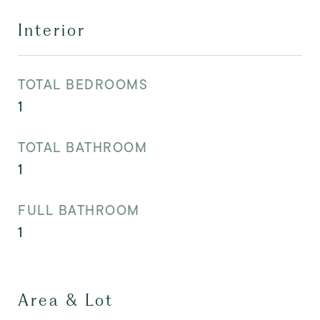
Interior
TOTAL BEDROOMS
1
TOTAL BATHROOM
1
FULL BATHROOM
1
Area & Lot