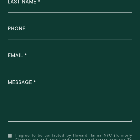
LAST NAME
PHONE
EMAIL
MESSAGE
I agree to be contacted by Howard Hanna NYC (formerly
Elegran) via call, email, and text for real estate services. To