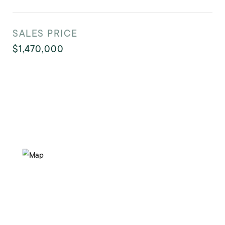
SALES PRICE
$1,470,000