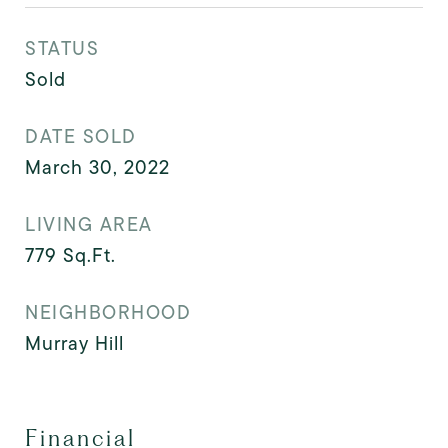
STATUS
Sold
DATE SOLD
March 30, 2022
LIVING AREA
779
Sq.Ft.
NEIGHBORHOOD
Murray Hill
Financial