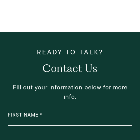
Contact Us
Fill out your information below for more
info.
FIRST NAME