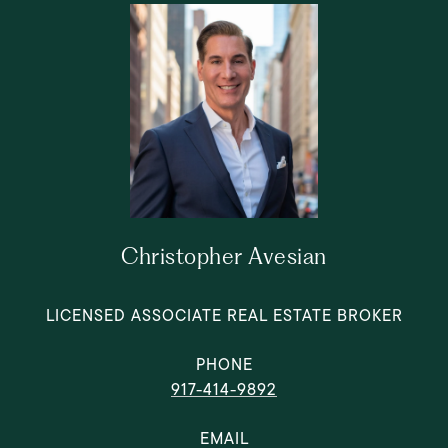
Christopher Avesian
LICENSED ASSOCIATE REAL ESTATE BROKER
PHONE
917-414-9892
EMAIL