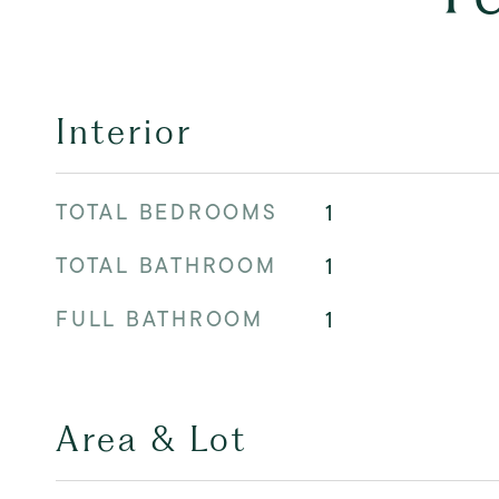
Interior
TOTAL BEDROOMS
1
TOTAL BATHROOM
1
FULL BATHROOM
1
Area & Lot