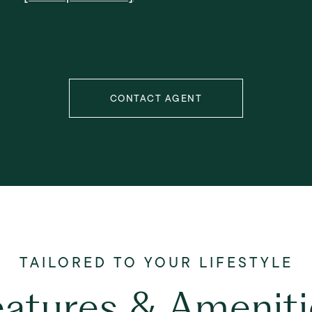
CONTACT AGENT
eatures & Ameniti