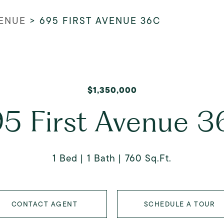
VENUE
>
695 FIRST AVENUE 36C
$1,350,000
5 First Avenue 
1 Bed
1 Bath
760 Sq.Ft.
CONTACT AGENT
SCHEDULE A TOUR