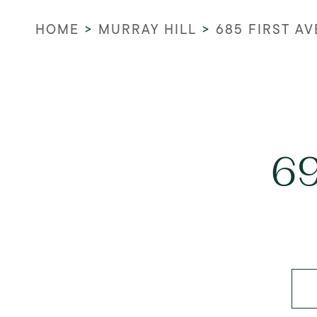
HOME
>
MURRAY HILL
>
685 FIRST A
69