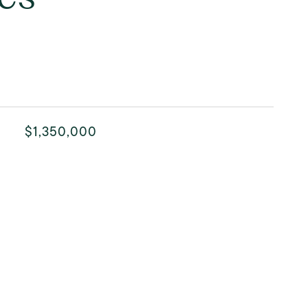
$1,350,000