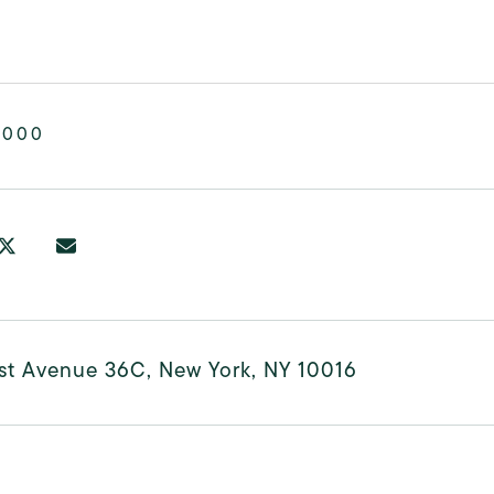
,000
rst Avenue 36C, New York, NY 10016