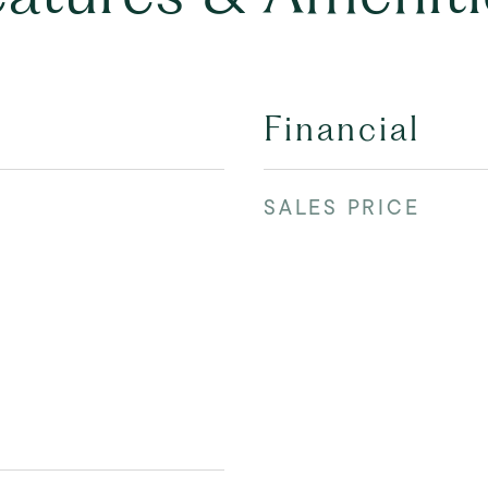
Financial
SALES PRICE