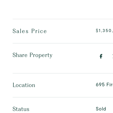
Sales Price
$1,350
Share Property
695 Fi
Location
Sold
Status