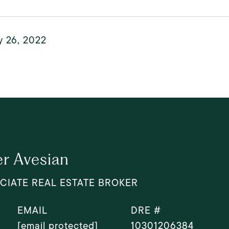
y 26, 2022
r Avesian
CIATE REAL ESTATE BROKER
EMAIL
DRE #
[email protected]
10301206384