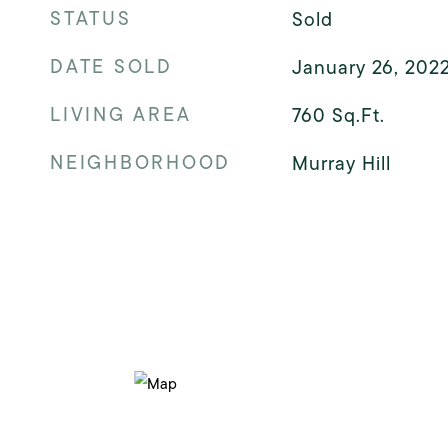
STATUS
Sold
DATE SOLD
January 26, 202
LIVING AREA
760
Sq.Ft.
NEIGHBORHOOD
Murray Hill