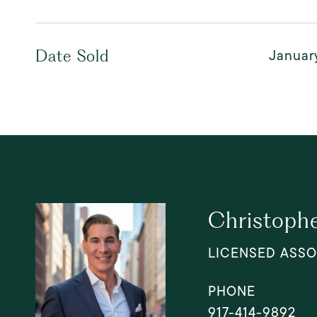
Januar
Date Sold
Christophe
LICENSED ASSO
PHONE
917-414-9892