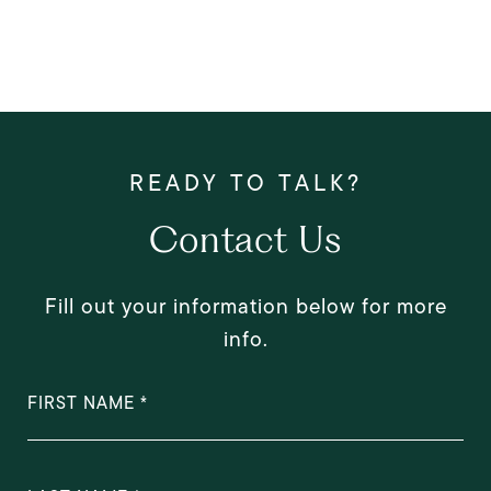
Contact Us
Fill out your information below for more
info.
FIRST NAME