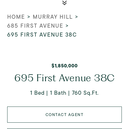
HOME
>
MURRAY HILL
>
685 FIRST AVENUE
>
695 FIRST AVENUE 38C
$1,850,000
695 First Avenue 38C
1 Bed
1 Bath
760 Sq.Ft.
CONTACT AGENT