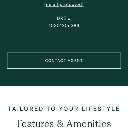
[email protected]
DRE #
10301206384
CONTACT AGENT
Features & Amenities