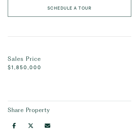
SCHEDULE A TOUR
Sales Price
$1,850,000
Share Property