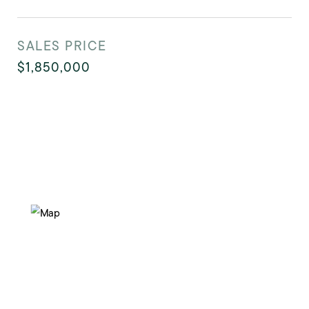
SALES PRICE
$1,850,000