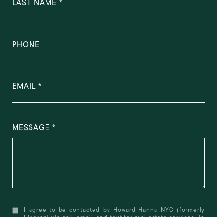
LAST NAME
PHONE
EMAIL
MESSAGE
I agree to be contacted by Howard Hanna NYC (formerly
Elegran) via call, email, and text for real estate services. To