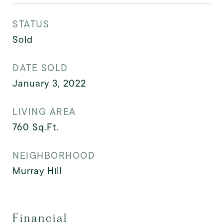
STATUS
Sold
DATE SOLD
January 3, 2022
LIVING AREA
760
Sq.Ft.
NEIGHBORHOOD
Murray Hill
Financial