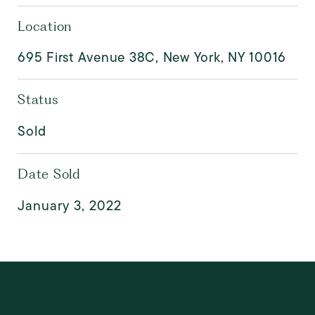
Location
695 First Avenue 38C, New York, NY 10016
Status
Sold
Date Sold
January 3, 2022