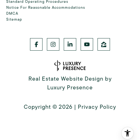
Standard Operating Procedures
Notice For Reasonable Accommodations
DMCA
Sitemap
Real Estate Website Design by
Luxury Presence
Copyright ©
2026
|
Privacy Policy