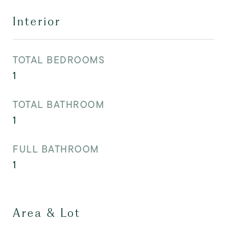
Interior
TOTAL BEDROOMS
1
TOTAL BATHROOM
1
FULL BATHROOM
1
Area & Lot