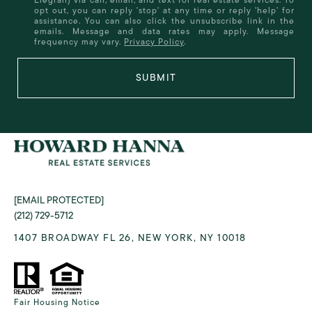
opt out, you can reply 'stop' at any time or reply 'help' for
assistance. You can also click the unsubscribe link in the
emails. Message and data rates may apply. Message
frequency may vary.
Privacy Policy
.
SUBMIT
[EMAIL PROTECTED]
(212) 729-5712
1407 BROADWAY FL 26, NEW YORK, NY 10018
Fair Housing Notice