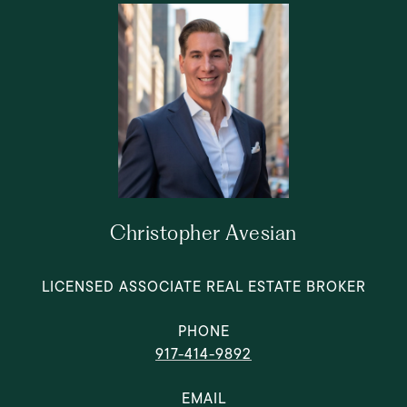
Christopher Avesian
LICENSED ASSOCIATE REAL ESTATE BROKER
PHONE
917-414-9892
EMAIL