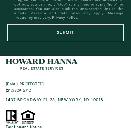
opt out, you can reply 'stop' at any time or reply 'help' for
assistance. You can also click the unsubscribe link in the
emails. Message and data rates may apply. Message
frequency may vary.
Privacy Policy
.
SUBMIT
[EMAIL PROTECTED]
(212) 729-5712
1407 BROADWAY FL 26, NEW YORK, NY 10018
Fair Housing Notice