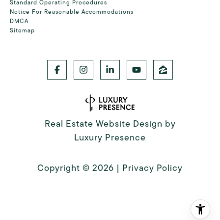
Standard Operating Procedures
Notice For Reasonable Accommodations
DMCA
Sitemap
Real Estate Website Design by
Luxury Presence
Copyright ©
2026
|
Privacy Policy