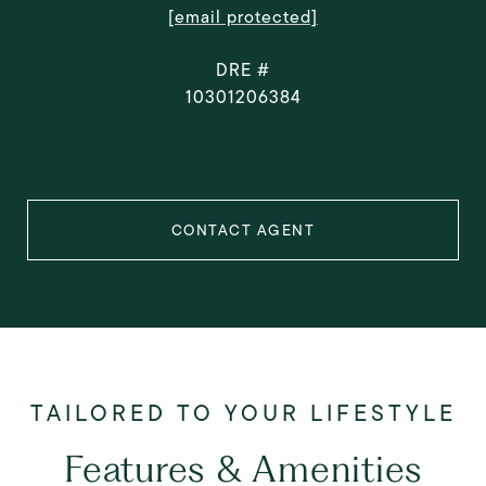
[email protected]
DRE #
10301206384
CONTACT AGENT
Features & Amenities