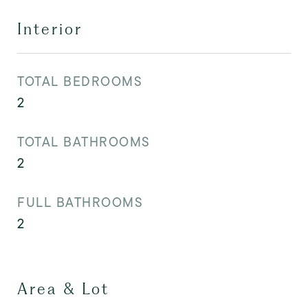
Interior
TOTAL BEDROOMS
2
TOTAL BATHROOMS
2
FULL BATHROOMS
2
Area & Lot