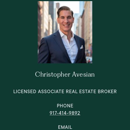
Christopher Avesian
LICENSED ASSOCIATE REAL ESTATE BROKER
PHONE
917-414-9892
EMAIL