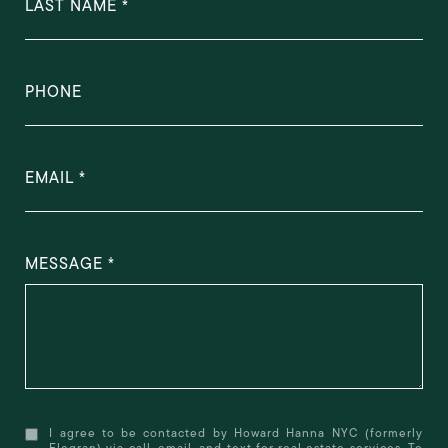
LAST NAME
PHONE
EMAIL
MESSAGE
I agree to be contacted by Howard Hanna NYC (formerly
Elegran) via call, email, and text for real estate services. To