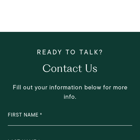
Contact Us
Fill out your information below for more
info.
FIRST NAME