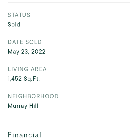
STATUS
Sold
DATE SOLD
May 23, 2022
LIVING AREA
1,452
Sq.Ft.
NEIGHBORHOOD
Murray Hill
Financial