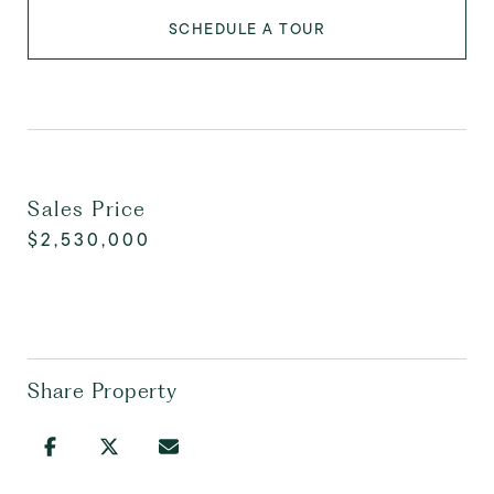
SCHEDULE A TOUR
Sales Price
$2,530,000
Share Property