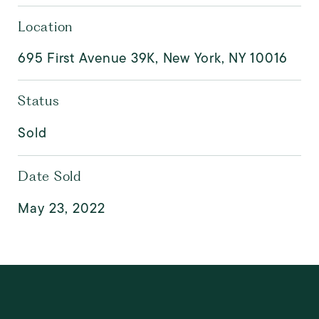
Location
695 First Avenue 39K, New York, NY 10016
Status
Sold
Date Sold
May 23, 2022