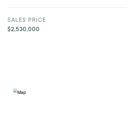
SALES PRICE
$2,530,000