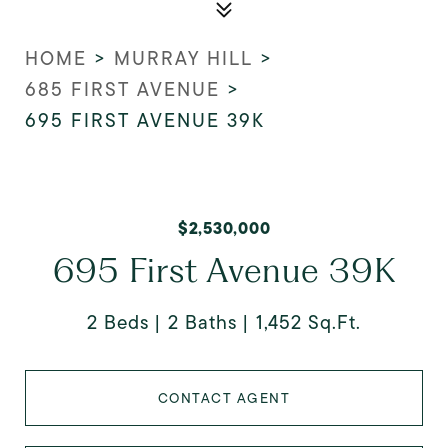
HOME
>
MURRAY HILL
>
685 FIRST AVENUE
>
695 FIRST AVENUE 39K
$2,530,000
695 First Avenue 39K
2 Beds
2 Baths
1,452 Sq.Ft.
CONTACT AGENT