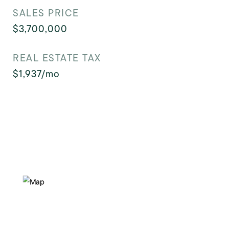
SALES PRICE
$3,700,000
REAL ESTATE TAX
$1,937/mo