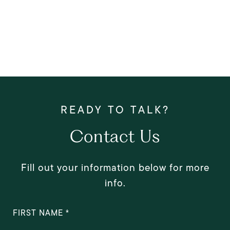
Contact Us
Fill out your information below for more
info.
FIRST NAME