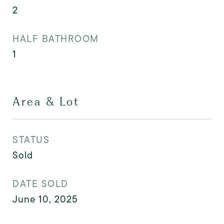
2
HALF BATHROOM
1
Area & Lot
STATUS
Sold
DATE SOLD
June 10, 2025