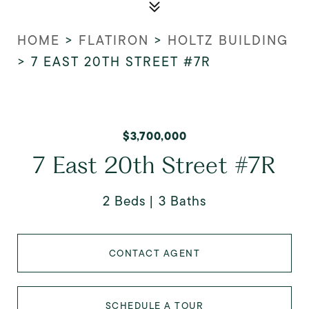
HOME
>
FLATIRON
>
HOLTZ BUILDING
>
7 EAST 20TH STREET #7R
$3,700,000
7 East 20th Street #7R
2 Beds
3 Baths
CONTACT AGENT
SCHEDULE A TOUR