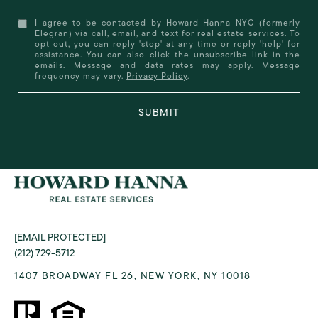
I agree to be contacted by Howard Hanna NYC (formerly
Elegran) via call, email, and text for real estate services. To
opt out, you can reply 'stop' at any time or reply 'help' for
assistance. You can also click the unsubscribe link in the
emails. Message and data rates may apply. Message
frequency may vary.
Privacy Policy
.
SUBMIT
[EMAIL PROTECTED]
(212) 729-5712
1407 BROADWAY FL 26, NEW YORK, NY 10018