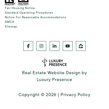
Fair Housing Notice
Standard Operating Procedures
Notice For Reasonable Accommodations
DMCA
Sitemap
Real Estate Website Design by
Luxury Presence
Copyright ©
2026
|
Privacy Policy