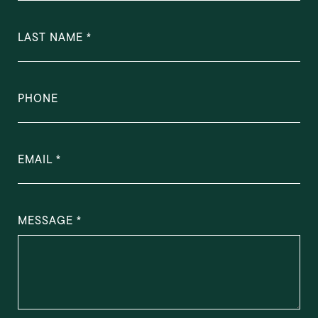
LAST NAME
PHONE
EMAIL
MESSAGE