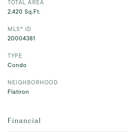
TOTAL AREA
2,420
Sq.Ft.
MLS® ID
20004381
TYPE
Condo
NEIGHBORHOOD
Flatiron
Financial