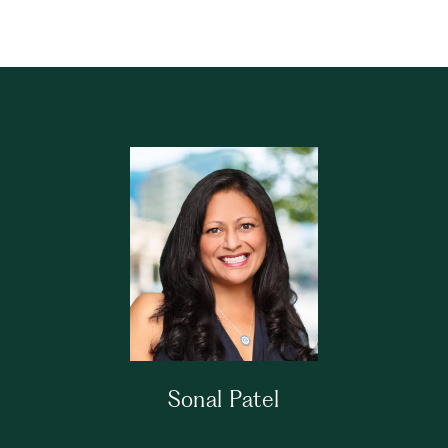
Sonal Patel