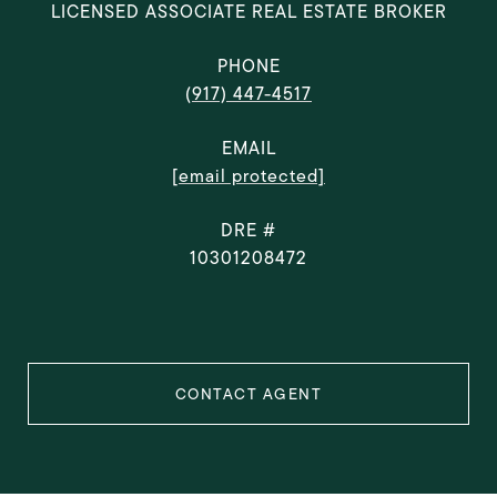
LICENSED ASSOCIATE REAL ESTATE BROKER
PHONE
(917) 447-4517
EMAIL
[email protected]
DRE #
10301208472
CONTACT AGENT