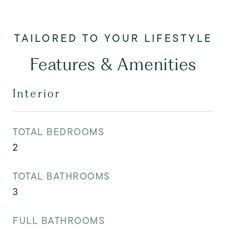
Features & Amenities
Interior
TOTAL BEDROOMS
2
TOTAL BATHROOMS
3
FULL BATHROOMS