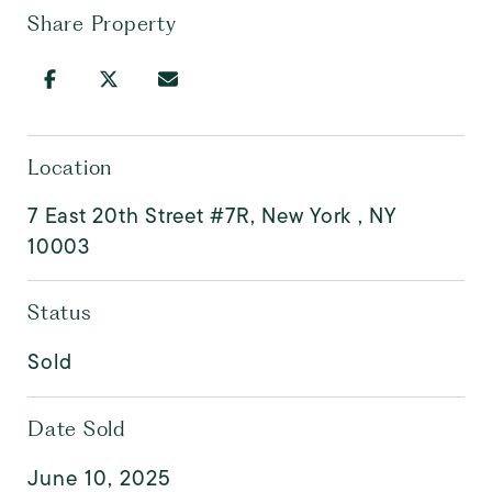
Share Property
Location
7 East 20th Street #7R, New York , NY
10003
Status
Sold
Date Sold
June 10, 2025