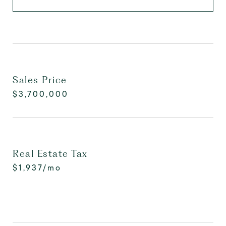
Sales Price
$3,700,000
Real Estate Tax
$1,937/mo