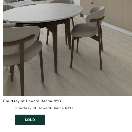
Courtesy of Howard Hanna NYC
Courtesy of Howard Hanna NYC
SOLD