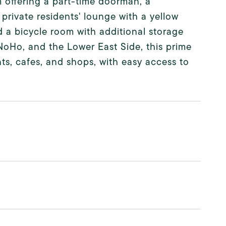
m offering a part-time doorman, a
private residents' lounge with a yellow
nd a bicycle room with additional storage
NoHo, and the Lower East Side, this prime
ts, cafes, and shops, with easy access to