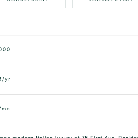
,000
8/yr
/mo