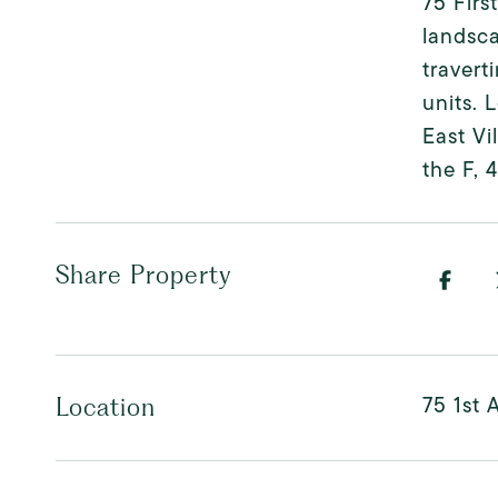
75 Firs
landsca
travert
units. 
East Vi
the F, 
Share Property
75 1st 
Location