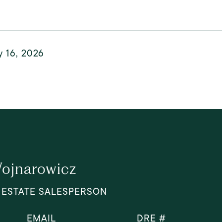
y 16, 2026
ojnarowicz
 ESTATE SALESPERSON
EMAIL
DRE #