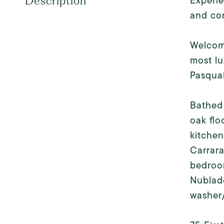
Experie
Description
and co
Welcome
most lu
Pasqual
Bathed 
oak flo
kitchen
Carrara
bedroom
Nublado
washer