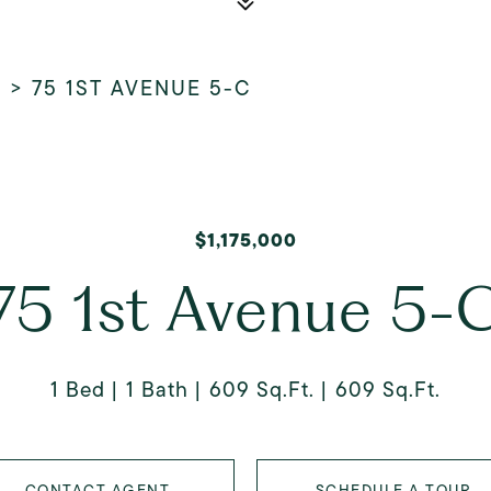
E
>
75 1ST AVENUE 5-C
$1,175,000
75 1st Avenue 5-
1 Bed
1 Bath
609 Sq.Ft.
609 Sq.Ft.
CONTACT AGENT
SCHEDULE A TOUR