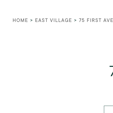
HOME
>
EAST VILLAGE
>
75 FIRST AV