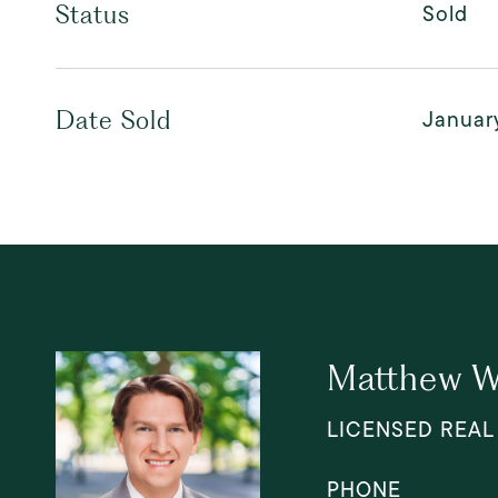
Sold
Status
Januar
Date Sold
Matthew W
LICENSED REAL
PHONE