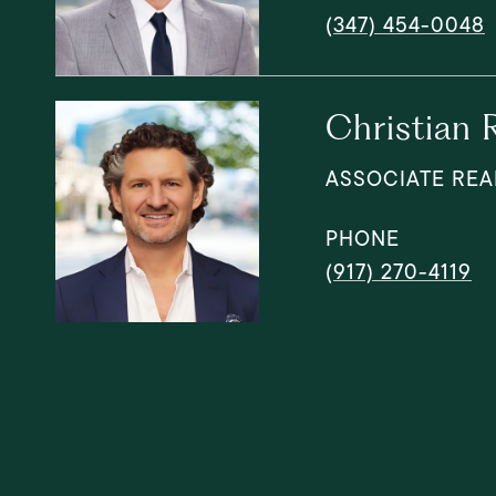
(347) 454-0048
Christian 
ASSOCIATE REA
PHONE
(917) 270-4119