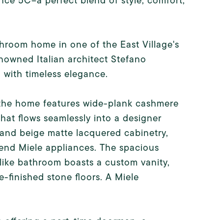
nce 5C--a perfect blend of style, comfort,
room home in one of the East Village's
owned Italian architect Stefano
 with timeless elegance.
, the home features wide-plank cashmere
hat flows seamlessly into a designer
e and beige matte lacquered cabinetry,
-end Miele appliances. The spacious
like bathroom boasts a custom vanity,
-finished stone floors. A Miele