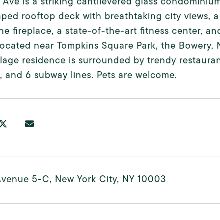
t Ave is a striking cantilevered glass condominiu
ped rooftop deck with breathtaking city views, a 
ine fireplace, a state-of-the-art fitness center, a
Located near Tompkins Square Park, the Bowery, 
llage residence is surrounded by trendy restauran
4, and 6 subway lines. Pets are welcome.
Avenue 5-C, New York City, NY 10003