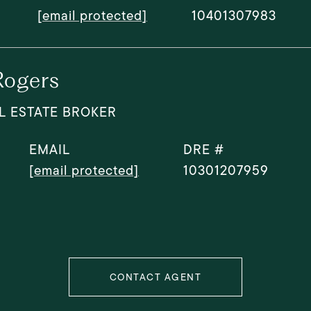
[email protected]
10401307983
Rogers
L ESTATE BROKER
EMAIL
DRE #
[email protected]
10301207959
CONTACT AGENT