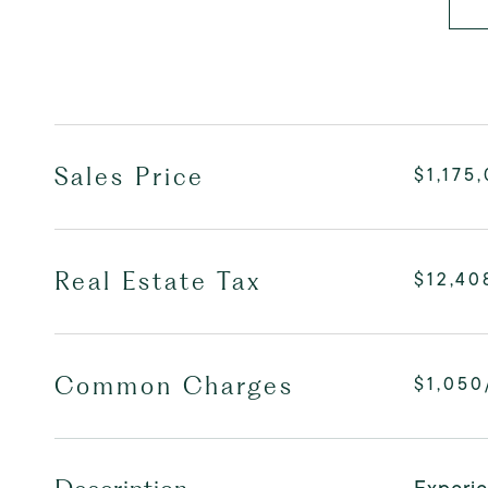
Sales Price
$1,175
Real Estate Tax
$12,40
Common Charges
$1,050