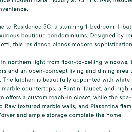
nce modern Italian luxury at 75 First Ave, Reside
nvenience.
 to Residence 5C, a stunning 1-bedroom, 1-bath
xurious boutique condominiums. Designed by ren
etti, this residence blends modern sophistication
in northern light from floor-to-ceiling windows
ors and an open-concept living and dining area t
. The kitchen is beautifully appointed with whit
 marble countertops, a Fantini faucet, and high
 offers a custom reach-in closet, while the spa-
 Raw textured marble walls, and Piasentina flame
/dryer and ample storage complete the home.