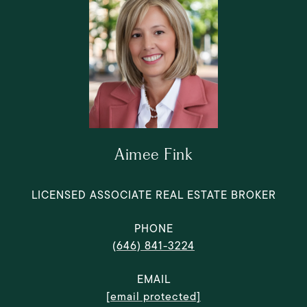
Aimee Fink
LICENSED ASSOCIATE REAL ESTATE BROKER
PHONE
(646) 841-3224
EMAIL
[email protected]