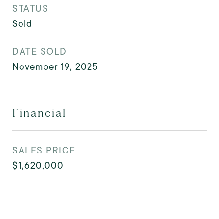
STATUS
Sold
DATE SOLD
November 19, 2025
Financial
SALES PRICE
$1,620,000