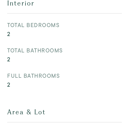
Interior
TOTAL BEDROOMS
2
TOTAL BATHROOMS
2
FULL BATHROOMS
2
Area & Lot