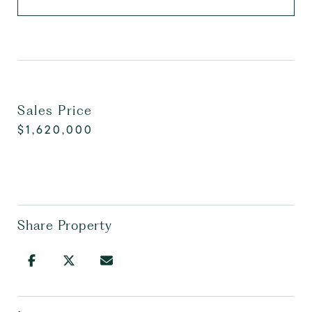
Sales Price
$1,620,000
Share Property