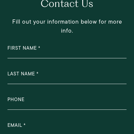
Contact Us
Fill out your information below for more
info.
FIRST NAME
LAST NAME
PHONE
EMAIL