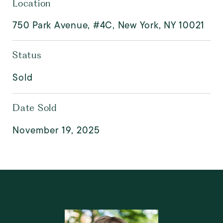
Location
750 Park Avenue, #4C, New York, NY 10021
Status
Sold
Date Sold
November 19, 2025