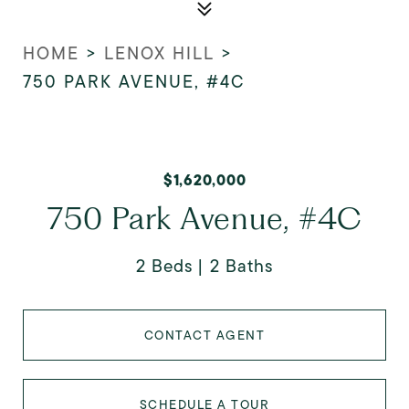
HOME
>
LENOX HILL
>
750 PARK AVENUE, #4C
$1,620,000
750 Park Avenue, #4C
2 Beds
2 Baths
CONTACT AGENT
SCHEDULE A TOUR