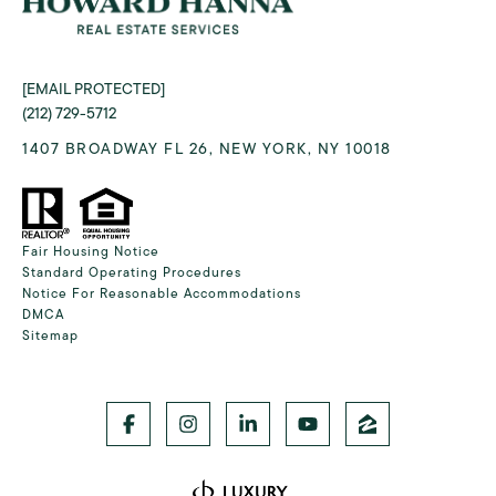
[EMAIL PROTECTED]
(212) 729-5712
1407 BROADWAY FL 26, NEW YORK, NY 10018
Fair Housing Notice
Standard Operating Procedures
Notice For Reasonable Accommodations
DMCA
Sitemap