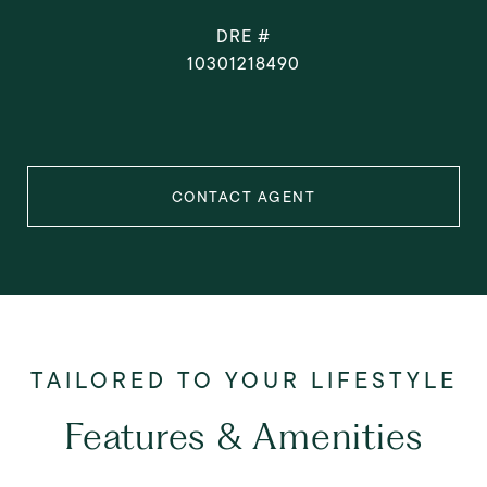
DRE #
10301218490
CONTACT AGENT
Features & Amenities