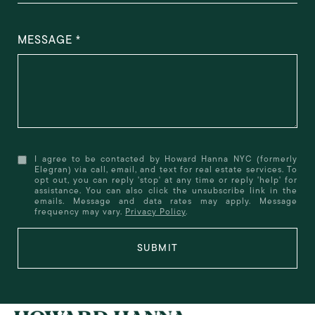
MESSAGE
I agree to be contacted by Howard Hanna NYC (formerly
Elegran) via call, email, and text for real estate services. To
opt out, you can reply 'stop' at any time or reply 'help' for
assistance. You can also click the unsubscribe link in the
emails. Message and data rates may apply. Message
frequency may vary.
Privacy Policy
.
SUBMIT