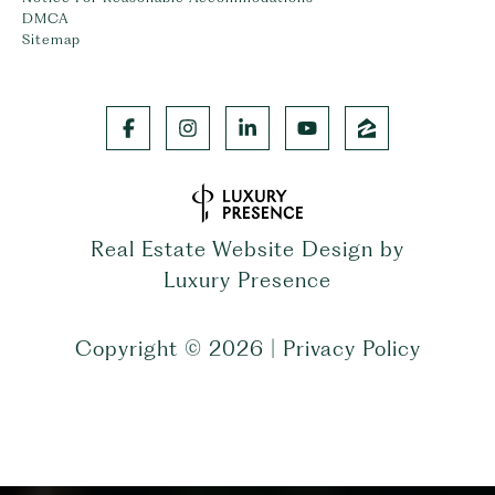
DMCA
Sitemap
Real Estate Website Design by
Luxury Presence
Copyright ©
2026
|
Privacy Policy