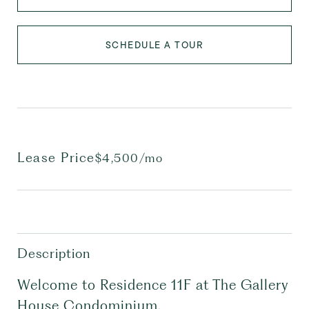
SCHEDULE A TOUR
Lease Price
$4,500/mo
Description
Welcome to Residence 11F at The Gallery
House Condominium.