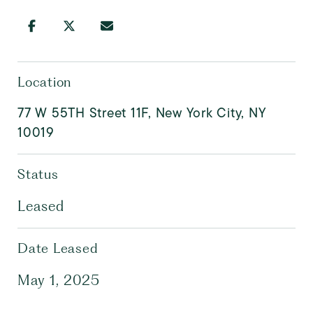
Location
77 W 55TH Street 11F, New York City, NY
10019
Status
Leased
Date Leased
May 1, 2025