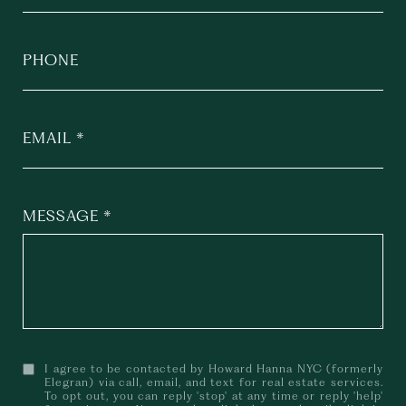
PHONE
EMAIL
MESSAGE
I agree to be contacted by Howard Hanna NYC (formerly
Elegran) via call, email, and text for real estate services.
To opt out, you can reply 'stop' at any time or reply 'help'