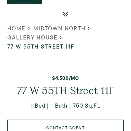
HOME
>
MIDTOWN NORTH
>
GALLERY HOUSE
>
77 W 55TH STREET 11F
$4,500/MO
77 W 55TH Street 11F
1 Bed
1 Bath
750 Sq.Ft.
CONTACT AGENT