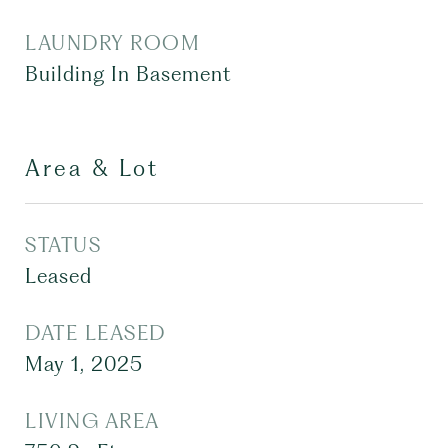
LAUNDRY ROOM
Building In Basement
Area & Lot
STATUS
Leased
DATE LEASED
May 1, 2025
LIVING AREA