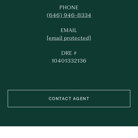
PHONE
(646) 946-8334
EMAIL
[email protected]
DRE #
10401332136
CONTACT AGENT