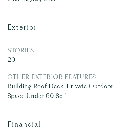
Exterior
STORIES
20
OTHER EXTERIOR FEATURES
Building Roof Deck, Private Outdoor
Space Under 60 Sqft
Financial