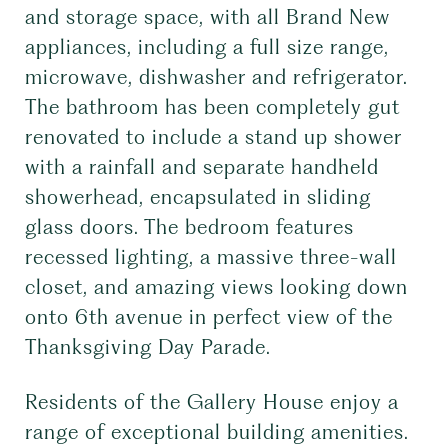
and storage space, with all Brand New
appliances, including a full size range,
microwave, dishwasher and refrigerator.
The bathroom has been completely gut
renovated to include a stand up shower
with a rainfall and separate handheld
showerhead, encapsulated in sliding
glass doors. The bedroom features
recessed lighting, a massive three-wall
closet, and amazing views looking down
onto 6th avenue in perfect view of the
Thanksgiving Day Parade.
Residents of the Gallery House enjoy a
range of exceptional building amenities.