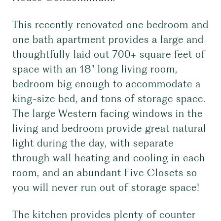
This recently renovated one bedroom and
one bath apartment provides a large and
thoughtfully laid out 700+ square feet of
space with an 18" long living room,
bedroom big enough to accommodate a
king-size bed, and tons of storage space.
The large Western facing windows in the
living and bedroom provide great natural
light during the day, with separate
through wall heating and cooling in each
room, and an abundant Five Closets so
you will never run out of storage space!
The kitchen provides plenty of counter