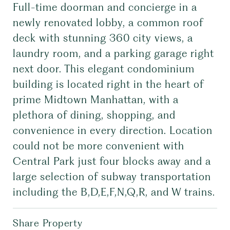
Full-time doorman and concierge in a
newly renovated lobby, a common roof
deck with stunning 360 city views, a
laundry room, and a parking garage right
next door. This elegant condominium
building is located right in the heart of
prime Midtown Manhattan, with a
plethora of dining, shopping, and
convenience in every direction. Location
could not be more convenient with
Central Park just four blocks away and a
large selection of subway transportation
including the B,D,E,F,N,Q,R, and W trains.
Share Property