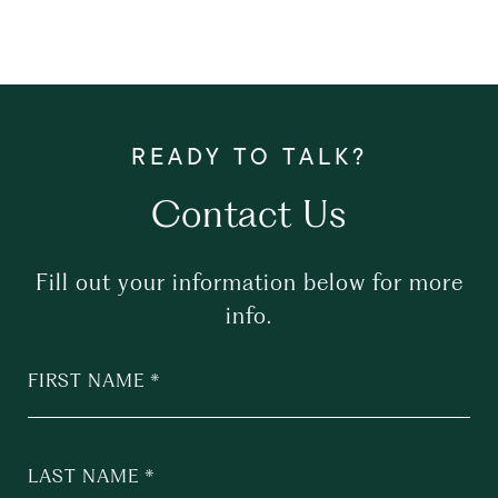
Contact Us
Fill out your information below for more
info.
FIRST NAME
LAST NAME