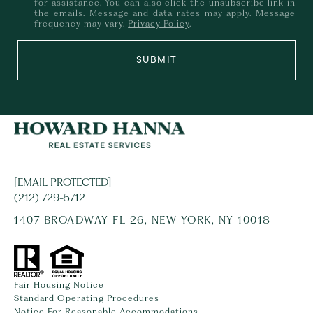
for assistance. You can also click the unsubscribe link in
the emails. Message and data rates may apply. Message
frequency may vary.
Privacy Policy
.
SUBMIT
[EMAIL PROTECTED]
(212) 729-5712
1407 BROADWAY FL 26, NEW YORK, NY 10018
Fair Housing Notice
Standard Operating Procedures
Notice For Reasonable Accommodations