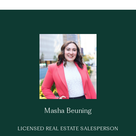
Masha Beuning
LICENSED REAL ESTATE SALESPERSON