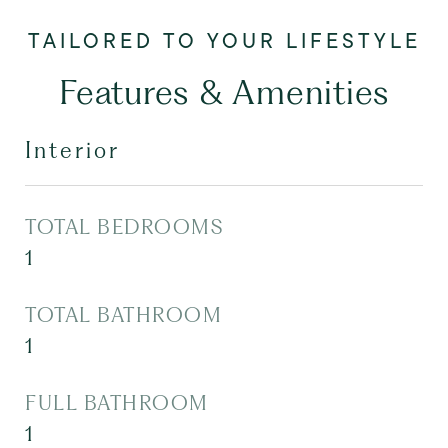
Features & Amenities
Interior
TOTAL BEDROOMS
1
TOTAL BATHROOM
1
FULL BATHROOM
1