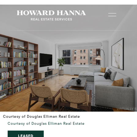
Courtesy of Douglas Elliman Real Estate
Courtesy of Douglas Elliman Real Estate
LEASED