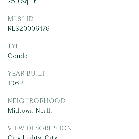
750
Sq.Ft.
MLS® ID
RLS20006176
TYPE
Condo
YEAR BUILT
1962
NEIGHBORHOOD
Midtown North
VIEW DESCRIPTION
City Lights, City