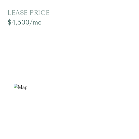
LEASE PRICE
$4,500/mo