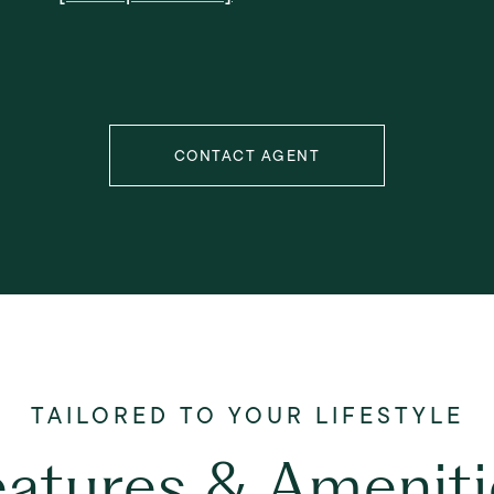
CONTACT AGENT
eatures & Ameniti