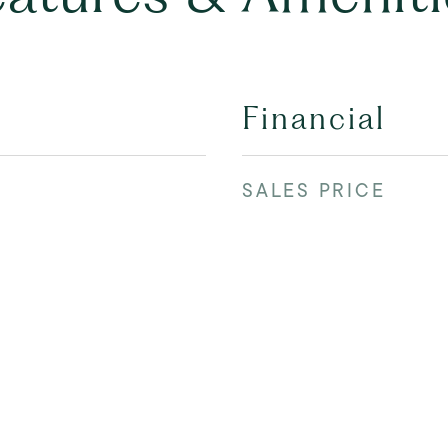
Financial
SALES PRICE