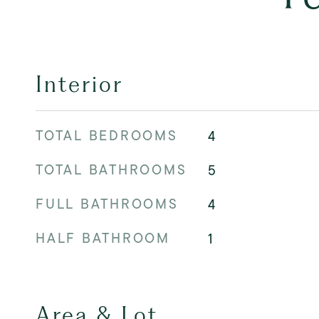
Interior
TOTAL BEDROOMS
4
TOTAL BATHROOMS
5
FULL BATHROOMS
4
HALF BATHROOM
1
Area & Lot