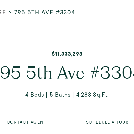
RE
>
795 5TH AVE #3304
$11,333,298
95 5th Ave #33
4 Beds
5 Baths
4,283 Sq.Ft.
CONTACT AGENT
SCHEDULE A TOUR