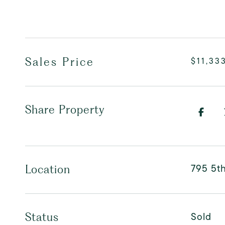
Sales Price
$11,33
Share Property
795 5t
Location
Sold
Status