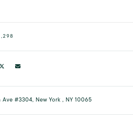
3,298
h Ave #3304, New York , NY 10065