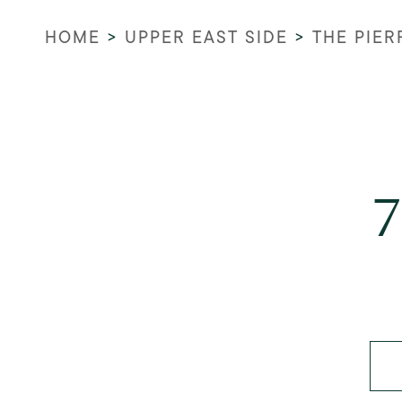
HOME
>
UPPER EAST SIDE
>
THE PIER
7