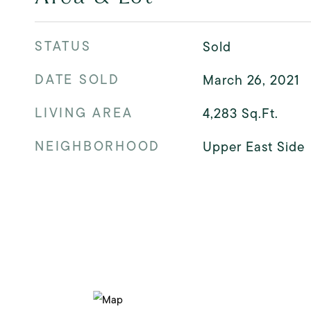
STATUS
Sold
DATE SOLD
March 26, 2021
LIVING AREA
4,283
Sq.Ft.
NEIGHBORHOOD
Upper East Side