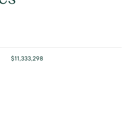
$11,333,298