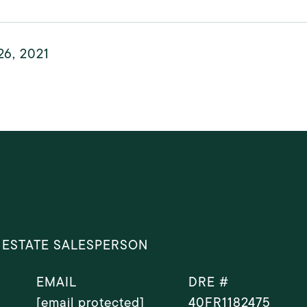
26, 2021
 ESTATE SALESPERSON
EMAIL
DRE #
[email protected]
40FR1182475