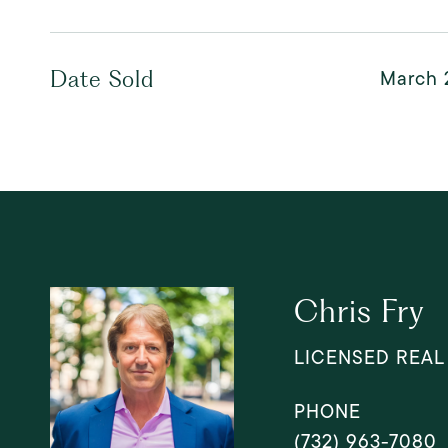
March 
Date Sold
Chris Fry
LICENSED REAL
PHONE
(732) 963-7080