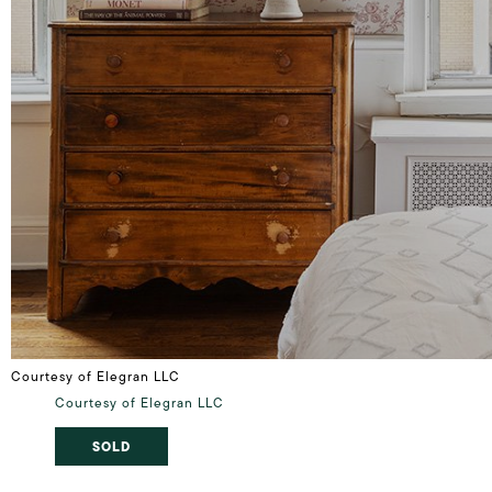
Courtesy of Elegran LLC
Courtesy of Elegran LLC
SOLD