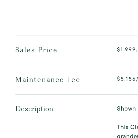
Sales Price
$1,999
Maintenance Fee
$5,156
Shown 
Description
This Cl
grandeu