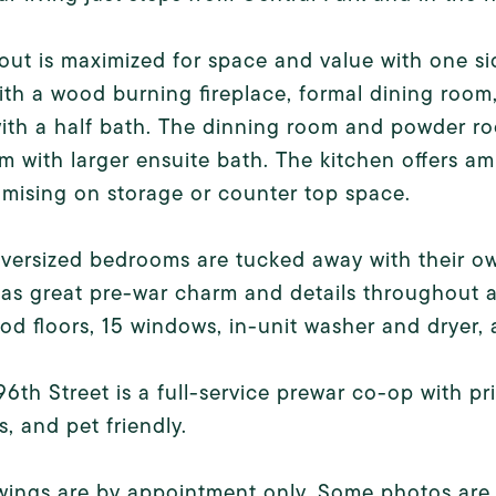
out is maximized for space and value with one si
th a wood burning fireplace, formal dining room
with a half bath. The dinning room and powder ro
 with larger ensuite bath. The kitchen offers am
mising on storage or counter top space.
versized bedrooms are tucked away with their ow
s great pre-war charm and details throughout an
d floors, 15 windows, in-unit washer and dryer, 
96th Street is a full-service prewar co-op with pr
es, and pet friendly.
wings are by appointment only. Some photos are v