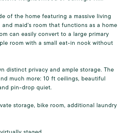
de of the home featuring a massive living
, and maid's room that functions as a home
om can easily convert to a large primary
ple room with a small eat-in nook without
n distinct privacy and ample storage. The
d much more: 10 ft ceilings, beautiful
and pin-drop quiet.
ivate storage, bike room, additional laundry
irtually staged.