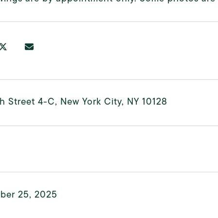
h Street 4-C, New York City, NY 10128
ber 25, 2025