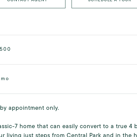
,500
/mo
by appointment only.
assic-7 home that can easily convert to a true 
r living just steps from Central Park and in the 