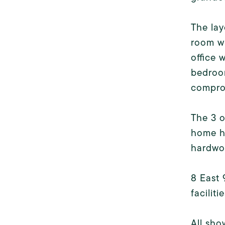
The lay
room wi
office 
bedroom
compro
The 3 o
home ha
hardwoo
8 East 
faciliti
All sho