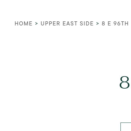
HOME
>
UPPER EAST SIDE
>
8 E 96TH
8