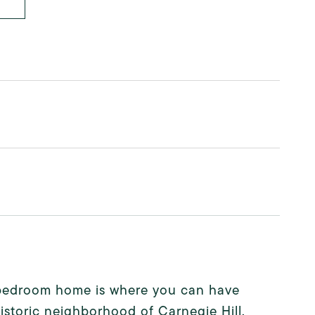
4 bedroom home is where you can have
historic neighborhood of Carnegie Hill.