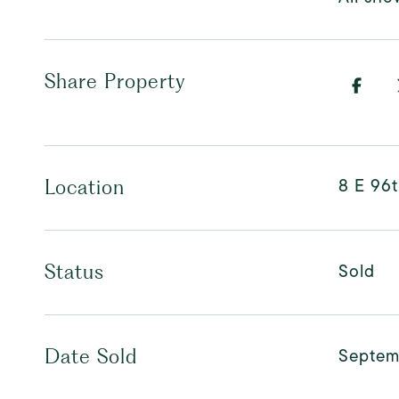
Share Property
8 E 96t
Location
Sold
Status
Septem
Date Sold