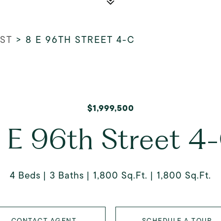
 ST
>
8 E 96TH STREET 4-C
$1,999,500
 E 96th Street 4
4 Beds
3 Baths
1,800 Sq.Ft.
1,800 Sq.Ft.
CONTACT AGENT
SCHEDULE A TOUR