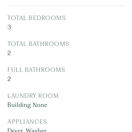
TOTAL BEDROOMS
3
TOTAL BATHROOMS
2
FULL BATHROOMS
2
LAUNDRY ROOM
Building None
APPLIANCES
Dryer, Washer