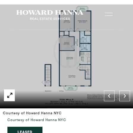
Courtesy of Howard Hanna NYC
Courtesy of Howard Hanna NYC
LEASED