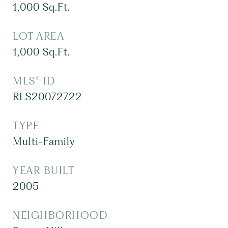
1,000
Sq.Ft.
LOT AREA
1,000
Sq.Ft.
MLS® ID
RLS20072722
TYPE
Multi-Family
YEAR BUILT
2005
NEIGHBORHOOD