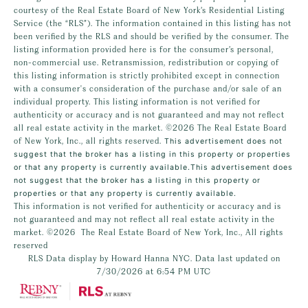
courtesy of the Real Estate Board of New York’s Residential Listing
Service (the “RLS”). The information contained in this listing has not
been verified by the RLS and should be verified by the consumer. The
listing information provided here is for the consumer’s personal,
non-commercial use. Retransmission, redistribution or copying of
this listing information is strictly prohibited except in connection
with a consumer's consideration of the purchase and/or sale of an
individual property. This listing information is not verified for
authenticity or accuracy and is not guaranteed and may not reflect
all real estate activity in the market.
©2026
The Real Estate Board
of New York, Inc., all rights reserved.
This advertisement does not
suggest that the broker has a listing in this property or properties
or that any property is currently available.This advertisement does
not suggest that the broker has a listing in this property or
properties or that any property is currently available.
This information is not verified for authenticity or accuracy and is
not guaranteed and may not reflect all real estate activity in the
market.
©2026
The Real Estate Board of New York, Inc., All rights
reserved
RLS Data display by Howard Hanna NYC. Data last updated on
7/30/2026 at 6:54 PM UTC