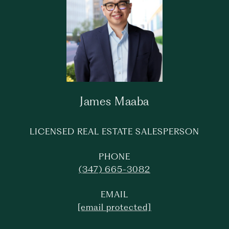
James Maaba
LICENSED REAL ESTATE SALESPERSON
PHONE
(347) 665-3082
EMAIL
[email protected]