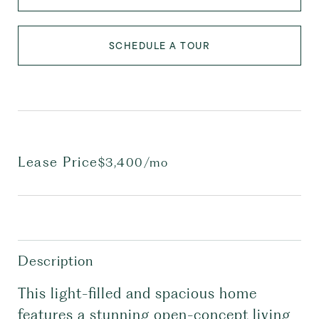
SCHEDULE A TOUR
Lease Price
$3,400/mo
Description
This light-filled and spacious home
features a stunning open-concept living