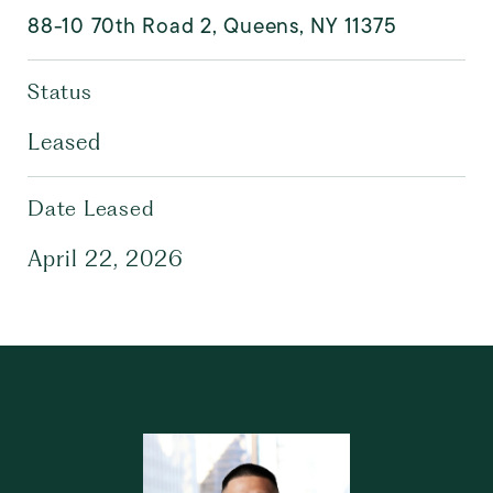
88-10 70th Road 2, Queens, NY 11375
Status
Leased
Date Leased
April 22, 2026