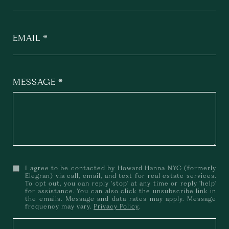
EMAIL
MESSAGE
I agree to be contacted by Howard Hanna NYC (formerly
Elegran) via call, email, and text for real estate services.
To opt out, you can reply 'stop' at any time or reply 'help'
for assistance. You can also click the unsubscribe link in
the emails. Message and data rates may apply. Message
frequency may vary.
Privacy Policy
.