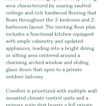
area characterized by soaring vaulted
ceilings and rich hardwood flooring that
flows throughout the 3-bedroom and 2-
bathroom layout. The inviting floor plan
includes a functional kitchen equipped
with ample cabinetry and updated
appliances, leading into a bright dining
or sitting area centered around a
charming arched window and sliding
glass doors that open to a private
outdoor balcony.
Comfort is prioritized with multiple wall-
mounted climate control units and a
primary suite that boasts a full private