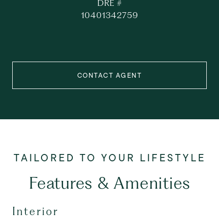
DRE #
10401342759
CONTACT AGENT
Features & Amenities
Interior