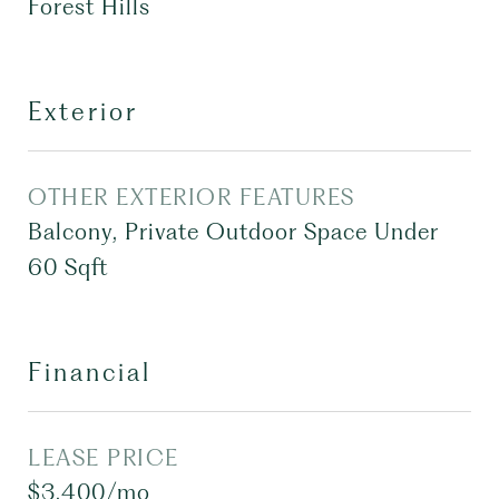
Forest Hills
Exterior
OTHER EXTERIOR FEATURES
Balcony, Private Outdoor Space Under
60 Sqft
Financial
LEASE PRICE
$3,400/mo