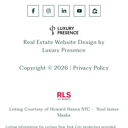
Real Estate Website Design by
Luxury Presence
Copyright ©
2026
|
Privacy Policy
Listing Courtesy of Howard Hanna NYC - Noel James
Maaba
Listing information for certain New York City properties provided