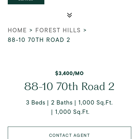
HOME
>
FOREST HILLS
>
88-10 70TH ROAD 2
$3,400/MO
88-10 70th Road 2
3 Beds
2 Baths
1,000 Sq.Ft.
1,000 Sq.Ft.
CONTACT AGENT