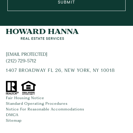
SUBMIT
[EMAIL PROTECTED]
(212) 729-5712
1407 BROADWAY FL 26, NEW YORK, NY 10018
Fair Housing Notice
Standard Operating Procedures
Notice For Reasonable Accommodations
DMCA
Sitemap