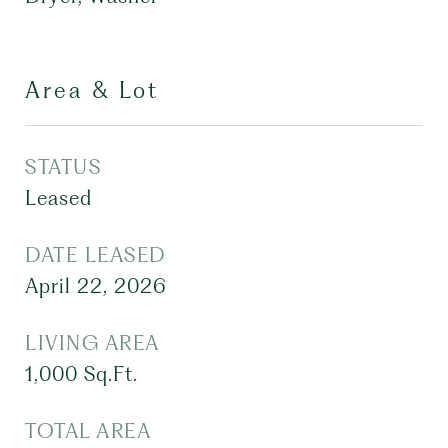
Area & Lot
STATUS
Leased
DATE LEASED
April 22, 2026
LIVING AREA
1,000
Sq.Ft.
TOTAL AREA