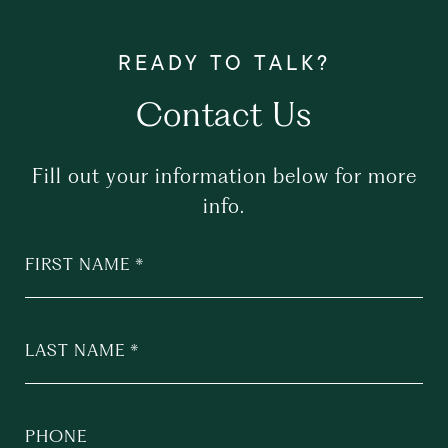
Contact Us
Fill out your information below for more
info.
FIRST NAME
LAST NAME
PHONE