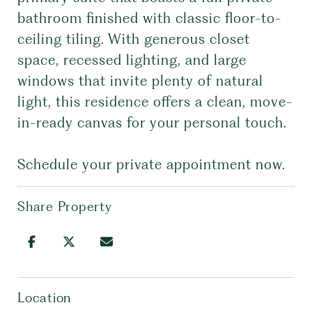
bathroom finished with classic floor-to-
ceiling tiling. With generous closet
space, recessed lighting, and large
windows that invite plenty of natural
light, this residence offers a clean, move-
in-ready canvas for your personal touch.
Schedule your private appointment now.
Share Property
Location