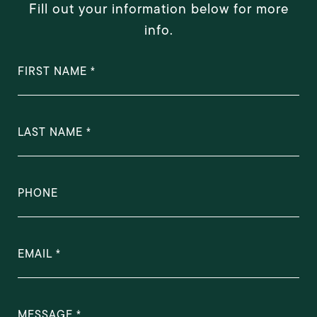
Fill out your information below for more
info.
FIRST NAME
LAST NAME
PHONE
EMAIL
MESSAGE