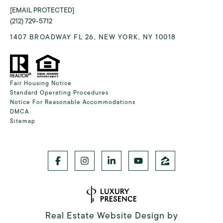
[EMAIL PROTECTED]
(212) 729-5712
1407 BROADWAY FL 26, NEW YORK, NY 10018
Fair Housing Notice
Standard Operating Procedures
Notice For Reasonable Accommodations
DMCA
Sitemap
Real Estate Website Design by