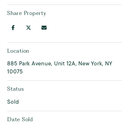
Share Property
Location
885 Park Avenue, Unit 12A, New York, NY
10075
Status
Sold
Date Sold