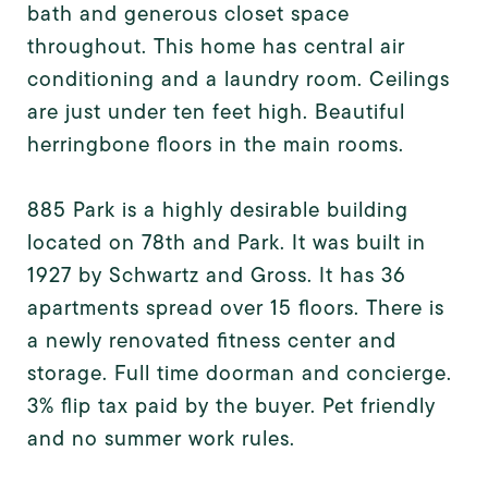
bath and generous closet space
throughout. This home has central air
conditioning and a laundry room. Ceilings
are just under ten feet high. Beautiful
herringbone floors in the main rooms.
885 Park is a highly desirable building
located on 78th and Park. It was built in
1927 by Schwartz and Gross. It has 36
apartments spread over 15 floors. There is
a newly renovated fitness center and
storage. Full time doorman and concierge.
3% flip tax paid by the buyer. Pet friendly
and no summer work rules.