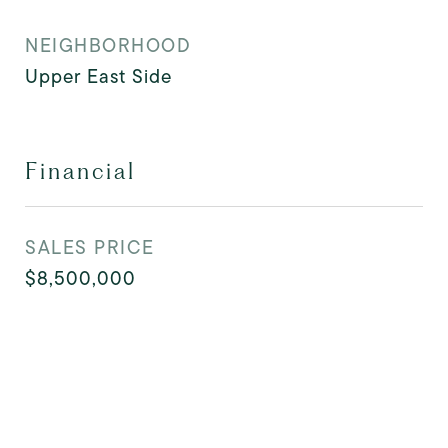
NEIGHBORHOOD
Upper East Side
Financial
SALES PRICE
$8,500,000