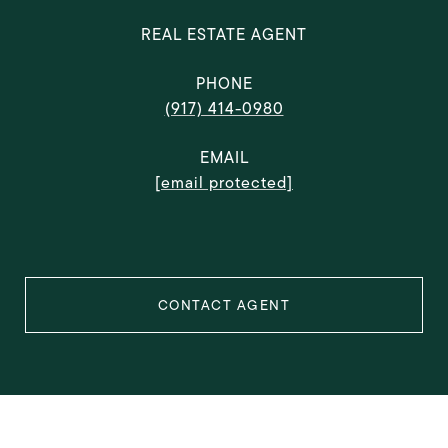
REAL ESTATE AGENT
PHONE
(917) 414-0980
EMAIL
[email protected]
CONTACT AGENT