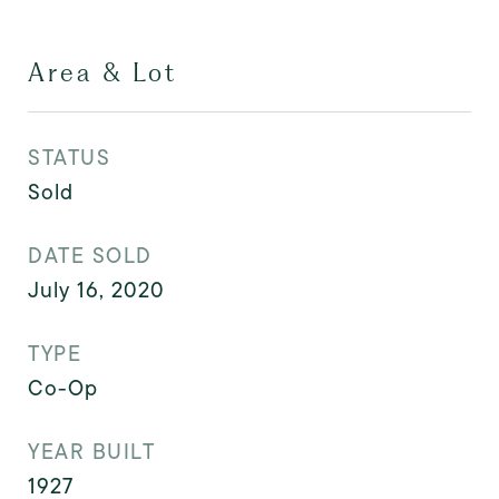
Area & Lot
STATUS
Sold
DATE SOLD
July 16, 2020
TYPE
Co-Op
YEAR BUILT
1927