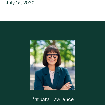
July 16, 2020
Barbara Lawrence