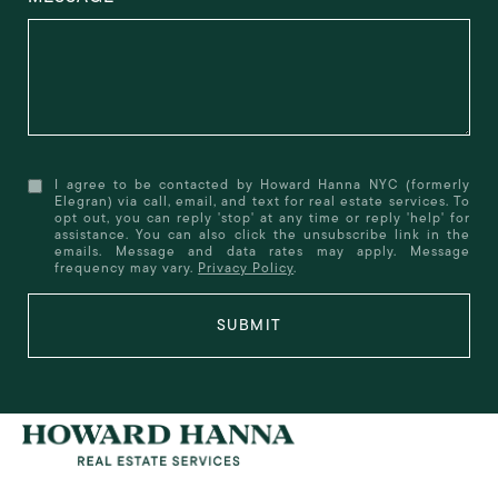
I agree to be contacted by Howard Hanna NYC (formerly
Elegran) via call, email, and text for real estate services. To
opt out, you can reply 'stop' at any time or reply 'help' for
assistance. You can also click the unsubscribe link in the
emails. Message and data rates may apply. Message
frequency may vary.
Privacy Policy
.
SUBMIT