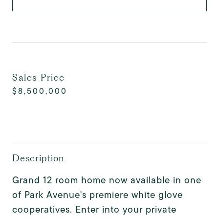
Sales Price
$8,500,000
Description
Grand 12 room home now available in one
of Park Avenue's premiere white glove
cooperatives. Enter into your private