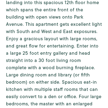
landing into this spacious 12th floor home
which spans the entire front of the
building with open views onto Park
Avenue. This apartment gets excellent light
with South and West and East exposures.
Enjoy a gracious layout with large rooms,
and great flow for entertaining. Enter into
a large 25 foot entry gallery and head
straight into a 30 foot living room
complete with a wood burning fireplace.
Large dining room and library (or fifth
bedroom) on either side. Spacious eat-in
kitchen with multiple staff rooms that can
easily convert to a den or office. Four large
bedrooms, the master with an enlarged