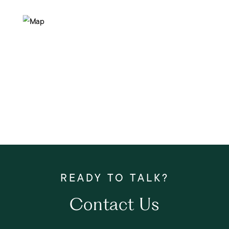
Contact Us