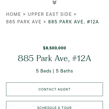
HOME
>
UPPER EAST SIDE
>
885 PARK AVE
>
885 PARK AVE, #12A
$8,500,000
885 Park Ave, #12A
5 Beds
5 Baths
CONTACT AGENT
SCHEDULE A TOUR