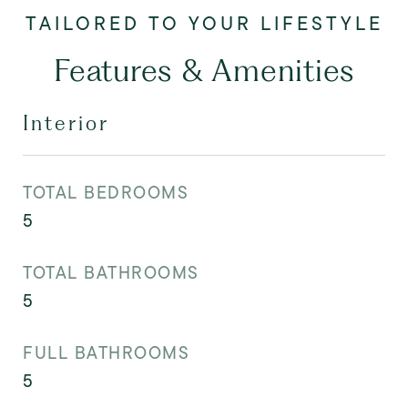
Features & Amenities
Interior
TOTAL BEDROOMS
5
TOTAL BATHROOMS
5
FULL BATHROOMS
5