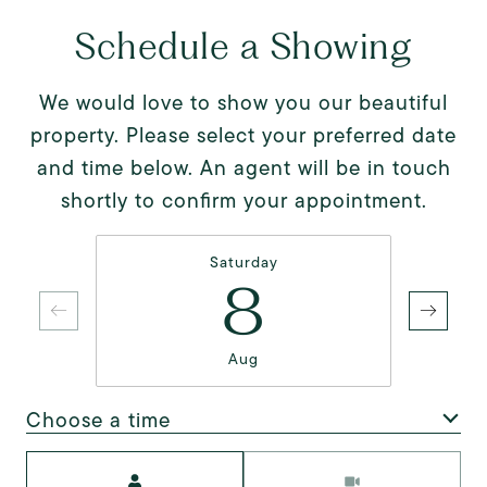
Schedule a Showing
We would love to show you our beautiful
property. Please select your preferred date
and time below. An agent will be in touch
shortly to confirm your appointment.
Saturday
8
Aug
Choose a time
Meeting Type