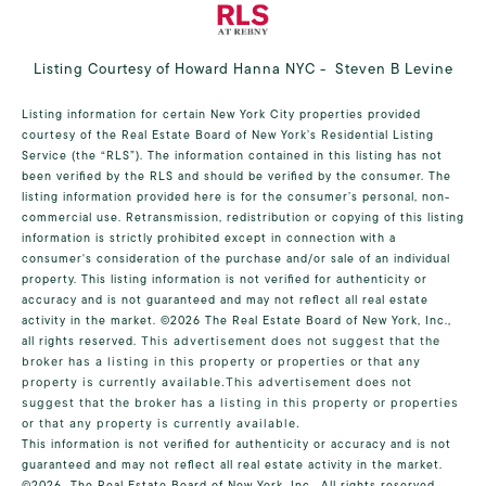
Listing Courtesy of Howard Hanna NYC - Steven B Levine
Listing information for certain New York City properties provided
courtesy of the Real Estate Board of New York’s Residential Listing
Service (the “RLS”). The information contained in this listing has not
been verified by the RLS and should be verified by the consumer. The
listing information provided here is for the consumer’s personal, non-
commercial use. Retransmission, redistribution or copying of this listing
information is strictly prohibited except in connection with a
consumer's consideration of the purchase and/or sale of an individual
property. This listing information is not verified for authenticity or
accuracy and is not guaranteed and may not reflect all real estate
activity in the market.
©2026
The Real Estate Board of New York, Inc.,
all rights reserved.
This advertisement does not suggest that the
broker has a listing in this property or properties or that any
property is currently available.This advertisement does not
suggest that the broker has a listing in this property or properties
or that any property is currently available.
This information is not verified for authenticity or accuracy and is not
guaranteed and may not reflect all real estate activity in the market.
©2026
The Real Estate Board of New York, Inc., All rights reserved