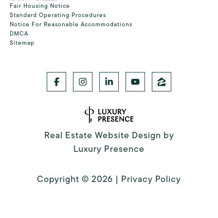
Fair Housing Notice
Standard Operating Procedures
Notice For Reasonable Accommodations
DMCA
Sitemap
Real Estate Website Design by
Luxury Presence
Copyright ©
2026
|
Privacy Policy