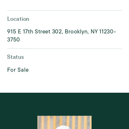
Location
915 E 17th Street 302, Brooklyn, NY 11230-
3750
Status
For Sale