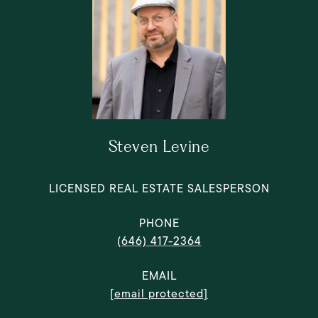
Steven Levine
LICENSED REAL ESTATE SALESPERSON
PHONE
(646) 417-2364
EMAIL
[email protected]