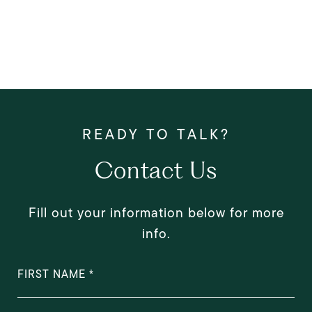
Contact Us
Fill out your information below for more
info.
FIRST NAME