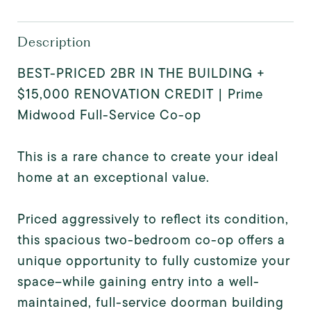
Description
BEST-PRICED 2BR IN THE BUILDING +
$15,000 RENOVATION CREDIT | Prime
Midwood Full-Service Co-op
This is a rare chance to create your ideal
home at an exceptional value.
Priced aggressively to reflect its condition,
this spacious two-bedroom co-op offers a
unique opportunity to fully customize your
space--while gaining entry into a well-
maintained, full-service doorman building