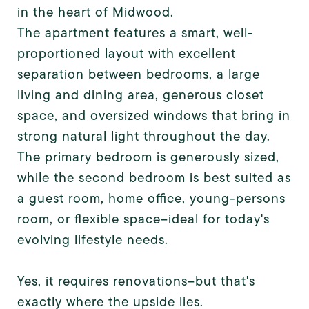
in the heart of Midwood.
The apartment features a smart, well-
proportioned layout with excellent
separation between bedrooms, a large
living and dining area, generous closet
space, and oversized windows that bring in
strong natural light throughout the day.
The primary bedroom is generously sized,
while the second bedroom is best suited as
a guest room, home office, young-persons
room, or flexible space--ideal for today's
evolving lifestyle needs.
Yes, it requires renovations--but that's
exactly where the upside lies.