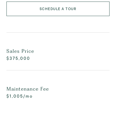
SCHEDULE A TOUR
Sales Price
$375,000
Maintenance Fee
$1,005/mo