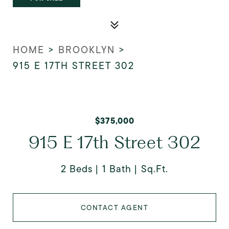
HOME
>
BROOKLYN
>
915 E 17TH STREET 302
$375,000
915 E 17th Street 302
2 Beds
1 Bath
Sq.Ft.
CONTACT AGENT