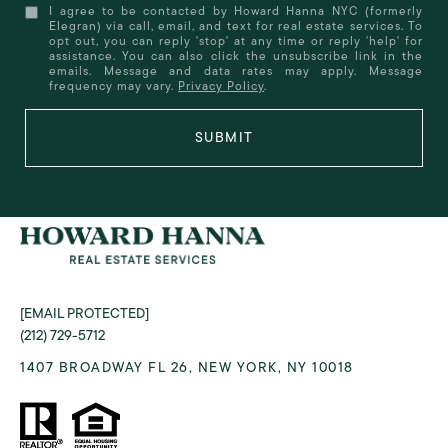
I agree to be contacted by Howard Hanna NYC (formerly
Elegran) via call, email, and text for real estate services. To
opt out, you can reply 'stop' at any time or reply 'help' for
assistance. You can also click the unsubscribe link in the
emails. Message and data rates may apply. Message
frequency may vary.
Privacy Policy
.
SUBMIT
[EMAIL PROTECTED]
(212) 729-5712
1407 BROADWAY FL 26, NEW YORK, NY 10018