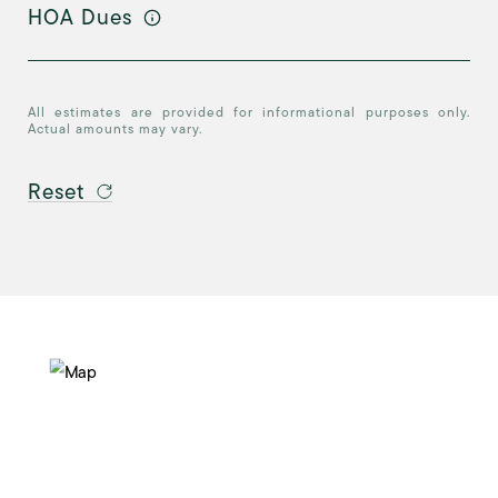
HOA Dues
All estimates are provided for informational purposes only.
Actual amounts may vary.
Reset