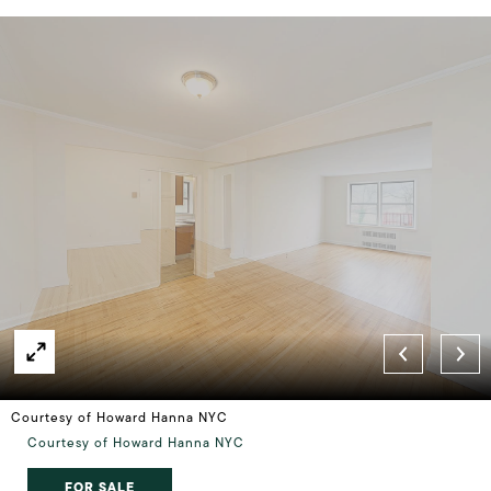
Courtesy of Howard Hanna NYC
Courtesy of Howard Hanna NYC
FOR SALE