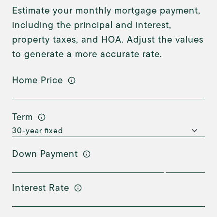
Estimate your monthly mortgage payment,
including the principal and interest,
property taxes, and HOA. Adjust the values
to generate a more accurate rate.
Home Price
Term
Down Payment
Interest Rate