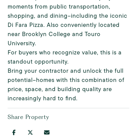
moments from public transportation,
shopping, and dining--including the iconic
Di Fara Pizza. Also conveniently located
near Brooklyn College and Touro
University.
For buyers who recognize value, this is a
standout opportunity.
Bring your contractor and unlock the full
potential--homes with this combination of
price, space, and building quality are
increasingly hard to find.
Share Property