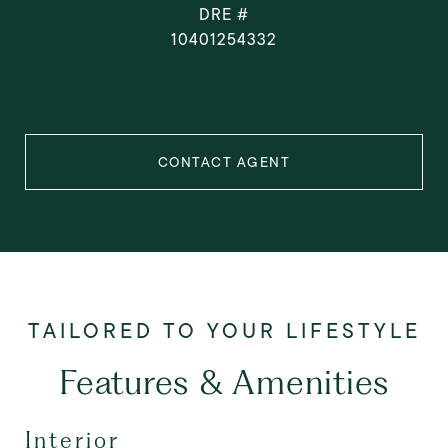
DRE #
10401254332
CONTACT AGENT
Features & Amenities
Interior