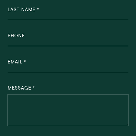
LAST NAME
PHONE
EMAIL
MESSAGE