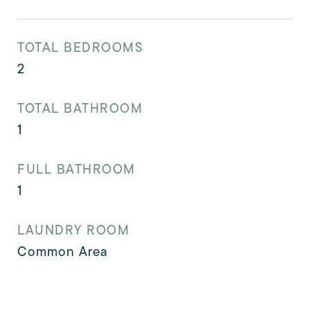
TOTAL BEDROOMS
2
TOTAL BATHROOM
1
FULL BATHROOM
1
LAUNDRY ROOM
Common Area