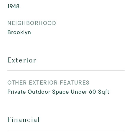
1948
NEIGHBORHOOD
Brooklyn
Exterior
OTHER EXTERIOR FEATURES
Private Outdoor Space Under 60 Sqft
Financial