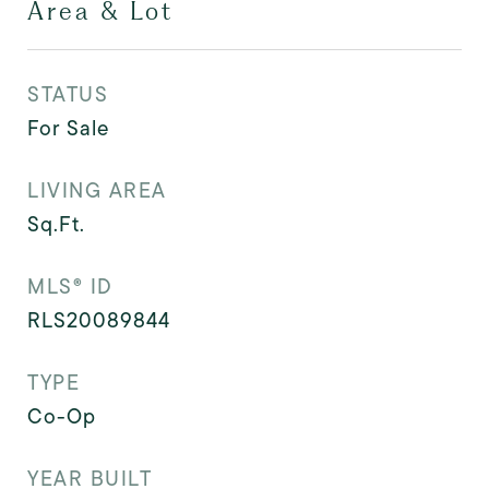
Area & Lot
STATUS
For Sale
LIVING AREA
Sq.Ft.
MLS® ID
RLS20089844
TYPE
Co-Op
YEAR BUILT