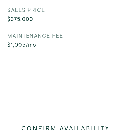
SALES PRICE
$375,000
MAINTENANCE FEE
$1,005/mo