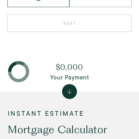
NEXT
$0,000
Your Payment
Mortgage Calculator