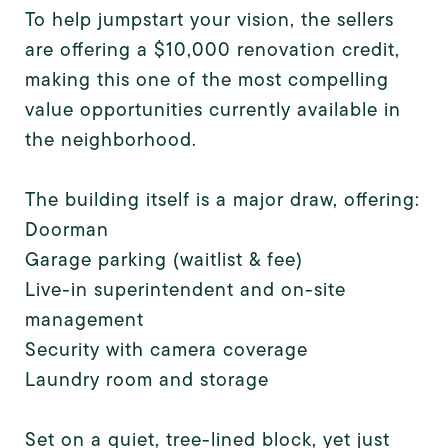
To help jumpstart your vision, the sellers
are offering a $10,000 renovation credit,
making this one of the most compelling
value opportunities currently available in
the neighborhood.
The building itself is a major draw, offering:
Doorman
Garage parking (waitlist & fee)
Live-in superintendent and on-site
management
Security with camera coverage
Laundry room and storage
Set on a quiet, tree-lined block, yet just