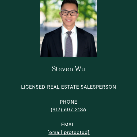
Steven Wu
LICENSED REAL ESTATE SALESPERSON
PHONE
(917) 607-3136
EMAIL
[email protected]