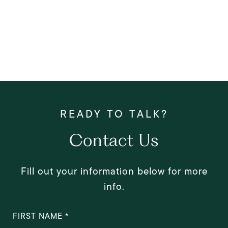
Contact Us
Fill out your information below for more
info.
FIRST NAME