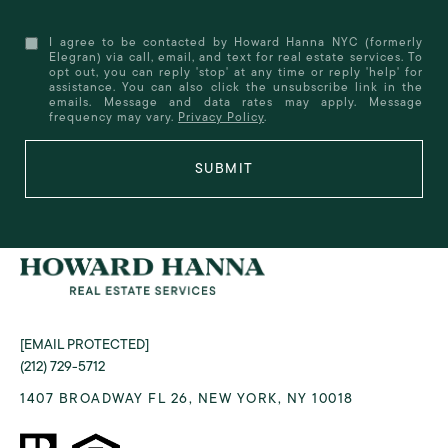
I agree to be contacted by Howard Hanna NYC (formerly
Elegran) via call, email, and text for real estate services. To
opt out, you can reply 'stop' at any time or reply 'help' for
assistance. You can also click the unsubscribe link in the
emails. Message and data rates may apply. Message
frequency may vary.
Privacy Policy
.
SUBMIT
[EMAIL PROTECTED]
(212) 729-5712
1407 BROADWAY FL 26, NEW YORK, NY 10018