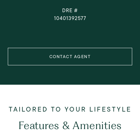
DRE #
10401392577
CONTACT AGENT
Features & Amenities