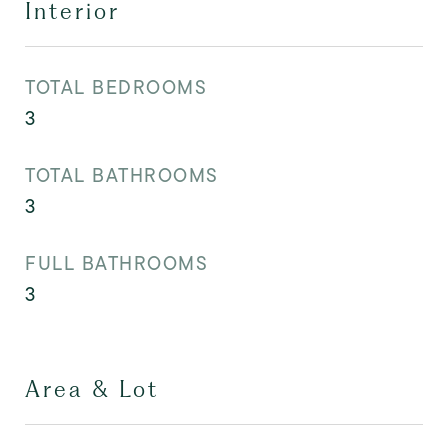
Interior
TOTAL BEDROOMS
3
TOTAL BATHROOMS
3
FULL BATHROOMS
3
Area & Lot