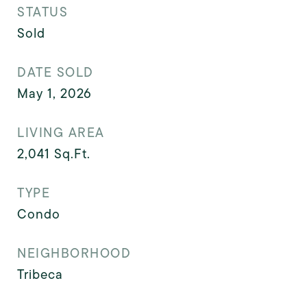
STATUS
Sold
DATE SOLD
May 1, 2026
LIVING AREA
2,041
Sq.Ft.
TYPE
Condo
NEIGHBORHOOD
Tribeca