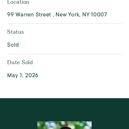
Location
99 Warren Street , New York, NY 10007
Status
Sold
Date Sold
May 1, 2026