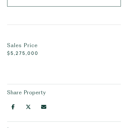
Sales Price
$5,275,000
Share Property