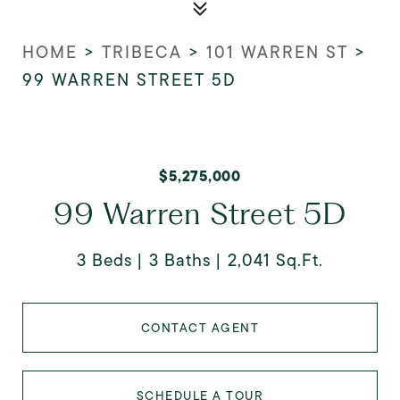
HOME
>
TRIBECA
>
101 WARREN ST
>
99 WARREN STREET 5D
$5,275,000
99 Warren Street 5D
3 Beds
3 Baths
2,041 Sq.Ft.
CONTACT AGENT
SCHEDULE A TOUR