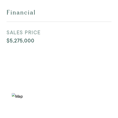
Financial
SALES PRICE
$5,275,000