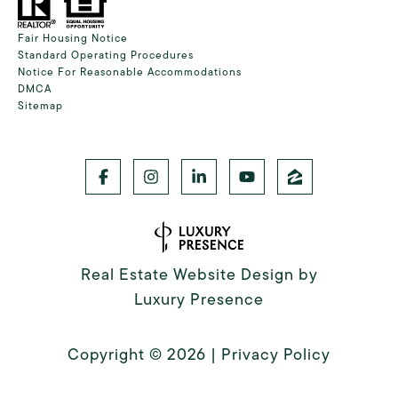
Fair Housing Notice
Standard Operating Procedures
Notice For Reasonable Accommodations
DMCA
Sitemap
Real Estate Website Design by
Luxury Presence
Copyright ©
2026
|
Privacy Policy