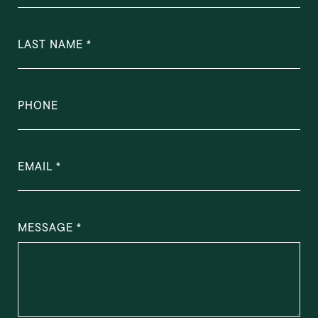
LAST NAME
PHONE
EMAIL
MESSAGE