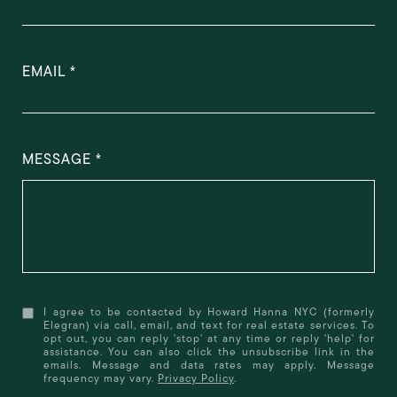
EMAIL
MESSAGE
I agree to be contacted by Howard Hanna NYC (formerly
Elegran) via call, email, and text for real estate services. To
opt out, you can reply 'stop' at any time or reply 'help' for
assistance. You can also click the unsubscribe link in the
emails. Message and data rates may apply. Message
frequency may vary.
Privacy Policy
.