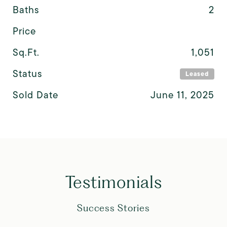
Baths
2
Price
Sq.Ft.
1,051
Status
Leased
Sold Date
June 11, 2025
Testimonials
Success Stories