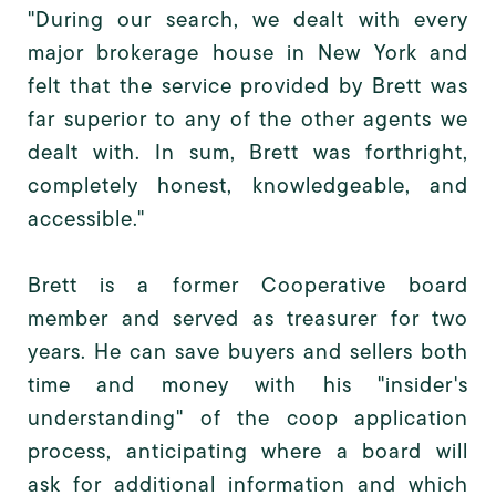
"During our search, we dealt with every
major brokerage house in New York and
felt that the service provided by Brett was
far superior to any of the other agents we
dealt with. In sum, Brett was forthright,
completely honest, knowledgeable, and
accessible."
Brett is a former Cooperative board
member and served as treasurer for two
years. He can save buyers and sellers both
time and money with his "insider's
understanding" of the coop application
process, anticipating where a board will
ask for additional information and which