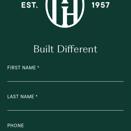
Built Different
FIRST NAME
LAST NAME
PHONE