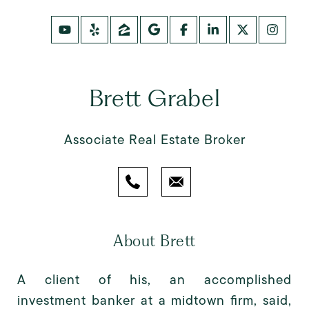
Brett Grabel
Associate Real Estate Broker
About Brett
A client of his, an accomplished
investment banker at a midtown firm, said,