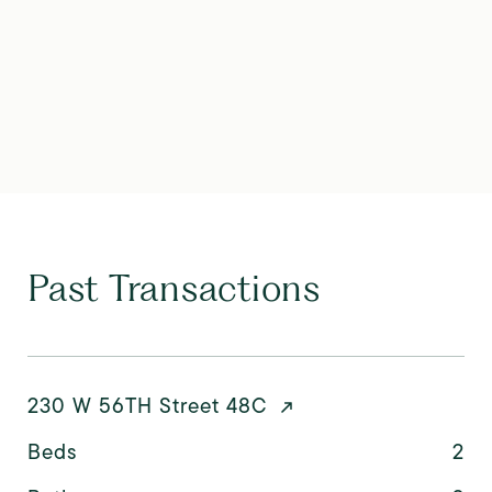
Past Transactions
230 W 56TH Street 48C
Beds
2