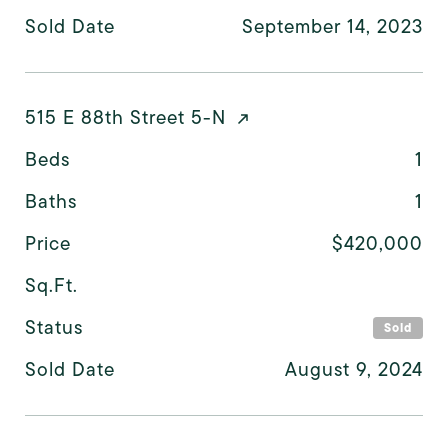
Sold Date
September 14, 2023
515 E 88th Street 5-N
Beds
1
Baths
1
Price
$420,000
Sq.Ft.
Status
Sold
Sold Date
August 9, 2024