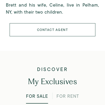
Brett and his wife, Celine, live in Pelham,
NY, with their two children.
CONTACT AGENT
My Exclusives
FOR SALE
FOR RENT