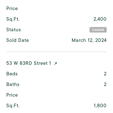
Price
Sq.Ft.
2,400
Status
Leased
Sold Date
March 12, 2024
53 W 83RD Street 1
Beds
2
Baths
2
Price
Sq.Ft.
1,800