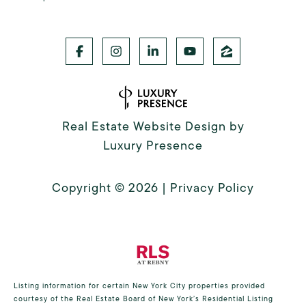
Real Estate Website Design by
Luxury Presence
Copyright ©
2026
|
Privacy Policy
Listing information for certain New York City properties provided
courtesy of the Real Estate Board of New York’s Residential Listing