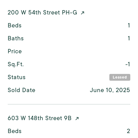
200 W 54th Street PH-G
Beds
1
Baths
1
Price
Sq.Ft.
-1
Status
Leased
Sold Date
June 10, 2025
603 W 148th Street 9B
Beds
2