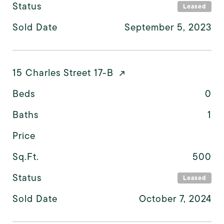
Status
Leased
Sold Date
September 5, 2023
15 Charles Street 17-B
Beds
0
Baths
1
Price
Sq.Ft.
500
Status
Leased
Sold Date
October 7, 2024