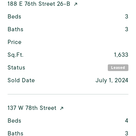
188 E 76th Street 26-B
Beds
3
Baths
3
Price
Sq.Ft.
1,633
Status
Leased
Sold Date
July 1, 2024
137 W 78th Street
Beds
4
Baths
3