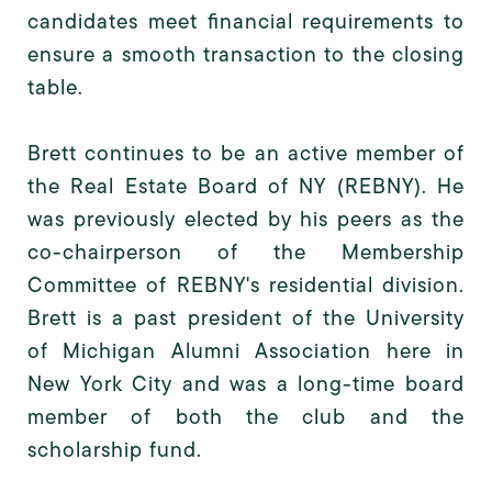
candidates meet financial requirements to
ensure a smooth transaction to the closing
table.
Brett continues to be an active member of
the Real Estate Board of NY (REBNY). He
was previously elected by his peers as the
co-chairperson of the Membership
Committee of REBNY's residential division.
Brett is a past president of the University
of Michigan Alumni Association here in
New York City and was a long-time board
member of both the club and the
scholarship fund.