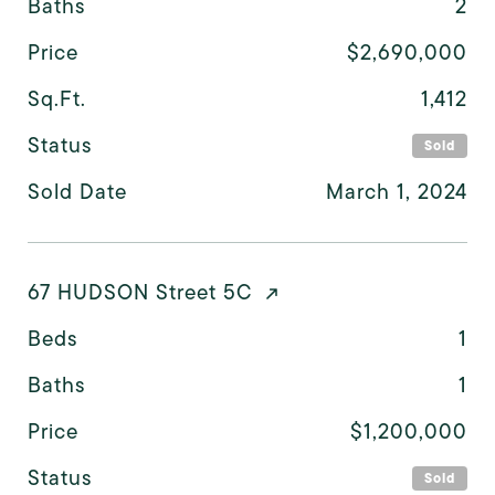
Baths
2
Price
$2,690,000
Sq.Ft.
1,412
Status
Sold
Sold Date
March 1, 2024
67 HUDSON Street 5C
Beds
1
Baths
1
Price
$1,200,000
Status
Sold