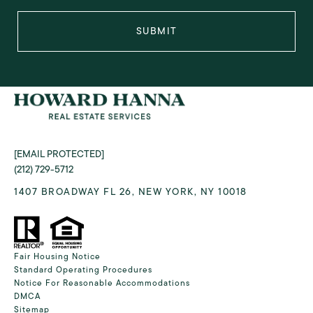
SUBMIT
[EMAIL PROTECTED]
(212) 729-5712
1407 BROADWAY FL 26, NEW YORK, NY 10018
Fair Housing Notice
Standard Operating Procedures
Notice For Reasonable Accommodations
DMCA
Sitemap