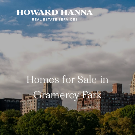
Homes for Sale in
Gramercy Park