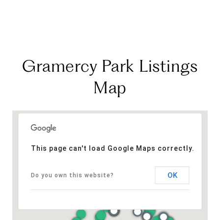
Gramercy Park Listings
Map
This page can't load Google Maps correctly.
OK
Do you own this website?