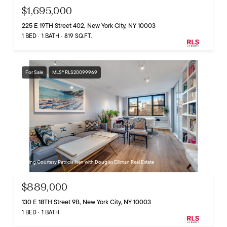
$1,695,000
225 E 19TH Street 402, New York City, NY 10003
1 BED
1 BATH
819 SQ.FT.
For Sale
MLS® RLS20099969
Listing Courtesy Patricia Isen with Douglas Elliman Real Estate
$889,000
130 E 18TH Street 9B, New York City, NY 10003
1 BED
1 BATH