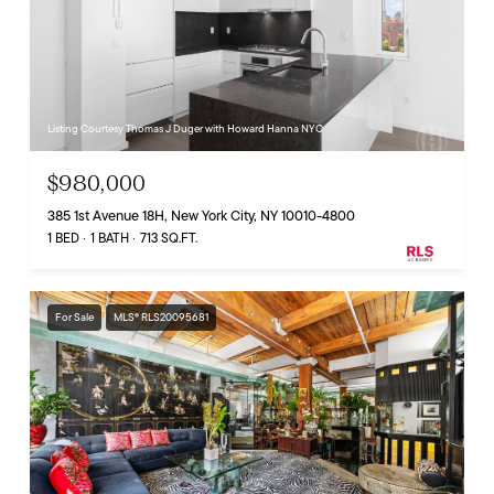
Listing Courtesy Thomas J Duger with Howard Hanna NYC
$980,000
385 1st Avenue 18H, New York City, NY 10010-4800
1 BED
1 BATH
713 SQ.FT.
For Sale
MLS® RLS20095681