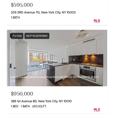
$595,000
205 3RD Avenue 7G, New York City, NY 10003
1 BATH
For Sale
MLS® RLS20103465
Listing Courtesy Maria Fernanda Roda Roca with NIEUW NEDERLANDTS REALTY
LLC
$950,000
385 1st Avenue 8D, New York City, NY 10010
1 BED
1 BATH
653 SQ.FT.