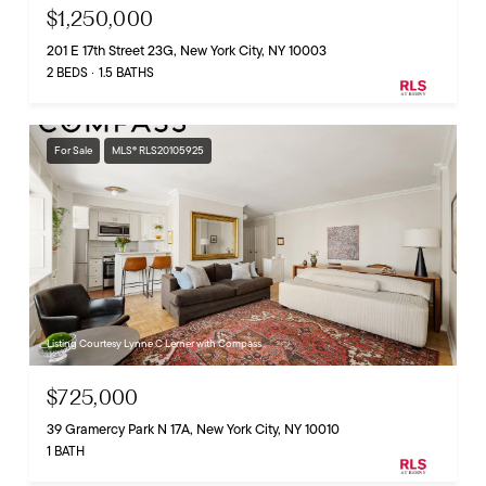
$1,250,000
201 E 17th Street 23G, New York City, NY 10003
2 BEDS
1.5 BATHS
For Sale
MLS® RLS20105925
Listing Courtesy Lynne C Lerner with Compass
$725,000
39 Gramercy Park N 17A, New York City, NY 10010
1 BATH