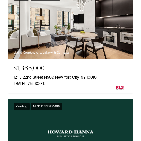
Listing Courtesy Ante Jakic with Compass
$1,365,000
121 E 22nd Street N507, New York City, NY 10010
1 BATH
735 SQ.FT.
Pending
MLS® RLS20106480