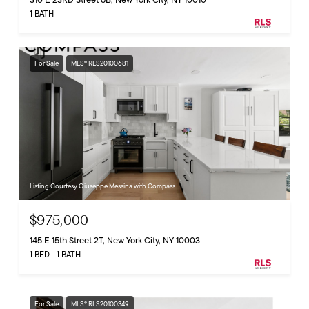
1 BATH
For Sale
MLS® RLS20100681
Listing Courtesy Giuseppe Messina with Compass
$975,000
145 E 15th Street 2T, New York City, NY 10003
1 BED
1 BATH
For Sale
MLS® RLS20100349