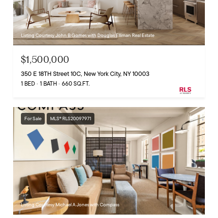
Listing Courtesy John B Gomes with Douglas Elliman Real Estate
$1,500,000
350 E 18TH Street 10C, New York City, NY 10003
1 BED
1 BATH
660 SQ.FT.
For Sale
MLS® RLS20097971
Listing Courtesy Michael A Jones with Compass