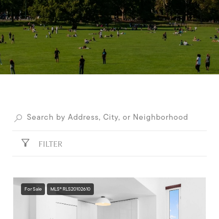
FILTER
For Sale
MLS® RLS20102610