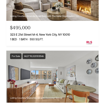
Listing Courtesy Amanda Rosenberg with The Heller Organization Inc
$495,000
323 E 21st Street M-4, New York City, NY 10010
1 BED
1 BATH
550 SQ.FT.
For Sale
MLS® RLS20103546
Listing Courtesy Elaine Mayers with Corcoran Group