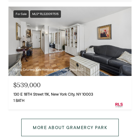
For Sale
MLS® RLS20097515
Listing Courtesy Kyle Hambas with Loftey Group LLC
$539,000
130 E 18TH Street 11K, New York City, NY 10003
1 BATH
MORE ABOUT GRAMERCY PARK