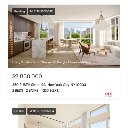
Pending
MLS® RLS20105414
Listing Courtesy John B Gomes with Douglas Elliman Real Estate
$2,850,000
350 E 18TH Street 9A, New York City, NY 10003
2 BEDS
2 BATHS
1,230 SQ.FT.
For Sale
MLS® RLS20105084