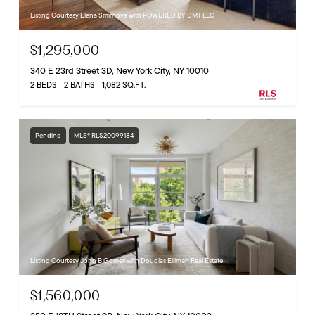
Listing Courtesy Elena Smirnova with POWERED BY DMT LLC
$1,295,000
340 E 23rd Street 3D, New York City, NY 10010
2 BEDS
2 BATHS
1,082 SQ.FT.
Pending
MLS® RLS20099184
Listing Courtesy John B Gomes with Douglas Elliman Real Estate
$1,560,000