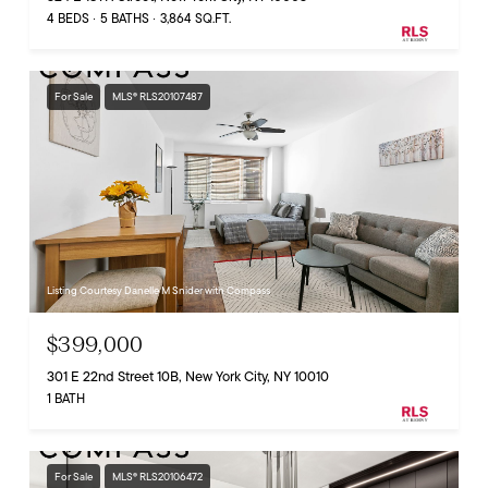
4 BEDS
5 BATHS
3,864 SQ.FT.
For Sale
MLS® RLS20107487
Listing Courtesy Danelle M Snider with Compass
$399,000
301 E 22nd Street 10B, New York City, NY 10010
1 BATH
For Sale
MLS® RLS20106472