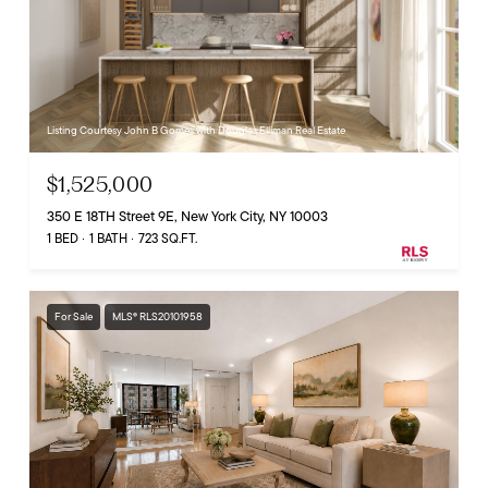
Listing Courtesy John B Gomes with Douglas Elliman Real Estate
$1,525,000
350 E 18TH Street 9E, New York City, NY 10003
1 BED
1 BATH
723 SQ.FT.
For Sale
MLS® RLS20101958