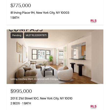
$775,000
81 Irving Place 9H, New York City, NY 10003
1 BATH
Pending
MLS® RLS20097871
Listing Courtesy Mark Jovanovic with Compass
$995,000
201 E 21st Street 10C, New York City, NY 10010
2 BEDS
1 BATH