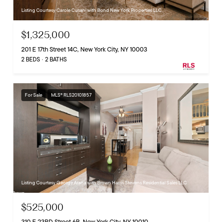
Listing Courtesy Carole Cusani with Bond New York Properties LLC
$1,325,000
201 E 17th Street 14C, New York City, NY 10003
2 BEDS
2 BATHS
For Sale
MLS® RLS20101857
Listing Courtesy George Arana with Brown Harris Stevens Residential Sales LLC
$525,000
310 E 23RD Street 6B, New York City, NY 10010