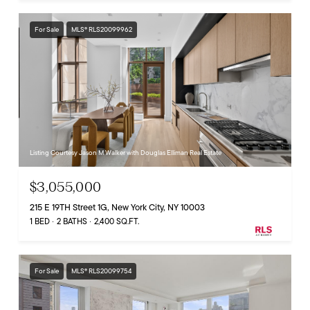
For Sale
MLS® RLS20099962
Listing Courtesy Jason M Walker with Douglas Elliman Real Estate
$3,055,000
215 E 19TH Street 1G, New York City, NY 10003
1 BED
2 BATHS
2,400 SQ.FT.
For Sale
MLS® RLS20099754