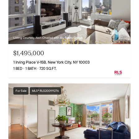
Listing Courtesy Alon Chadad with Blu Realty Group
$1,495,000
1 Irving Place V-15B, New York City, NY 10003
1 BED
1 BATH
720 SQ.FT.
For Sale
MLS® RLS20099276