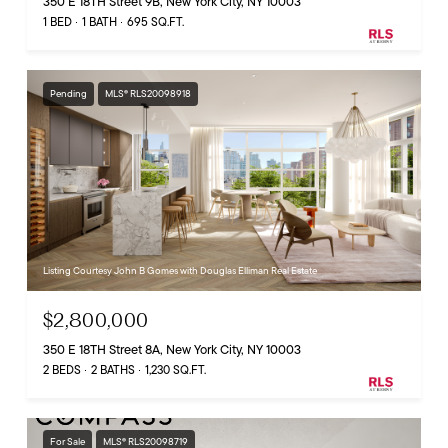
350 E 18TH Street 9B, New York City, NY 10003
1 BED
1 BATH
695 SQ.FT.
Pending
MLS® RLS20098918
Listing Courtesy John B Gomes with Douglas Elliman Real Estate
$2,800,000
350 E 18TH Street 8A, New York City, NY 10003
2 BEDS
2 BATHS
1,230 SQ.FT.
For Sale
MLS® RLS20098719