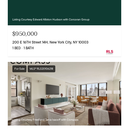
Listing Courtesy Edward Alliston Hudson with Corcoran Group
$950,000
200 E 16TH Street 14H, New York City, NY 10003
1 BED
1 BATH
For Sale
MLS® RLS20106218
Listing Courtesy Friedland Tania Isacoff with Compass