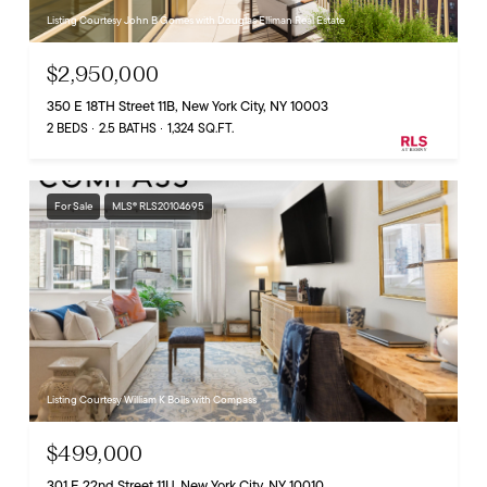
Listing Courtesy John B Gomes with Douglas Elliman Real Estate
$2,950,000
350 E 18TH Street 11B, New York City, NY 10003
2 BEDS
2.5 BATHS
1,324 SQ.FT.
For Sale
MLS® RLS20104695
Listing Courtesy William K Bolls with Compass
$499,000
301 E 22nd Street 11U, New York City, NY 10010