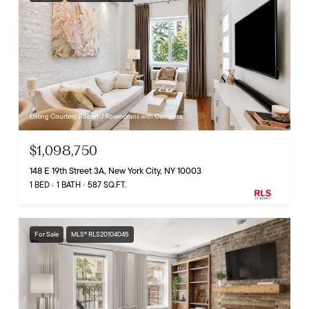
Listing Courtesy Robert J Rosencrans with Compass
$1,098,750
148 E 19th Street 3A, New York City, NY 10003
1 BED
1 BATH
587 SQ.FT.
For Sale
MLS® RLS20104045