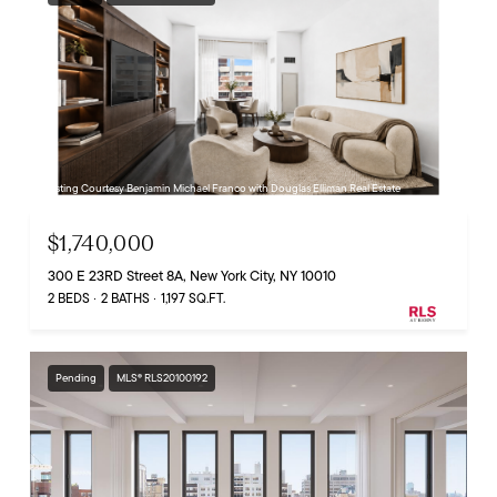
Listing Courtesy Benjamin Michael Franco with Douglas Elliman Real Estate
$1,740,000
300 E 23RD Street 8A, New York City, NY 10010
2 BEDS
2 BATHS
1,197 SQ.FT.
Pending
MLS® RLS20100192