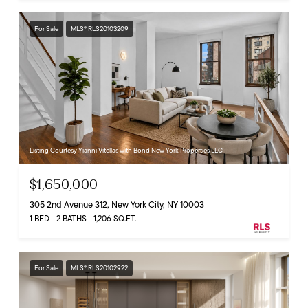
For Sale
MLS® RLS20103209
Listing Courtesy Yianni Vitellas with Bond New York Properties LLC
$1,650,000
305 2nd Avenue 312, New York City, NY 10003
1 BED
2 BATHS
1,206 SQ.FT.
For Sale
MLS® RLS20102922