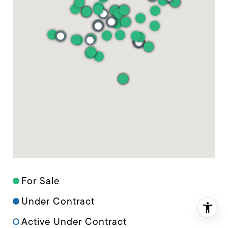
For Sale
Under Contract
Active Under Contract