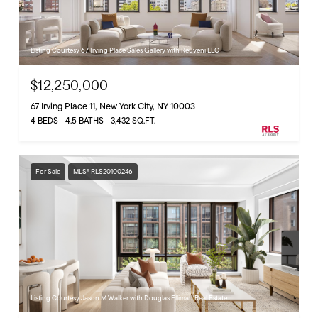
Listing Courtesy 67 Irving Place Sales Gallery with Reuveni LLC
$12,250,000
67 Irving Place 11, New York City, NY 10003
4 BEDS
4.5 BATHS
3,432 SQ.FT.
For Sale
MLS® RLS20100246
Listing Courtesy Jason M Walker with Douglas Elliman Real Estate