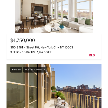
Listing Courtesy John B Gomes with Douglas Elliman Real Estate
$4,750,000
350 E 18TH Street PH, New York City, NY 10003
3 BEDS
3.5 BATHS
1,762 SQ.FT.
For Sale
MLS® RLS20104974