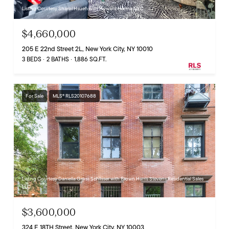
Listing Courtesy Sharol Hsueh with Howard Hanna NYC
$4,660,000
205 E 22nd Street 2L, New York City, NY 10010
3 BEDS
2 BATHS
1,886 SQ.FT.
For Sale
MLS® RLS20107688
Listing Courtesy Daniella Gross Schlisser with Brown Harris Stevens Residential Sales
LLC
$3,600,000
324 E 18TH Street, New York City, NY 10003