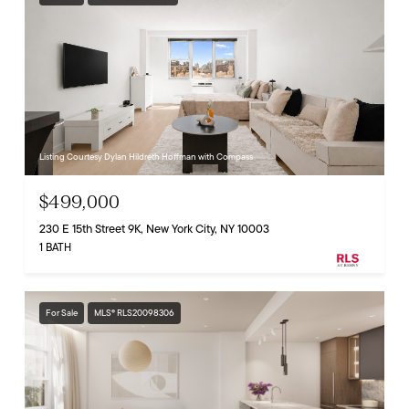
Listing Courtesy Dylan Hildreth Hoffman with Compass
$499,000
230 E 15th Street 9K, New York City, NY 10003
1 BATH
For Sale
MLS® RLS20098306