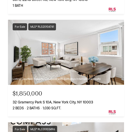
1 BATH
For Sale
MLS® RLS20104741
Listing Courtesy Roberta Golubock with Sothebys International Realty
$1,850,000
32 Gramercy Park S 10A, New York City, NY 10003
2 BEDS
2 BATHS
1,030 SQ.FT.
For Sale
MLS® RLS20103496