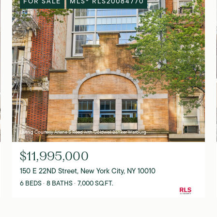
FOR SALE
MLS® RLS20084770
Listing Courtesy Arlene S Reed with Coldwell Banker Warburg
$11,995,000
150 E 22ND Street, New York City, NY 10010
6 BEDS
8 BATHS
7,000 SQ.FT.