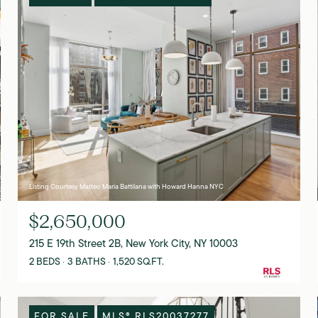
Listing Courtesy Matteo Maria Battilana with Howard Hanna NYC
$2,650,000
215 E 19th Street 2B, New York City, NY 10003
2 BEDS
3 BATHS
1,520 SQ.FT.
FOR SALE
MLS® RLS20037277