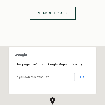
SEARCH HOMES
This page can't load Google Maps correctly.
OK
Do you own this website?