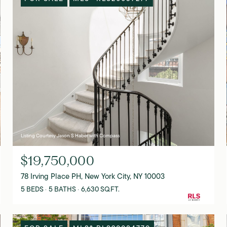
Listing Courtesy Jason S Haber with Compass
$19,750,000
78 Irving Place PH, New York City, NY 10003
5 BEDS
5 BATHS
6,630 SQ.FT.