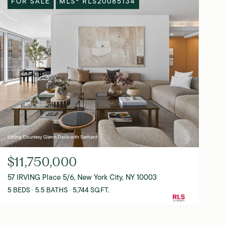
FOR SALE
MLS® RLS20085134
Listing Courtesy Glenn Davis with Serhant
$11,750,000
57 IRVING Place 5/6, New York City, NY 10003
5 BEDS
5.5 BATHS
5,744 SQ.FT.