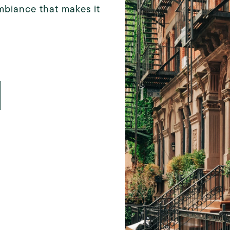
mbiance that makes it