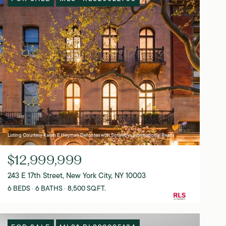
Listing Courtesy Karen E Heyman Defontes with Sothebys International Realty
$12,999,999
243 E 17th Street, New York City, NY 10003
6 BEDS
6 BATHS
8,500 SQ.FT.