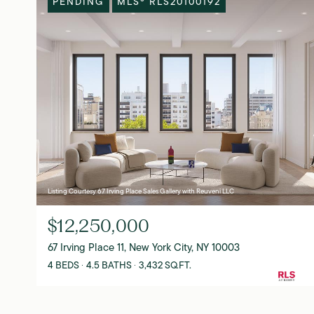
PENDING
MLS® RLS20100192
Listing Courtesy 67 Irving Place Sales Gallery with Reuveni LLC
$12,250,000
67 Irving Place 11, New York City, NY 10003
4 BEDS
4.5 BATHS
3,432 SQ.FT.