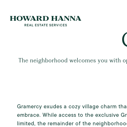
The neighborhood welcomes you with open
Gramercy exudes a cozy village charm that
embrace. While access to the exclusive G
limited, the remainder of the neighborho