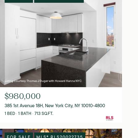
Listing Courtesy Thomas J Duger with Howard Hanna NYC
$980,000
385 1st Avenue 18H, New York City, NY 10010-4800
1 BED
1 BATH
713 SQ.FT.
FOR SALE
MLS® RLS20022735