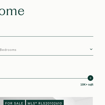
Home
Bedrooms
10K+ sqft
FOR SALE
MLS® RLS20102610