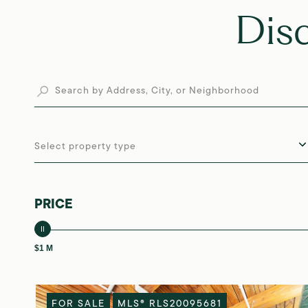
Dis
Select property type
PRICE
$1 M
FOR SALE
MLS® RLS20095681