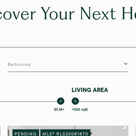
cover Your Next 
Bathrooms
LIVING AREA
$5 M+
<500 sqft
PENDING
MLS® RLS20081870