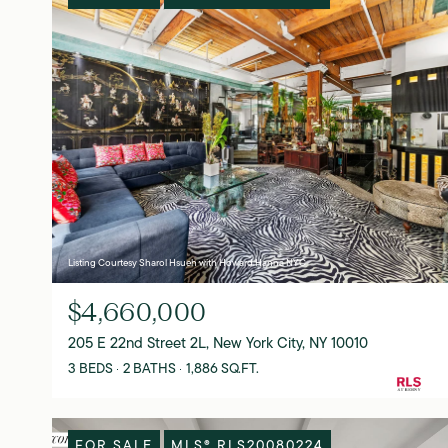
Listing Courtesy Sharol Hsueh with Howard Hanna NYC
$4,660,000
205 E 22nd Street 2L, New York City, NY 10010
3 BEDS
2 BATHS
1,886 SQ.FT.
FOR SALE
MLS® RLS20080224