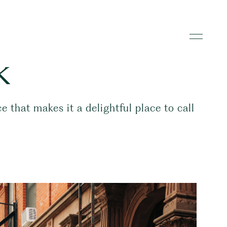
k
that makes it a delightful place to call