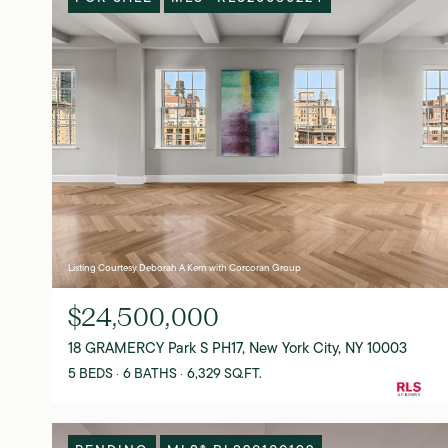
Listing Courtesy Deborah A Kern with Corcoran Group
$24,500,000
18 GRAMERCY Park S PH17, New York City, NY 10003
5 BEDS
6 BATHS
6,329 SQ.FT.