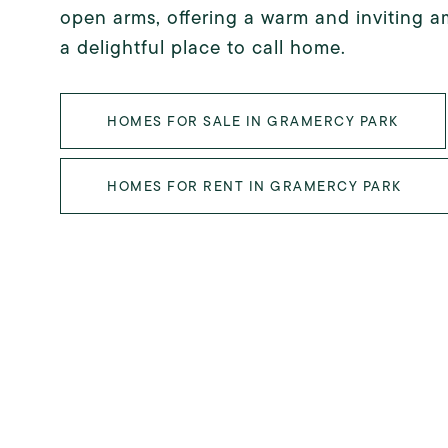
open arms, offering a warm and inviting a
a delightful place to call home.
HOMES FOR SALE IN GRAMERCY PARK
HOMES FOR RENT IN GRAMERCY PARK