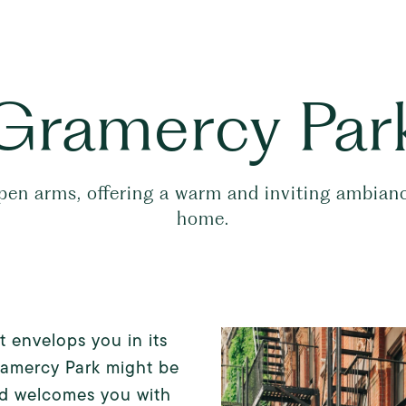
Gramercy Par
 arms, offering a warm and inviting ambiance 
home.
 envelops you in its
ramercy Park might be
od welcomes you with