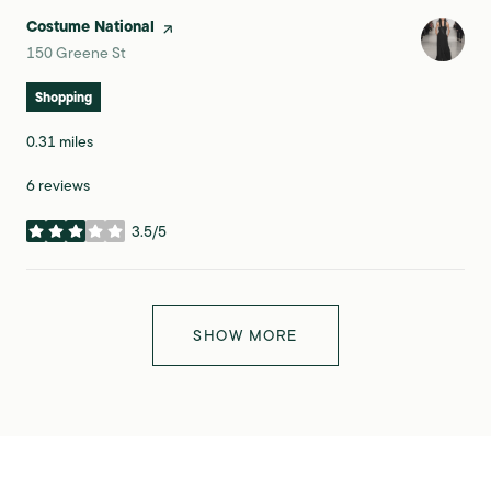
Visit the
Costume National
page on Yelp
Search
on Google Maps
150 Greene St
Shopping
0.31
miles
6 reviews
3.5/5
stars
SHOW MORE