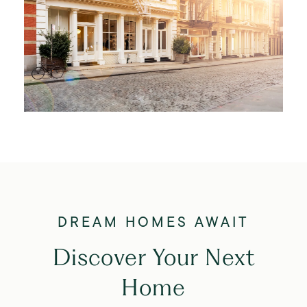
Discover Your Next
Home