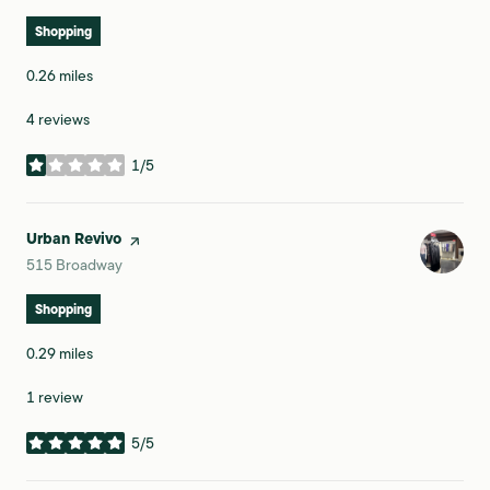
Shopping
0.26
miles
4 reviews
1/5
stars
Visit the
Urban Revivo
page on Yelp
Search
on Google Maps
515 Broadway
Shopping
0.29
miles
1 review
5/5
stars