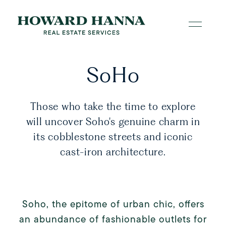
SoHo
Those who take the time to explore
will uncover Soho's genuine charm in
its cobblestone streets and iconic
cast-iron architecture.
Soho, the epitome of urban chic, offers
an abundance of fashionable outlets for