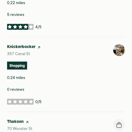
0.22
miles
5 reviews
4/5
stars
Visit the
Knickerbocker
page on Yelp
Search
on Google Maps
357 Canal St
Shopping
0.24
miles
0 reviews
0/5
stars
Visit the
Thakoon
page on Yelp
Search
on Google Maps
70 Wooster St