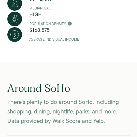
MEDIAN AGE
HIGH
POPULATION DENSITY
$168,575
AVERAGE INDIVIDUAL INCOME
Around SoHo
There's plenty to do around SoHo, including
shopping, dining, nightlife, parks, and more.
Data provided by Walk Score and Yelp.