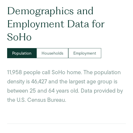
Demographics and
Employment Data for
SoHo
Population
Households
Employment
11,958 people call SoHo home. The population
density is 46,427 and the largest age group is
between 25 and 64 years old.
Data provided by
the U.S. Census Bureau.