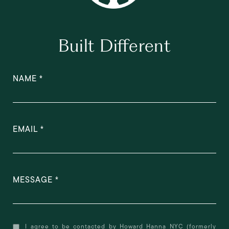
Built Different
NAME
EMAIL
MESSAGE
I agree to be contacted by Howard Hanna NYC (formerly