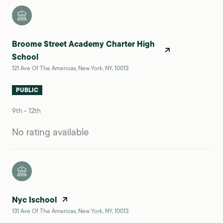
Broome Street Academy Charter High
School
121 Ave Of The Americas, New York, NY, 10013
PUBLIC
9th - 12th
No rating available
Nyc Ischool
131 Ave Of The Americas, New York, NY, 10013