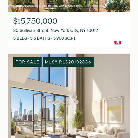
Listing Courtesy STEFANI BERKIN with R New York
$15,750,000
30 Sullivan Street, New York City, NY 10012
5 BEDS
5.5 BATHS
5,900 SQ.FT.
FOR SALE
MLS® RLS20102836