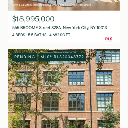
Listing Courtesy Marc J Palermo with Douglas Elliman Real Estate
$18,995,000
565 BROOME Street S28A, New York City, NY 10013
4 BEDS
5.5 BATHS
4,682 SQ.FT.
PENDING
MLS® RLS20048772