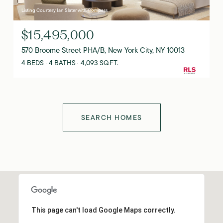
Listing Courtesy Ian Slater with Compass
$15,495,000
570 Broome Street PHA/B, New York City, NY 10013
4 BEDS
4 BATHS
4,093 SQ.FT.
SEARCH HOMES
This page can't load Google Maps correctly.