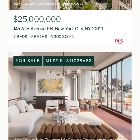
Listing Courtesy Carrie Chiang with Corcoran Group
$25,000,000
145 6TH Avenue PH, New York City, NY 10013
7 BEDS
9 BATHS
6,300 SQ.FT.
FOR SALE
MLS® RLS11028683
Listing Courtesy Spring Thompson Sales Office with Corcoran Sunshine Marketing