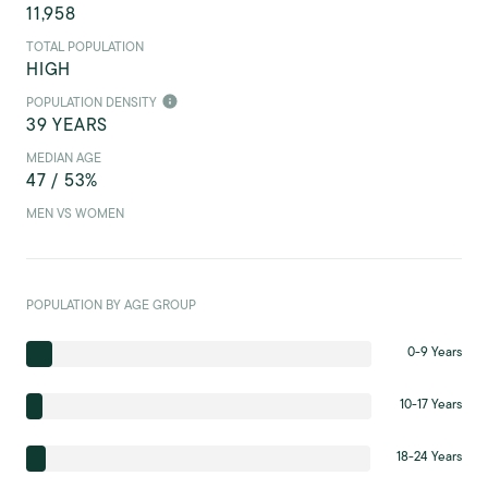
11,958
TOTAL POPULATION
HIGH
POPULATION DENSITY
39 YEARS
MEDIAN AGE
47 / 53%
MEN VS WOMEN
POPULATION BY AGE GROUP
0-9 Years
10-17 Years
18-24 Years