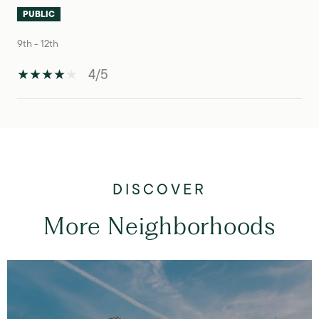
PUBLIC
9th - 12th
4/5
S
H
O
W
M
O
R
E
More Neighborhoods