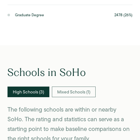
Graduate Degree
2478 (26%)
Schools in SoHo
High Schools (
3
)
Mixed Schools (
1
)
The following schools are within or nearby
SoHo. The rating and statistics can serve as a
starting point to make baseline comparisons on
the right schools for your family.