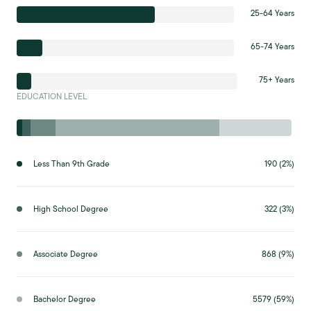
25-64 Years
65-74 Years
75+ Years
EDUCATION LEVEL
Less Than 9th Grade
190 (2%)
High School Degree
322 (3%)
Associate Degree
868 (9%)
Bachelor Degree
5579 (59%)