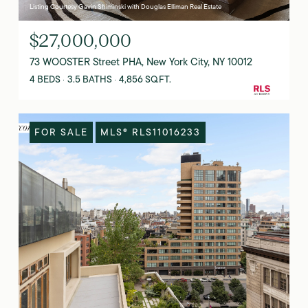
Listing Courtesy Gavin Shiminski with Douglas Elliman Real Estate
$27,000,000
73 WOOSTER Street PHA, New York City, NY 10012
4 BEDS
3.5 BATHS
4,856 SQ.FT.
FOR SALE
MLS® RLS11016233