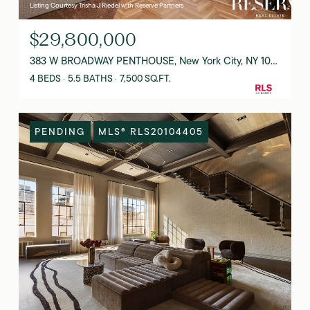
Listing Courtesy Trisha J Riedel with Reserve Partners
$29,800,000
383 W BROADWAY PENTHOUSE, New York City, NY 10012
4 BEDS
5.5 BATHS
7,500 SQ.FT.
PENDING
MLS® RLS20104405