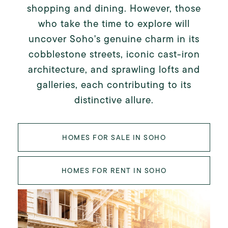
shopping and dining. However, those
who take the time to explore will
uncover Soho's genuine charm in its
cobblestone streets, iconic cast-iron
architecture, and sprawling lofts and
galleries, each contributing to its
distinctive allure.
HOMES FOR SALE IN SOHO
HOMES FOR RENT IN SOHO