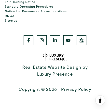
Fair Housing Notice
Standard Operating Procedures
Notice For Reasonable Accommodations
DMCA
Sitemap
Real Estate Website Design by
Luxury Presence
Copyright ©
2026
|
Privacy Policy