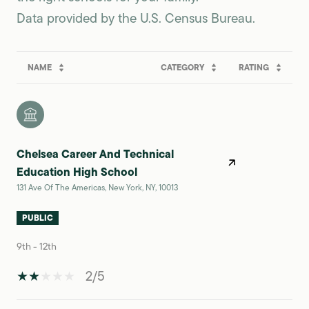
NAME
CATEGORY
RATING
Chelsea Career And Technical
Education High School
131 Ave Of The Americas, New York, NY, 10013
PUBLIC
9th - 12th
2/5