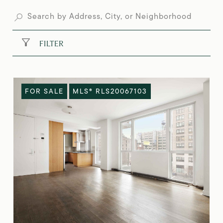
FILTER
FOR SALE
MLS® RLS20067103