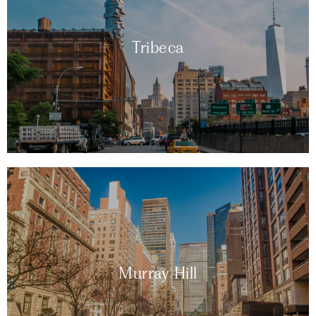
Tribeca
Murray Hill