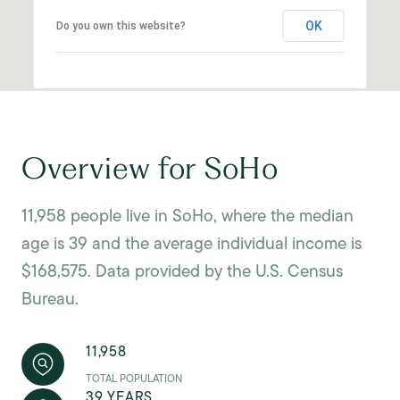
OK
Do you own this website?
Overview for SoHo
11,958 people live in SoHo, where the median
age is 39 and the average individual income is
$168,575. Data provided by the U.S. Census
Bureau.
11,958
TOTAL POPULATION
39 YEARS