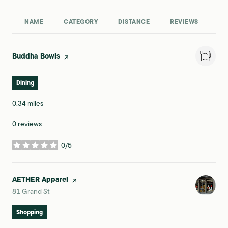
NAME
CATEGORY
DISTANCE
REVIEWS
RA
Visit the
Buddha Bowls
page on Yelp
Dining
0.34
miles
0 reviews
0/5
stars
Visit the
AETHER Apparel
page on Yelp
Search
on Google Maps
81 Grand St
Shopping