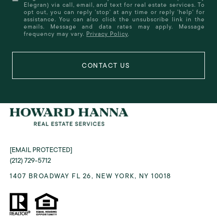
Elegran) via call, email, and text for real estate services. To
opt out, you can reply 'stop' at any time or reply 'help' for
assistance. You can also click the unsubscribe link in the
emails. Message and data rates may apply. Message
frequency may vary.
Privacy Policy
.
[EMAIL PROTECTED]
(212) 729-5712
1407 BROADWAY FL 26, NEW YORK, NY 10018