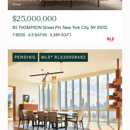
Group
$25,000,000
83 THOMPSON Street PH, New York City, NY 10012
7 BEDS
6.5 BATHS
5,389 SQ.FT.
PENDING
MLS® RLS20008682