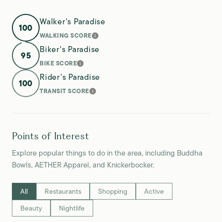
Walker's Paradise
100
WALKING SCORE
LEARN MORE
Biker's Paradise
95
BIKE SCORE
LEARN MORE
Rider's Paradise
100
TRANSIT SCORE
LEARN MORE
Points of Interest
Explore popular things to do in the area, including Buddha
Bowls, AETHER Apparel, and Knickerbocker.
Search businesses related to
All
Search businesses related to
Restaurants
Search businesses related to
Shopping
Search businesses relate
Active
Search businesses related to
Beauty
Search businesses related to
Nightlife