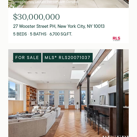
Listing Courtesy Leonard Steinberg with Compass
$30,000,000
27 Wooster Street PH, New York City, NY 10013
5 BEDS
5 BATHS
6,700 SQ.FT.
FOR SALE
MLS® RLS20071037