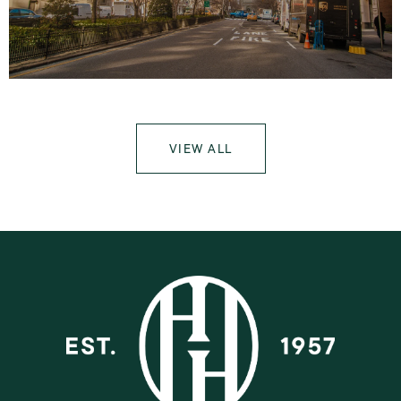
VIEW ALL