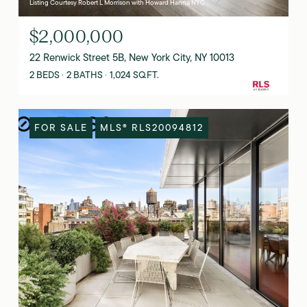
Listing Courtesy Robert L Morrison with Howard Hanna NYC
$2,000,000
22 Renwick Street 5B, New York City, NY 10013
2 BEDS
2 BATHS
1,024 SQ.FT.
FOR SALE
MLS® RLS20094812