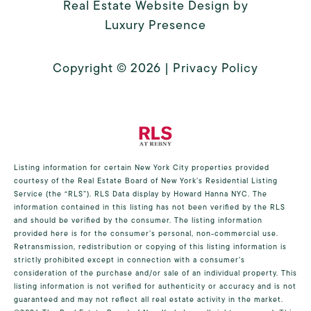
Real Estate Website Design by
Luxury Presence
Copyright ©
2026
|
Privacy Policy
Listing information for certain New York City properties provided
courtesy of the Real Estate Board of New York’s Residential Listing
Service (the “RLS”).
RLS Data display by Howard Hanna NYC.
The
information contained in this listing has not been verified by the RLS
and should be verified by the consumer. The listing information
provided here is for the consumer’s personal, non-commercial use.
Retransmission, redistribution or copying of this listing information is
strictly prohibited except in connection with a consumer's
consideration of the purchase and/or sale of an individual property. This
listing information is not verified for authenticity or accuracy and is not
guaranteed and may not reflect all real estate activity in the market.