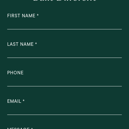
FIRST NAME
LAST NAME
PHONE
EMAIL