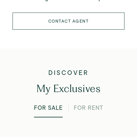
CONTACT AGENT
My Exclusives
FOR SALE
FOR RENT