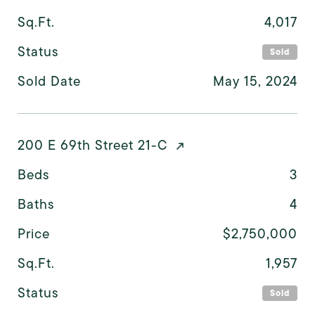
Sq.Ft.
4,017
Status
Sold
Sold Date
May 15, 2024
200 E 69th Street 21-C
Beds
3
Baths
4
Price
$2,750,000
Sq.Ft.
1,957
Status
Sold