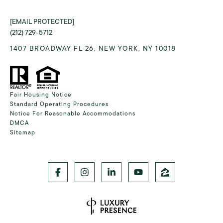
[EMAIL PROTECTED]
(212) 729-5712
1407 BROADWAY FL 26, NEW YORK, NY 10018
Fair Housing Notice
Standard Operating Procedures
Notice For Reasonable Accommodations
DMCA
Sitemap