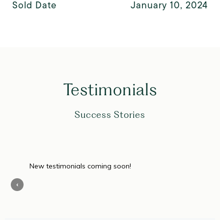
Sold Date
January 10, 2024
Testimonials
Success Stories