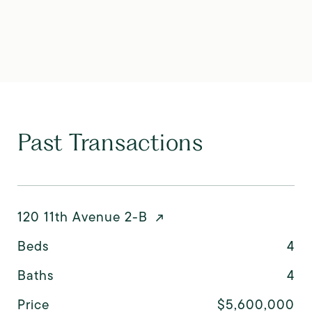
Past Transactions
120 11th Avenue 2-B
Beds
4
Baths
4
Price
$5,600,000