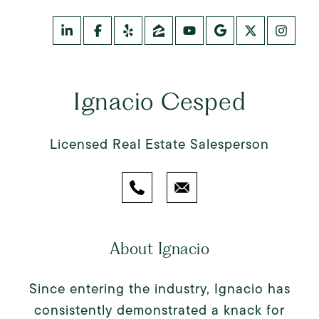
Ignacio Cesped
Licensed Real Estate Salesperson
About Ignacio
Since entering the industry, Ignacio has
consistently demonstrated a knack for