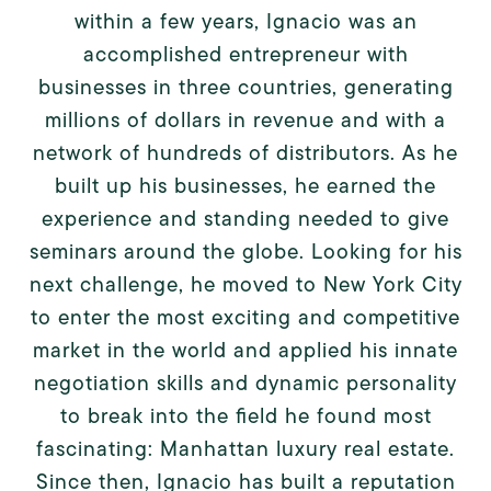
within a few years, Ignacio was an
accomplished entrepreneur with
businesses in three countries, generating
millions of dollars in revenue and with a
network of hundreds of distributors. As he
built up his businesses, he earned the
experience and standing needed to give
seminars around the globe. Looking for his
next challenge, he moved to New York City
to enter the most exciting and competitive
market in the world and applied his innate
negotiation skills and dynamic personality
to break into the field he found most
fascinating: Manhattan luxury real estate.
Since then, Ignacio has built a reputation