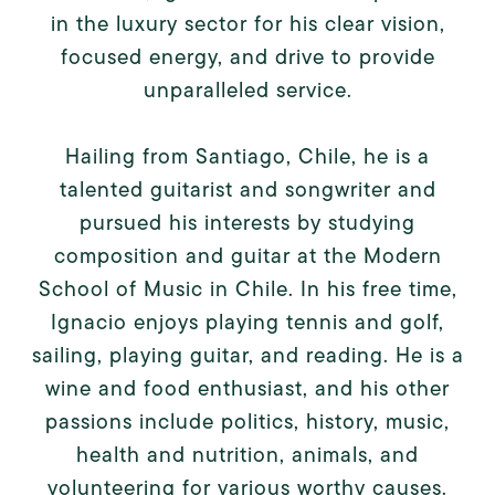
in the luxury sector for his clear vision,
focused energy, and drive to provide
unparalleled service.
Hailing from Santiago, Chile, he is a
talented guitarist and songwriter and
pursued his interests by studying
composition and guitar at the Modern
School of Music in Chile. In his free time,
Ignacio enjoys playing tennis and golf,
sailing, playing guitar, and reading. He is a
wine and food enthusiast, and his other
passions include politics, history, music,
health and nutrition, animals, and
volunteering for various worthy causes.