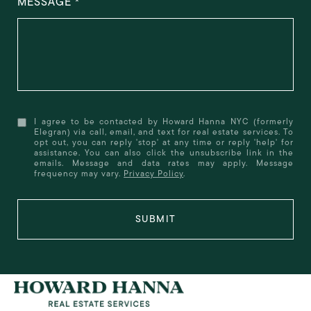
MESSAGE
I agree to be contacted by Howard Hanna NYC (formerly
Elegran) via call, email, and text for real estate services. To
opt out, you can reply 'stop' at any time or reply 'help' for
assistance. You can also click the unsubscribe link in the
emails. Message and data rates may apply. Message
frequency may vary.
Privacy Policy
.
SUBMIT