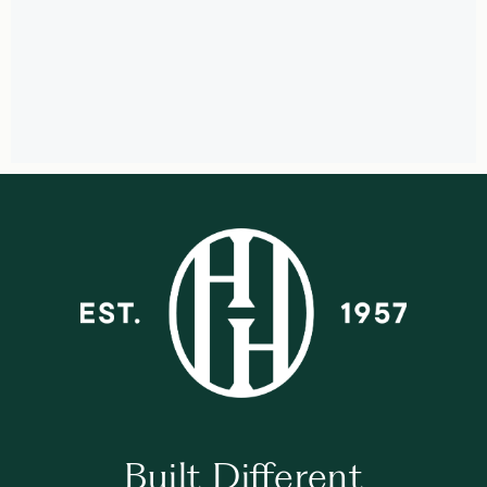
Built Different