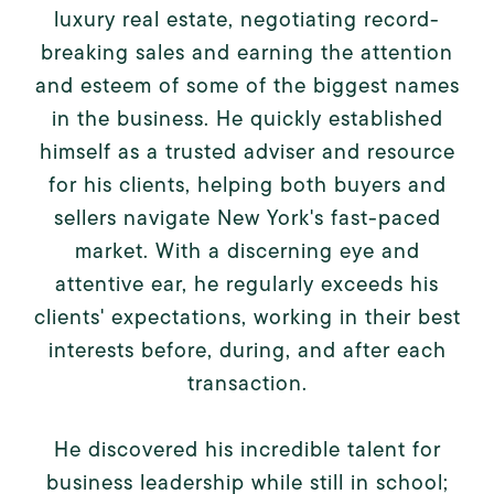
luxury real estate, negotiating record-
breaking sales and earning the attention
and esteem of some of the biggest names
in the business. He quickly established
himself as a trusted adviser and resource
for his clients, helping both buyers and
sellers navigate New York's fast-paced
market. With a discerning eye and
attentive ear, he regularly exceeds his
clients' expectations, working in their best
interests before, during, and after each
transaction.
He discovered his incredible talent for
business leadership while still in school;