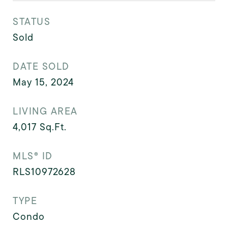
STATUS
Sold
DATE SOLD
May 15, 2024
LIVING AREA
4,017
Sq.Ft.
MLS® ID
RLS10972628
TYPE
Condo