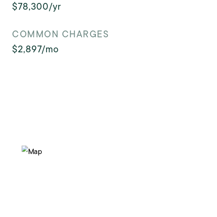
$78,300/yr
COMMON CHARGES
$2,897/mo