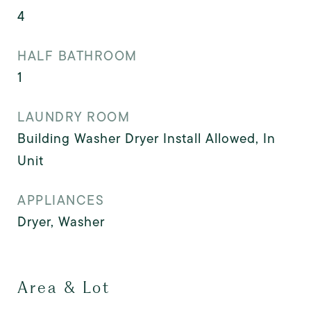
4
HALF BATHROOM
1
LAUNDRY ROOM
Building Washer Dryer Install Allowed, In
Unit
APPLIANCES
Dryer, Washer
Area & Lot