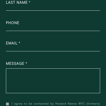
LAST NAME
PHONE
EMAIL
MESSAGE
I agree to be contacted by Howard Hanna NYC (formerly