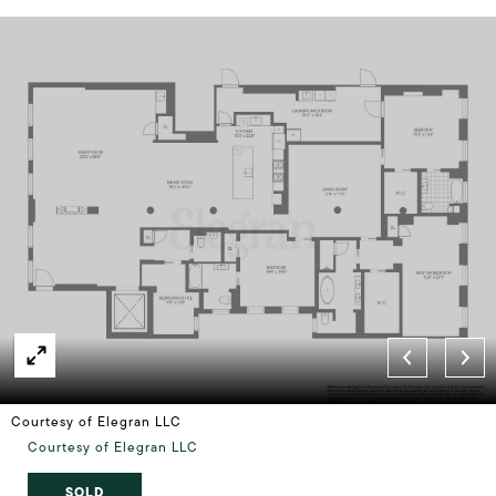
Courtesy of Elegran LLC
Courtesy of Elegran LLC
SOLD