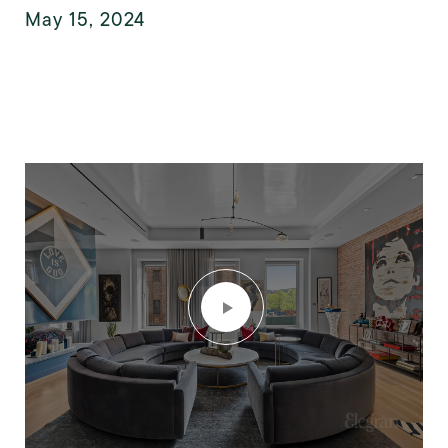
May 15, 2024