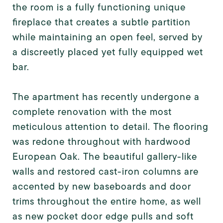
the room is a fully functioning unique
fireplace that creates a subtle partition
while maintaining an open feel, served by
a discreetly placed yet fully equipped wet
bar.
The apartment has recently undergone a
complete renovation with the most
meticulous attention to detail. The flooring
was redone throughout with hardwood
European Oak. The beautiful gallery-like
walls and restored cast-iron columns are
accented by new baseboards and door
trims throughout the entire home, as well
as new pocket door edge pulls and soft