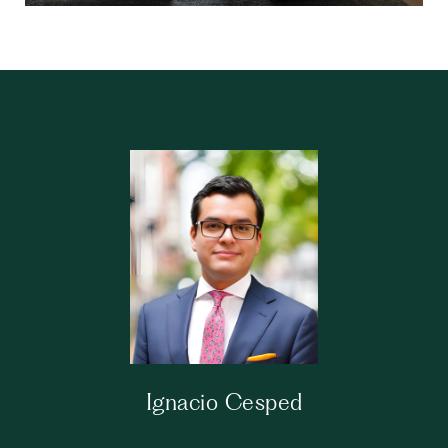
Ignacio Cesped