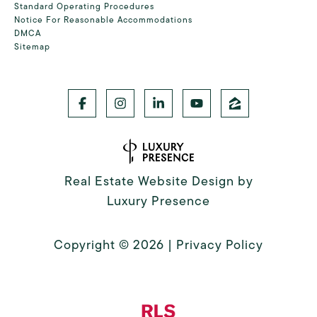
Standard Operating Procedures
Notice For Reasonable Accommodations
DMCA
Sitemap
Real Estate Website Design by
Luxury Presence
Copyright ©
2026
|
Privacy Policy