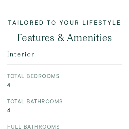
Features & Amenities
Interior
TOTAL BEDROOMS
4
TOTAL BATHROOMS
4
FULL BATHROOMS