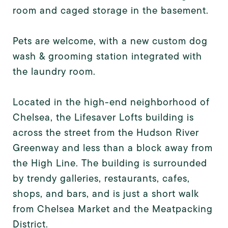
room and caged storage in the basement.
Pets are welcome, with a new custom dog
wash & grooming station integrated with
the laundry room.
Located in the high-end neighborhood of
Chelsea, the Lifesaver Lofts building is
across the street from the Hudson River
Greenway and less than a block away from
the High Line. The building is surrounded
by trendy galleries, restaurants, cafes,
shops, and bars, and is just a short walk
from Chelsea Market and the Meatpacking
District.