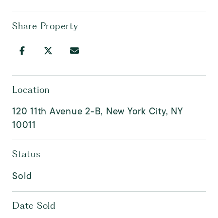
Share Property
Location
120 11th Avenue 2-B, New York City, NY
10011
Status
Sold
Date Sold