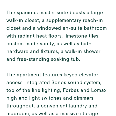
The spacious master suite boasts a large
walk-in closet, a supplementary reach-in
closet and a windowed en-suite bathroom
with radiant heat floors, limestone tiles,
custom made vanity, as well as bath
hardware and fixtures, a walk-in shower
and free-standing soaking tub.
The apartment features keyed elevator
access, integrated Sonos sound system,
top of the line lighting, Forbes and Lomax
high end light switches and dimmers
throughout, a convenient laundry and
mudroom, as well as a massive storage