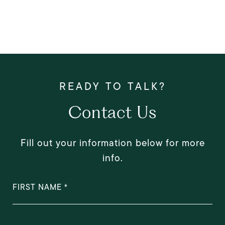
Contact Us
Fill out your information below for more
info.
FIRST NAME