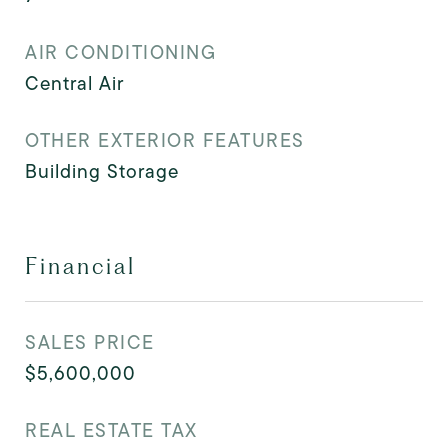
AIR CONDITIONING
Central Air
OTHER EXTERIOR FEATURES
Building Storage
Financial
SALES PRICE
$5,600,000
REAL ESTATE TAX