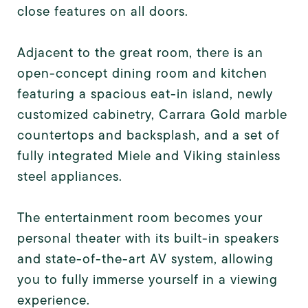
close features on all doors.
Adjacent to the great room, there is an
open-concept dining room and kitchen
featuring a spacious eat-in island, newly
customized cabinetry, Carrara Gold marble
countertops and backsplash, and a set of
fully integrated Miele and Viking stainless
steel appliances.
The entertainment room becomes your
personal theater with its built-in speakers
and state-of-the-art AV system, allowing
you to fully immerse yourself in a viewing
experience.