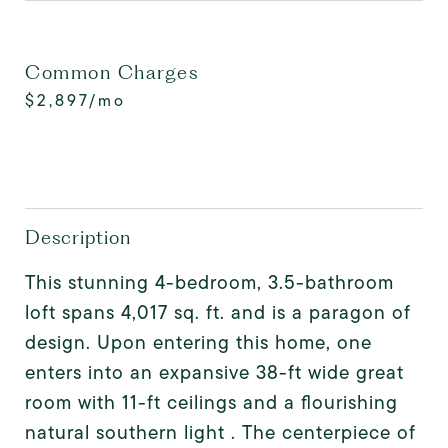
Common Charges
$2,897/mo
Description
This stunning 4-bedroom, 3.5-bathroom
loft spans 4,017 sq. ft. and is a paragon of
design. Upon entering this home, one
enters into an expansive 38-ft wide great
room with 11-ft ceilings and a flourishing
natural southern light . The centerpiece of