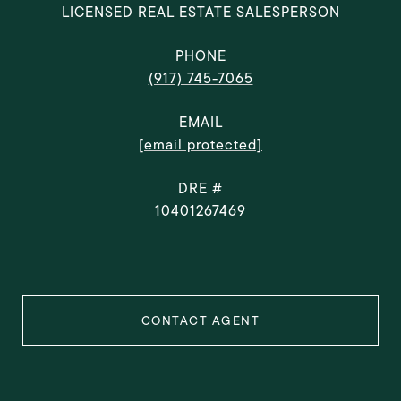
LICENSED REAL ESTATE SALESPERSON
PHONE
(917) 745-7065
EMAIL
[email protected]
DRE #
10401267469
CONTACT AGENT