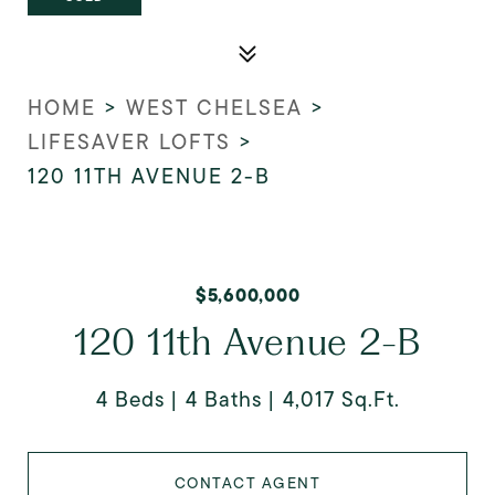
HOME
>
WEST CHELSEA
>
LIFESAVER LOFTS
>
120 11TH AVENUE 2-B
$5,600,000
120 11th Avenue 2-B
4 Beds
4 Baths
4,017 Sq.Ft.
CONTACT AGENT