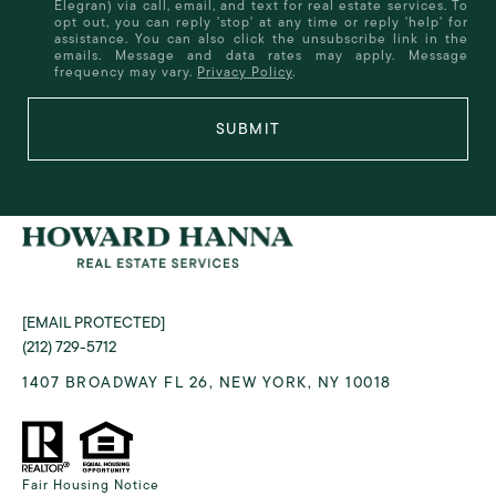
Elegran) via call, email, and text for real estate services. To
opt out, you can reply 'stop' at any time or reply 'help' for
assistance. You can also click the unsubscribe link in the
emails. Message and data rates may apply. Message
frequency may vary.
Privacy Policy
.
SUBMIT
[EMAIL PROTECTED]
(212) 729-5712
1407 BROADWAY FL 26, NEW YORK, NY 10018
Fair Housing Notice