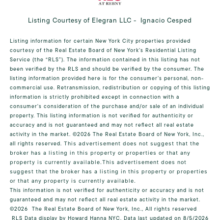
Listing Courtesy of Elegran LLC - Ignacio Cesped
Listing information for certain New York City properties provided
courtesy of the Real Estate Board of New York’s Residential Listing
Service (the “RLS”). The information contained in this listing has not
been verified by the RLS and should be verified by the consumer. The
listing information provided here is for the consumer’s personal, non-
commercial use. Retransmission, redistribution or copying of this listing
information is strictly prohibited except in connection with a
consumer's consideration of the purchase and/or sale of an individual
property. This listing information is not verified for authenticity or
accuracy and is not guaranteed and may not reflect all real estate
activity in the market.
©2026
The Real Estate Board of New York, Inc.,
all rights reserved.
This advertisement does not suggest that the
broker has a listing in this property or properties or that any
property is currently available.This advertisement does not
suggest that the broker has a listing in this property or properties
or that any property is currently available.
This information is not verified for authenticity or accuracy and is not
guaranteed and may not reflect all real estate activity in the market.
©2026
The Real Estate Board of New York, Inc., All rights reserved
RLS Data display by Howard Hanna NYC. Data last updated on 8/5/2026