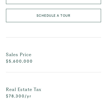
SCHEDULE A TOUR
Sales Price
$5,600,000
Real Estate Tax
$78,300/yr