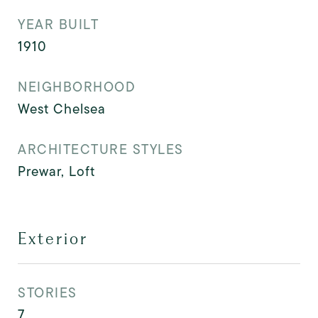
YEAR BUILT
1910
NEIGHBORHOOD
West Chelsea
ARCHITECTURE STYLES
Prewar, Loft
Exterior
STORIES
7