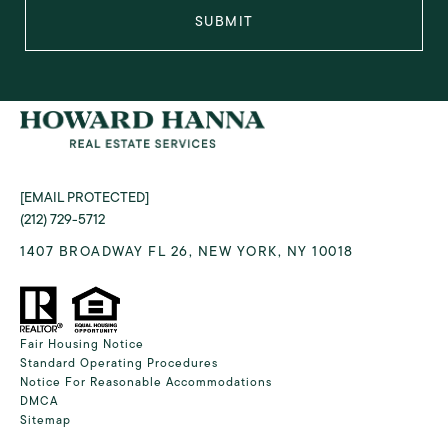
SUBMIT
[EMAIL PROTECTED]
(212) 729-5712
1407 BROADWAY FL 26, NEW YORK, NY 10018
Fair Housing Notice
Standard Operating Procedures
Notice For Reasonable Accommodations
DMCA
Sitemap