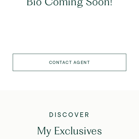
Bio Coming Soon!
CONTACT AGENT
My Exclusives