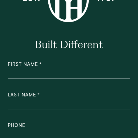
Built Different
FIRST NAME
LAST NAME
PHONE