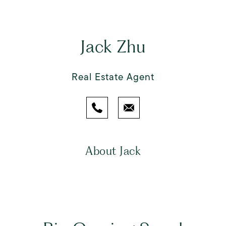
Jack Zhu
Real Estate Agent
About Jack