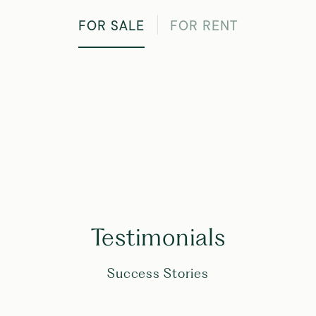
FOR SALE
FOR RENT
Testimonials
Success Stories