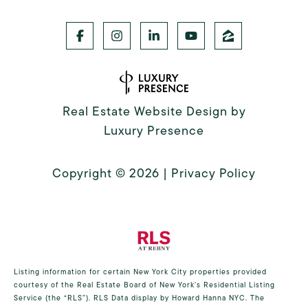
Real Estate Website Design by
Luxury Presence
Copyright ©
2026
|
Privacy Policy
Listing information for certain New York City properties provided
courtesy of the Real Estate Board of New York’s Residential Listing
Service (the “RLS”).
RLS Data display by Howard Hanna NYC.
The