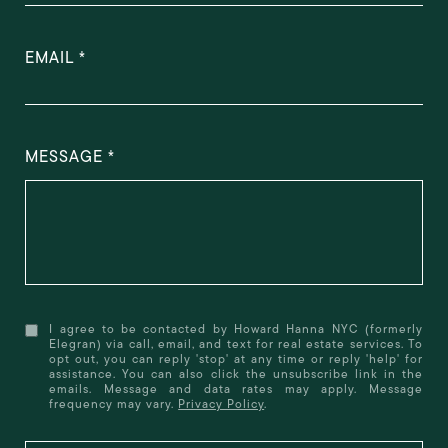
EMAIL
MESSAGE
I agree to be contacted by Howard Hanna NYC (formerly
Elegran) via call, email, and text for real estate services. To
opt out, you can reply 'stop' at any time or reply 'help' for
assistance. You can also click the unsubscribe link in the
emails. Message and data rates may apply. Message
frequency may vary.
Privacy Policy
.