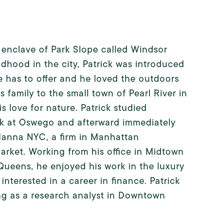
l enclave of Park Slope called Windsor
ldhood in the city, Patrick was introduced
e has to offer and he loved the outdoors
 family to the small town of Pearl River in
 love for nature. Patrick studied
rk at Oswego and afterward immediately
 Hanna NYC, a firm in Manhattan
arket. Working from his office in Midtown
Queens, he enjoyed his work in the luxury
nterested in a career in finance. Patrick
ing as a research analyst in Downtown