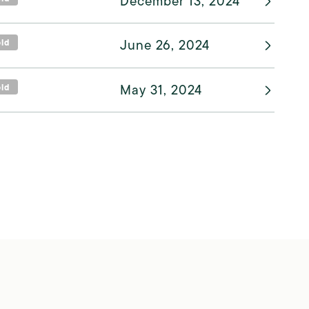
December 13, 2024
old
June 26, 2024
old
May 31, 2024