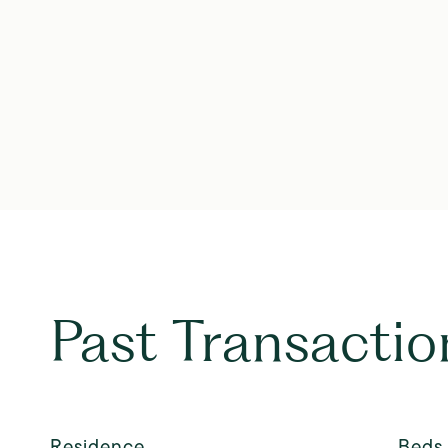
Past Transactio
Residence
Beds