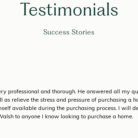
Testimonials
Success Stories