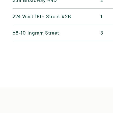
258 Broadway #4D
2
224 West 18th Street #2B
1
68-10 Ingram Street
3