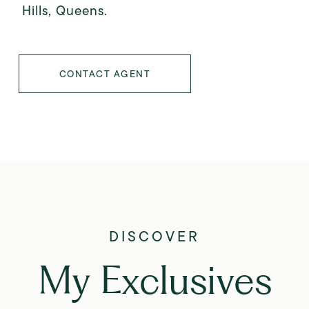
Hills, Queens.
CONTACT AGENT
My Exclusives