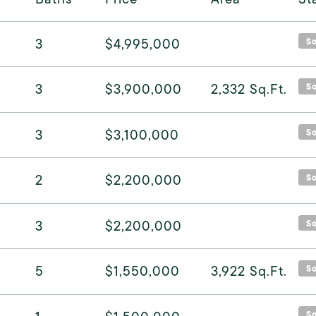
3
$4,995,000
S
3
$3,900,000
2,332
Sq.Ft.
S
3
$3,100,000
S
2
$2,200,000
S
3
$2,200,000
S
5
$1,550,000
3,922
Sq.Ft.
S
S