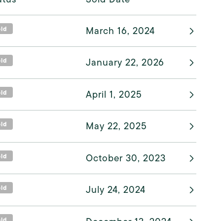
old
March 16, 2024
old
January 22, 2026
old
April 1, 2025
old
May 22, 2025
old
October 30, 2023
old
July 24, 2024
old