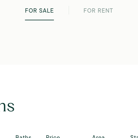
FOR SALE
FOR RENT
ns
Baths
Price
Area
St