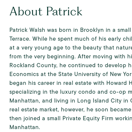
About Patrick
Patrick Walsh was born in Brooklyn in a smal
Terrace. While he spent much of his early chi
at a very young age to the beauty that natur
from the very beginning. After moving with his
Rockland County, he continued to develop his
Economics at the State University of New Yo
began his career in real estate with Howard
specializing in the luxury condo and co-op m
Manhattan, and living in Long Island City in 
real estate market, however, he soon became i
then joined a small Private Equity Firm work
Manhattan.