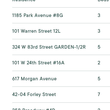
1185 Park Avenue #8G
3
101 Warren Street 12L
3
324 W 83rd Street GARDEN-1/2R
5
101 W 24th Street #16A
2
617 Morgan Avenue
5
42-04 Forley Street
7