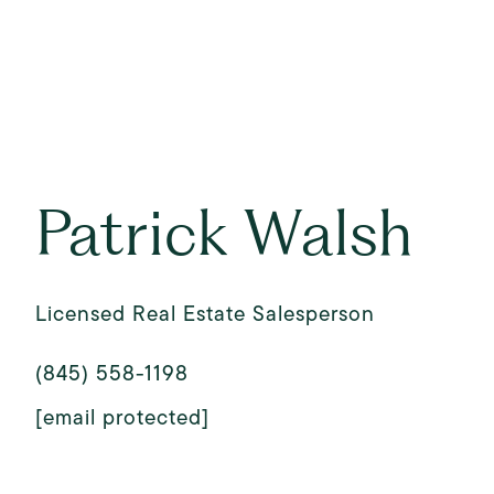
Patrick Walsh
Licensed Real Estate Salesperson
(845) 558-1198
[email protected]