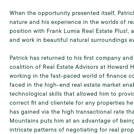
When the opportunity presented itself, Patric
nature and his experience in the worlds of r
position with Frank Lumia Real Estate Plus!,
and work in beautiful natural surroundings e
Patrick has returned to his first company an
coalition of Real Estate Advisors at Howard
working in the fast-paced world of finance 
faced in the high-end real estate market ena
technological skills that allowed him to provi
correct fit and clientele for any properties h
has gained via the high transactional rate th
Mountains puts him at an advantage of being
intricate patterns of negotiating for real prop