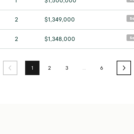
1
$1,500,000
2
$1,349,000
S
2
$1,348,000
S
1
2
3
…
6