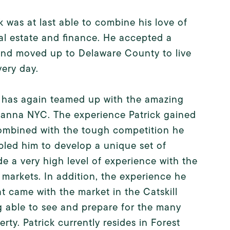
k was at last able to combine his love of
eal estate and finance. He accepted a
 and moved up to Delaware County to live
very day.
d has again teamed up with the amazing
 Hanna NYC. The experience Patrick gained
combined with the tough competition he
bled him to develop a unique set of
de a very high level of experience with the
e markets. In addition, the experience he
at came with the market in the Catskill
 able to see and prepare for the many
erty. Patrick currently resides in Forest