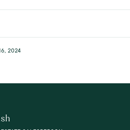
16, 2024
lsh