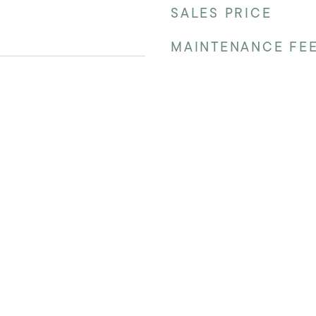
SALES PRICE
MAINTENANCE FE