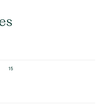
es
15