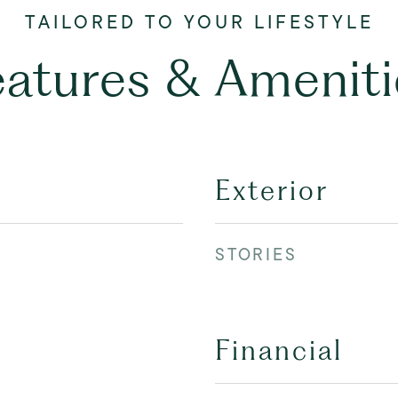
eatures & Ameniti
Exterior
STORIES
Financial