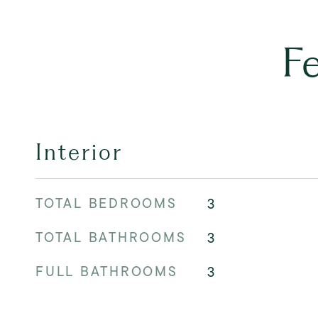
F
Interior
TOTAL BEDROOMS
3
TOTAL BATHROOMS
3
FULL BATHROOMS
3