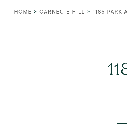
HOME
>
CARNEGIE HILL
>
1185 PARK
11