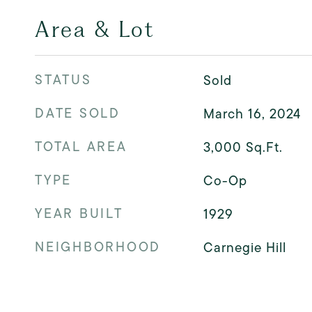
Area & Lot
STATUS
Sold
DATE SOLD
March 16, 2024
TOTAL AREA
3,000
Sq.Ft.
TYPE
Co-Op
YEAR BUILT
1929
NEIGHBORHOOD
Carnegie Hill