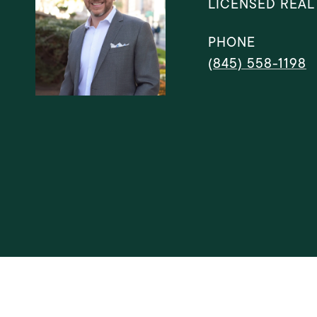
LICENSED REAL
PHONE
(845) 558-1198