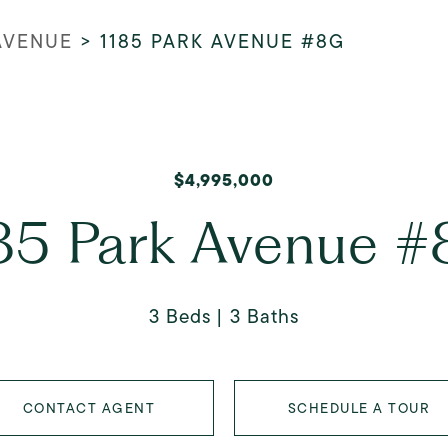
 AVENUE
>
1185 PARK AVENUE #8G
$4,995,000
85 Park Avenue 
3 Beds
3 Baths
CONTACT AGENT
SCHEDULE A TOUR