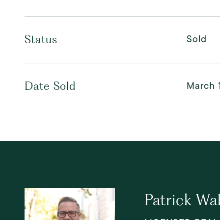
Sold
Status
March 
Date Sold
Patrick Wa