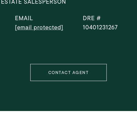
 ESTATE SALESPERSON
EMAIL
DRE #
[email protected]
10401231267
CONTACT AGENT