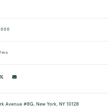
,000
2/mo
ark Avenue #8G, New York, NY 10128