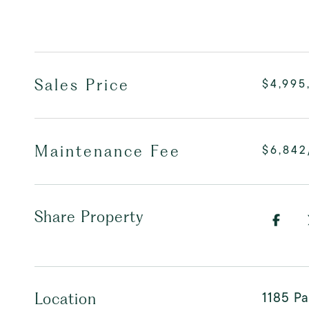
Sales Price
$4,995
Maintenance Fee
$6,84
Share Property
1185 P
Location