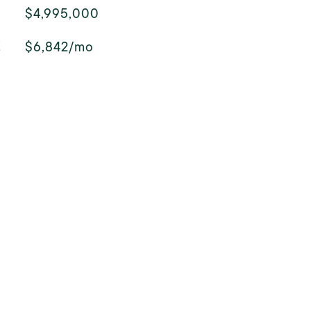
$4,995,000
E
$6,842/mo