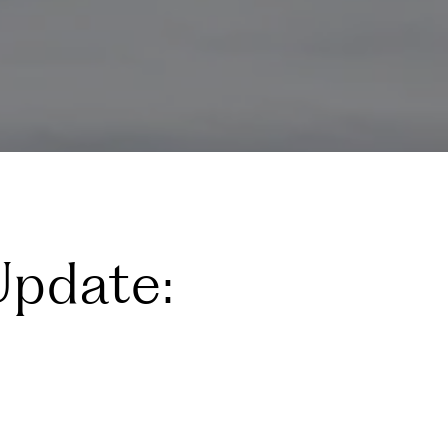
Update: