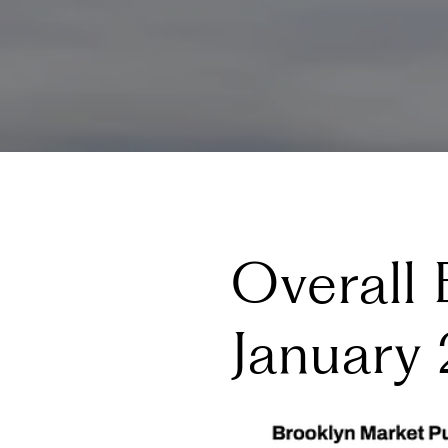
Overall 
January