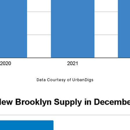
Data Courtesy of UrbanDigs