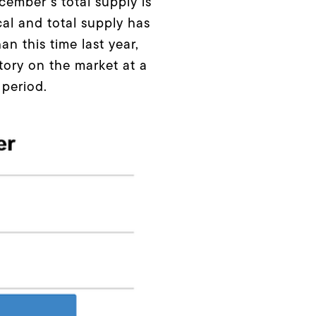
cember’s total supply is
al and total supply has
n this time last year,
tory on the market at a
 period.