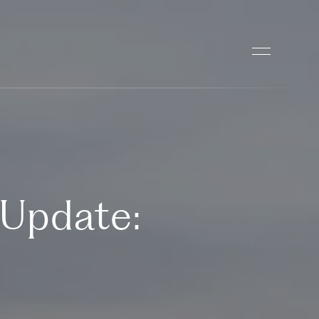
 Update: