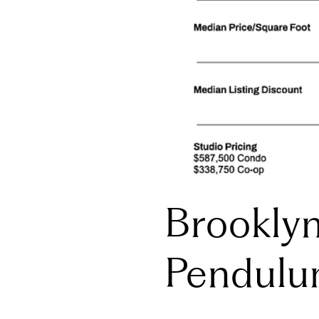
Brookly
Pendulu