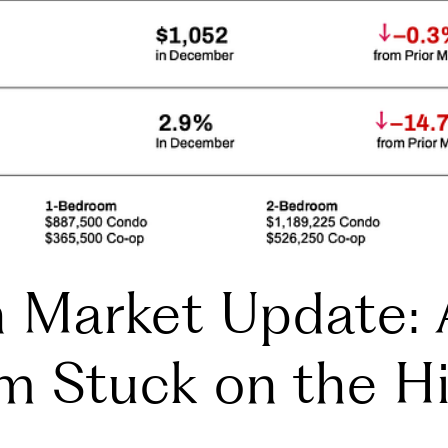
n Market Update: 
m Stuck on the H