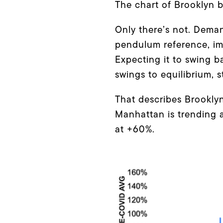
The chart of Brooklyn be
Only there’s not. Dema
pendulum reference, imag
Expecting it to swing b
swings to equilibrium, 
That describes Brookl
Manhattan is trending 
at +60%.