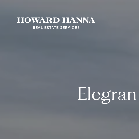
Elegran