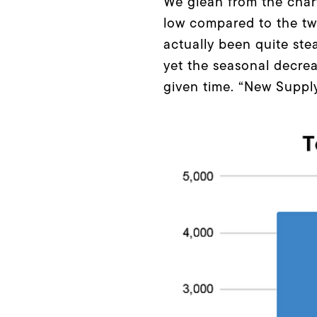
We glean from the chart
low compared to the two
actually been quite ste
yet the seasonal decrea
given time. “New Supply”