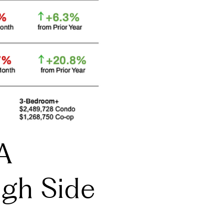
A
igh Side