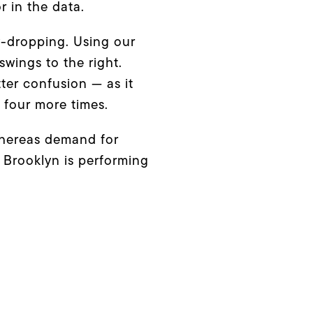
r in the data.
w-dropping. Using our
swings to the right.
ter confusion — as it
t four more times.
Whereas demand for
 Brooklyn is performing