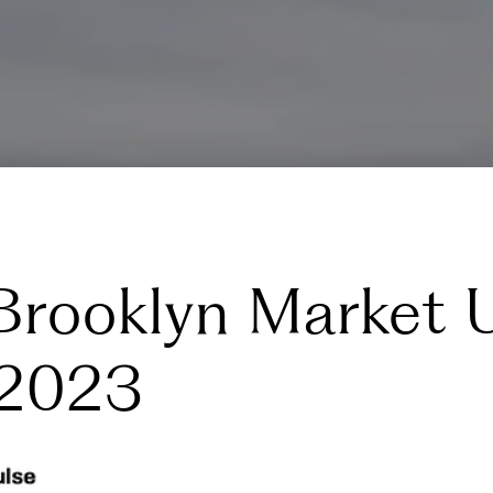
Brooklyn Market 
 2023