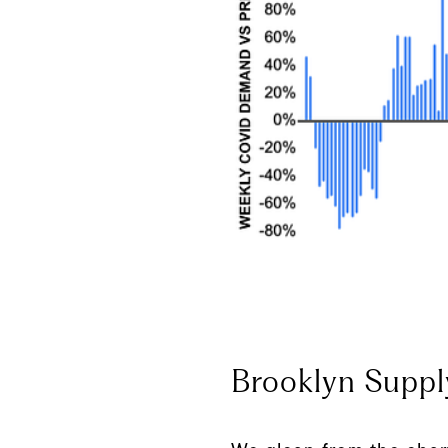
Brooklyn Suppl