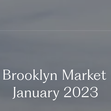
 Brooklyn Market
January 2023