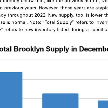
 directly below that, like the previous month, De
 previous years. However, those years are atypic
ady throughout 2022. New supply, too, is lower tha
se is normal. Note: “Total Supply” refers to inven
 refers to new inventory listed during a specific