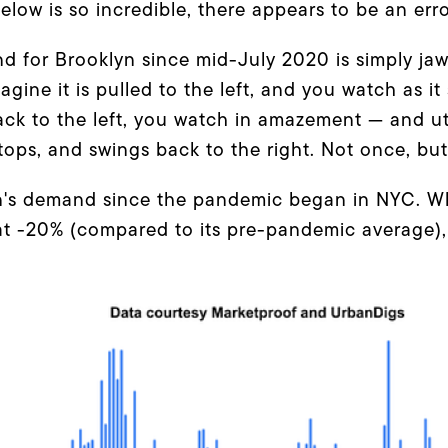
low is so incredible, there appears to be an erro
nd for Brooklyn since mid-July 2020 is simply ja
ine it is pulled to the left, and you watch as it 
ack to the left, you watch in amazement — and ut
stops, and swings back to the right. Not once, bu
yn's demand since the pandemic began in NYC. 
at -20% (compared to its pre-pandemic average),