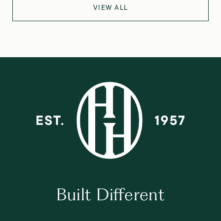
VIEW ALL
Built Different