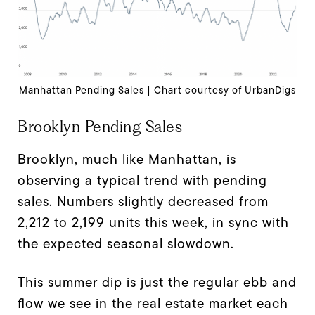
Manhattan Pending Sales | Chart courtesy of UrbanDigs
Brooklyn Pending Sales
Brooklyn, much like Manhattan, is
observing a typical trend with pending
sales. Numbers slightly decreased from
2,212 to 2,199 units this week, in sync with
the expected seasonal slowdown.
This summer dip is just the regular ebb and
flow we see in the real estate market each