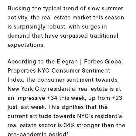
Bucking the typical trend of slow summer
activity, the real estate market this season
is surprisingly robust, with surges in
demand that have surpassed traditional
expectations.
According to the Elegran | Forbes Global
Properties NYC Consumer Sentiment
Index, the consumer sentiment towards
New York City residential real estate is at
an impressive +34 this week, up from +23
just last week. This signifies that the
current attitude towards NYC's residential
real estate sector is 34% stronger than the
pre-pandemic period*.