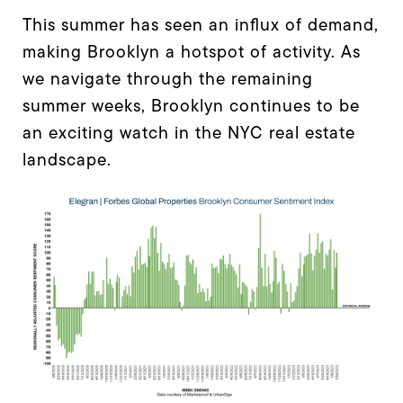
This summer has seen an influx of demand,
making Brooklyn a hotspot of activity. As
we navigate through the remaining
summer weeks, Brooklyn continues to be
an exciting watch in the NYC real estate
landscape.