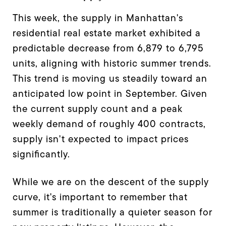
This week, the supply in Manhattan's
residential real estate market exhibited a
predictable decrease from 6,879 to 6,795
units, aligning with historic summer trends.
This trend is moving us steadily toward an
anticipated low point in September. Given
the current supply count and a peak
weekly demand of roughly 400 contracts,
supply isn't expected to impact prices
significantly.
While we are on the descent of the supply
curve, it's important to remember that
summer is traditionally a quieter season for