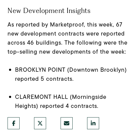
New Development Insights
As reported by Marketproof, this week, 67
new development contracts were reported
across 46 buildings. The following were the
top-selling new developments of the week:
BROOKLYN POINT (Downtown Brooklyn)
reported 5 contracts.
CLAREMONT HALL (Morningside
Heights) reported 4 contracts.