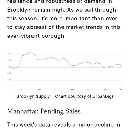
resilience and robustness of demand in
Brooklyn remain high. As we sail through
this season, it's more important than ever
to stay abreast of the market trends in this
ever-vibrant borough.
Brooklyn Supply | Chart courtesy of UrbanDigs
Manhattan Pending Sales
This week's data reveals a minor decline in