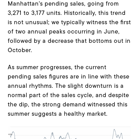
Manhattan's pending sales, going from
3,271 to 3,177 units. Historically, this trend
is not unusual; we typically witness the first
of two annual peaks occurring in June,
followed by a decrease that bottoms out in
October.
As summer progresses, the current
pending sales figures are in line with these
annual rhythms. The slight downturn is a
normal part of the sales cycle, and despite
the dip, the strong demand witnessed this
summer suggests a healthy market.