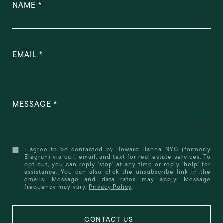
NAME
EMAIL
MESSAGE
I agree to be contacted by Howard Hanna NYC (formerly
Elegran) via call, email, and text for real estate services. To
opt out, you can reply 'stop' at any time or reply 'help' for
assistance. You can also click the unsubscribe link in the
emails. Message and data rates may apply. Message
frequency may vary.
Privacy Policy
.