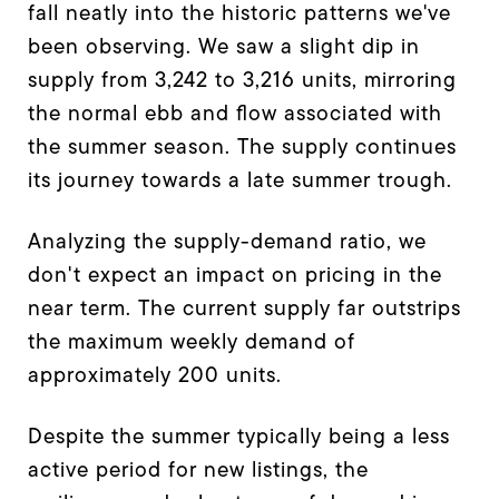
fall neatly into the historic patterns we've
been observing. We saw a slight dip in
supply from 3,242 to 3,216 units, mirroring
the normal ebb and flow associated with
the summer season. The supply continues
its journey towards a late summer trough.
Analyzing the supply-demand ratio, we
don't expect an impact on pricing in the
near term. The current supply far outstrips
the maximum weekly demand of
approximately 200 units.
Despite the summer typically being a less
active period for new listings, the