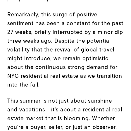
Remarkably, this surge of positive
sentiment has been a constant for the past
27 weeks, briefly interrupted by a minor dip
three weeks ago. Despite the potential
volatility that the revival of global travel
might introduce, we remain optimistic
about the continuous strong demand for
NYC residential real estate as we transition
into the fall.
This summer is not just about sunshine
and vacations - it's about a residential real
estate market that is blooming. Whether
you're a buyer, seller, or just an observer,