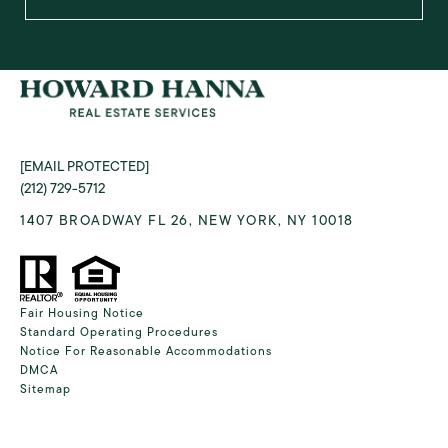
[EMAIL PROTECTED]
(212) 729-5712
1407 BROADWAY FL 26, NEW YORK, NY 10018
Fair Housing Notice
Standard Operating Procedures
Notice For Reasonable Accommodations
DMCA
Sitemap