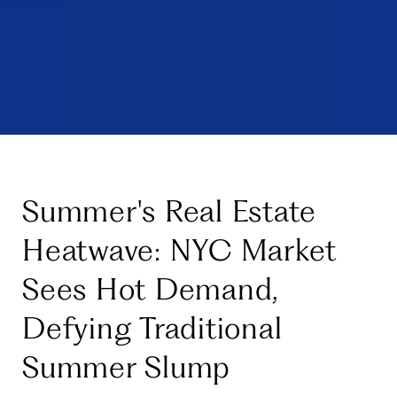
Summer's Real Estate
Heatwave: NYC Market
Sees Hot Demand,
Defying Traditional
Summer Slump