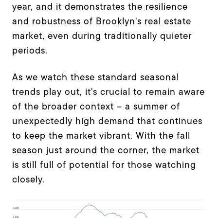
year, and it demonstrates the resilience
and robustness of Brooklyn's real estate
market, even during traditionally quieter
periods.
As we watch these standard seasonal
trends play out, it's crucial to remain aware
of the broader context – a summer of
unexpectedly high demand that continues
to keep the market vibrant. With the fall
season just around the corner, the market
is still full of potential for those watching
closely.