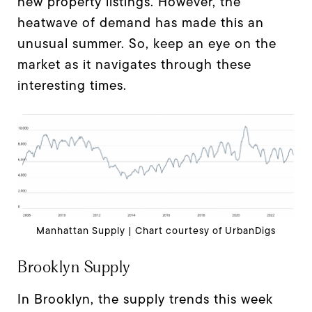
new property listings. However, the
heatwave of demand has made this an
unusual summer. So, keep an eye on the
market as it navigates through these
interesting times.
Manhattan Supply | Chart courtesy of UrbanDigs
Brooklyn Supply
In Brooklyn, the supply trends this week