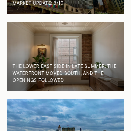
MARKET UPDATE: 8/10
THE LOWER EAST SIDE IN LATE SUMMER: THE
WATERFRONT MOVED SOUTH, AND THE
OPENINGS FOLLOWED