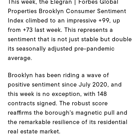
This week, the Elegran | Forbes Global
Properties Brooklyn Consumer Sentiment
Index climbed to an impressive +99, up
from +73 last week. This represents a
sentiment that is not just stable but double
its seasonally adjusted pre-pandemic
average.
Brooklyn has been riding a wave of
positive sentiment since July 2020, and
this week is no exception, with 148
contracts signed. The robust score
reaffirms the borough's magnetic pull and
the remarkable resilience of its residential
real estate market.