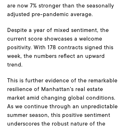
are now 7% stronger than the seasonally
adjusted pre-pandemic average.
Despite a year of mixed sentiment, the
current score showcases a welcome
positivity. With 178 contracts signed this
week, the numbers reflect an upward
trend.
This is further evidence of the remarkable
resilience of Manhattan's real estate
market amid changing global conditions.
As we continue through an unpredictable
summer season, this positive sentiment
underscores the robust nature of the