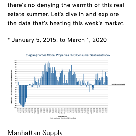
there's no denying the warmth of this real
estate summer. Let's dive in and explore
the data that's heating this week's market.
* January 5, 2015, to March 1, 2020
Manhattan Supply