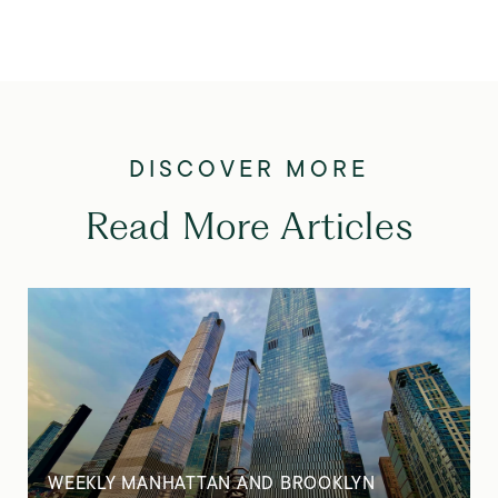
Read More Articles
WEEKLY MANHATTAN AND BROOKLYN