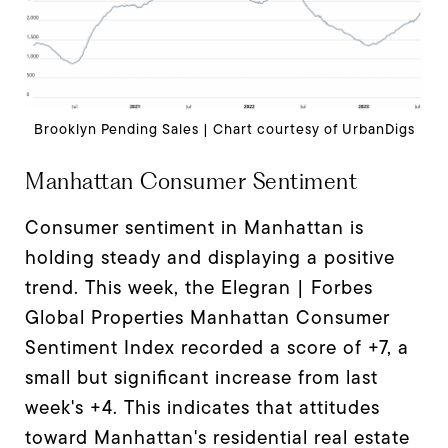
Brooklyn Pending Sales | Chart courtesy of UrbanDigs
Manhattan Consumer Sentiment
Consumer sentiment in Manhattan is
holding steady and displaying a positive
trend. This week, the Elegran | Forbes
Global Properties Manhattan Consumer
Sentiment Index recorded a score of +7, a
small but significant increase from last
week's +4. This indicates that attitudes
toward Manhattan's residential real estate