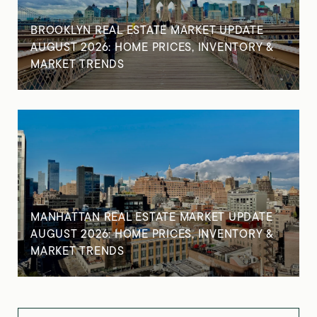
BROOKLYN REAL ESTATE MARKET UPDATE
AUGUST 2026: HOME PRICES, INVENTORY &
MARKET TRENDS
MANHATTAN REAL ESTATE MARKET UPDATE
AUGUST 2026: HOME PRICES, INVENTORY &
MARKET TRENDS