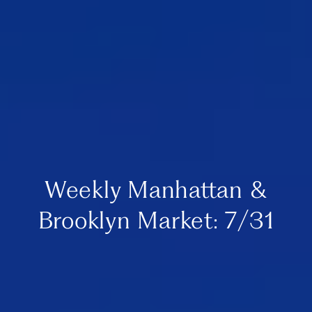
Weekly Manhattan &
Brooklyn Market: 7/31