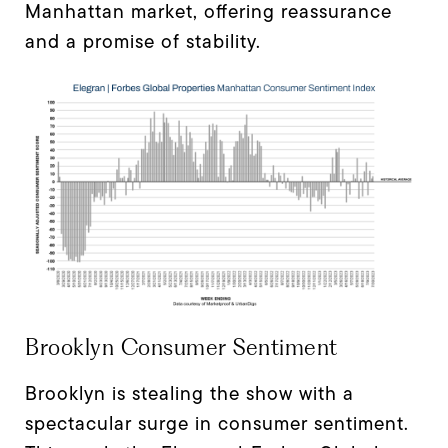
Manhattan market, offering reassurance
and a promise of stability.
Brooklyn Consumer Sentiment
Brooklyn is stealing the show with a
spectacular surge in consumer sentiment.