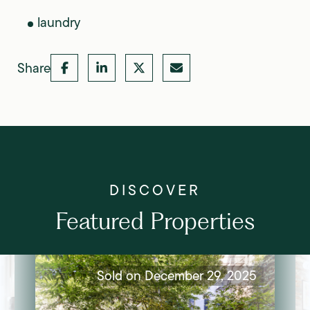
laundry
Share
Featured Properties
Sold on December 29, 2025