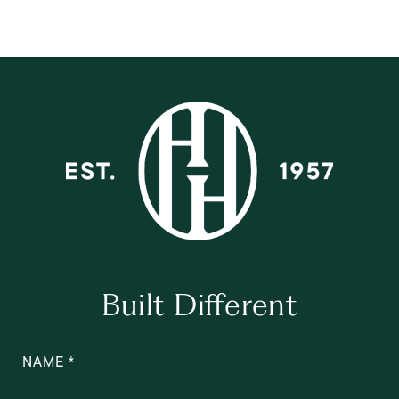
Built Different
NAME