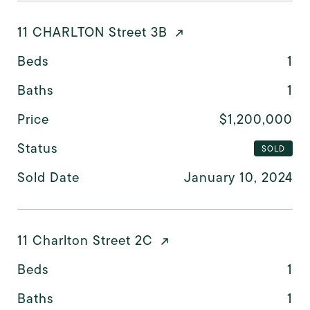
11 CHARLTON Street 3B
Beds
1
Baths
1
Price
$1,200,000
Status
SOLD
Sold Date
January 10, 2024
11 Charlton Street 2C
Beds
1
Baths
1