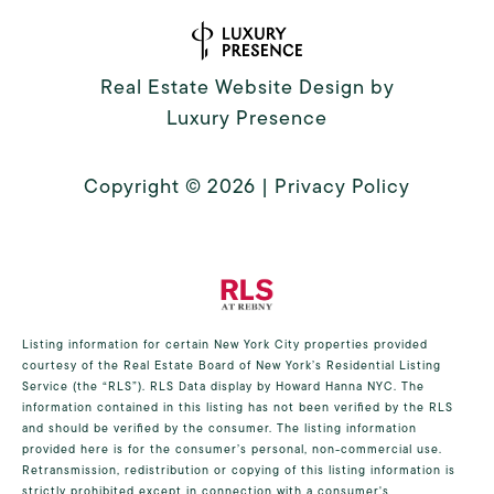
Real Estate Website Design by
Luxury Presence
Copyright ©
2026
|
Privacy Policy
Listing information for certain New York City properties provided
courtesy of the Real Estate Board of New York’s Residential Listing
Service (the “RLS”).
RLS Data display by Howard Hanna NYC.
The
information contained in this listing has not been verified by the RLS
and should be verified by the consumer. The listing information
provided here is for the consumer’s personal, non-commercial use.
Retransmission, redistribution or copying of this listing information is
strictly prohibited except in connection with a consumer's