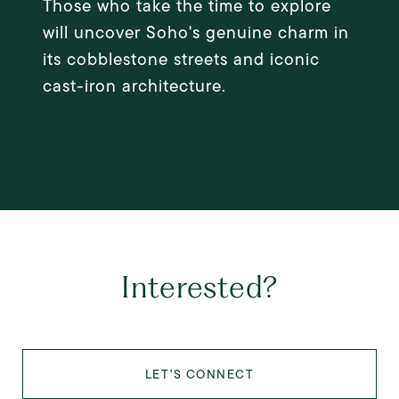
Those who take the time to explore
will uncover Soho's genuine charm in
its cobblestone streets and iconic
cast-iron architecture.
EXPLORE
Interested?
LET'S CONNECT