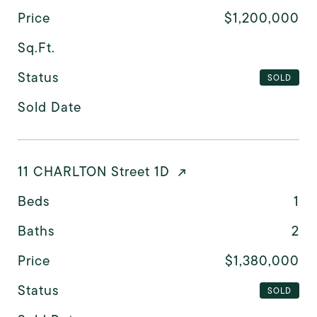
Price
$1,200,000
Sq.Ft.
Status
SOLD
Sold Date
11 CHARLTON Street 1D
Beds
1
Baths
2
Price
$1,380,000
Status
SOLD