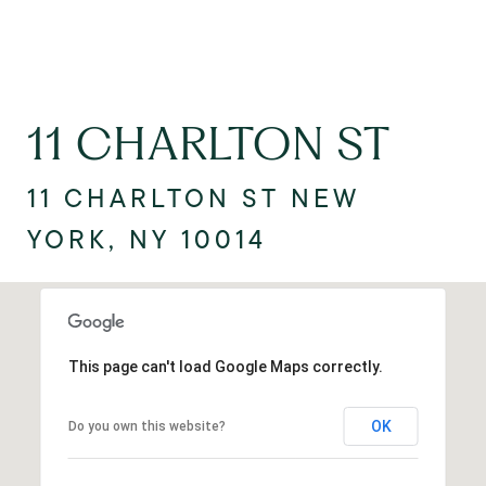
11 CHARLTON ST
11 CHARLTON ST NEW
YORK, NY 10014
This page can't load Google Maps correctly.
OK
Do you own this website?