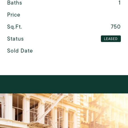
Baths
1
Price
Sq.Ft.
750
Status
LEASED
Sold Date