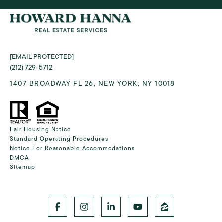
[EMAIL PROTECTED]
(212) 729-5712
1407 BROADWAY FL 26, NEW YORK, NY 10018
Fair Housing Notice
Standard Operating Procedures
Notice For Reasonable Accommodations
DMCA
Sitemap