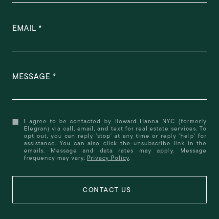
EMAIL
MESSAGE
I agree to be contacted by Howard Hanna NYC (formerly
Elegran) via call, email, and text for real estate services. To
opt out, you can reply 'stop' at any time or reply 'help' for
assistance. You can also click the unsubscribe link in the
emails. Message and data rates may apply. Message
frequency may vary.
Privacy Policy
.