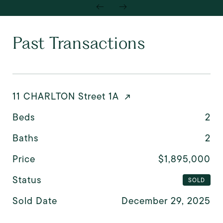
Past Transactions
11 CHARLTON Street 1A
Beds
2
Baths
2
Price
$1,895,000
Status
SOLD
Sold Date
December 29, 2025