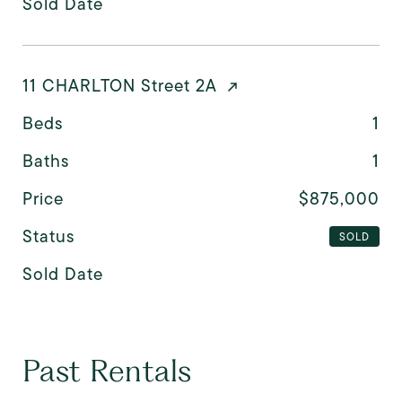
Sold Date
11 CHARLTON Street 2A
Beds
1
Baths
1
Price
$875,000
Status
SOLD
Sold Date
Past Rentals