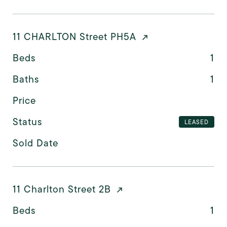
11 CHARLTON Street PH5A
Beds
1
Baths
1
Price
Status
LEASED
Sold Date
11 Charlton Street 2B
Beds
1