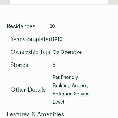
Residences
20
1910
Year Completed
Co Operative
Ownership Type
5
Stories
Pet Friendly,
Building Access,
Other Details
Entrance Service
Level
Features & Amenities