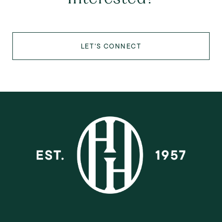
LET'S CONNECT