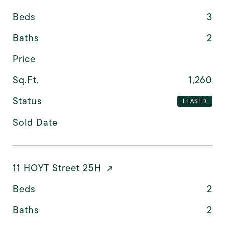
Beds
3
Baths
2
Price
Sq.Ft.
1,260
Status
LEASED
Sold Date
11 HOYT Street 25H
Beds
2
Baths
2