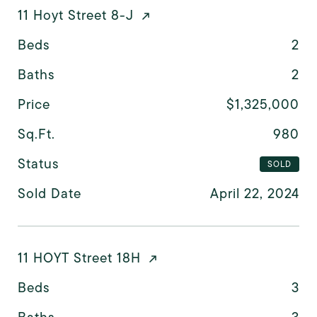
11 Hoyt Street 8-J
Beds
2
Baths
2
Price
$1,325,000
Sq.Ft.
980
Status
SOLD
Sold Date
April 22, 2024
11 HOYT Street 18H
Beds
3