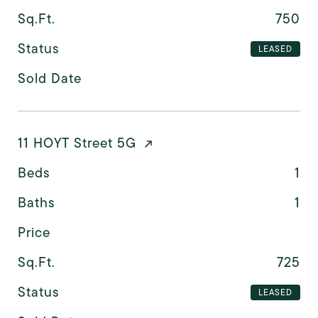
Sq.Ft.
750
Status
LEASED
Sold Date
11 HOYT Street 5G
Beds
1
Baths
1
Price
Sq.Ft.
725
Status
LEASED