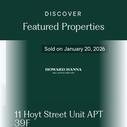
Featured Properties
Sold on January 20, 2026
11 Hoyt Street Unit APT
39F