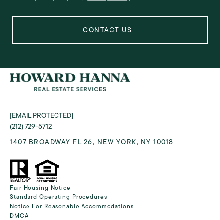
[EMAIL PROTECTED]
(212) 729-5712
1407 BROADWAY FL 26, NEW YORK, NY 10018
Fair Housing Notice
Standard Operating Procedures
Notice For Reasonable Accommodations
DMCA