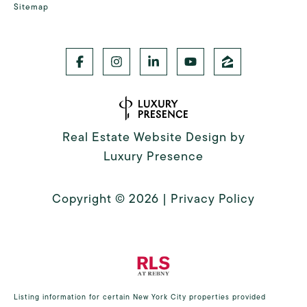
Sitemap
Real Estate Website Design by
Luxury Presence
Copyright ©
2026
|
Privacy Policy
Listing information for certain New York City properties provided