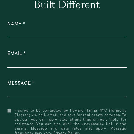
Built Different
NAME
EMAIL
MESSAGE
I agree to be contacted by Howard Hanna NYC (formerly
Elegran) via call, email, and text for real estate services. To
opt out, you can reply 'stop' at any time or reply 'help' for
assistance. You can also click the unsubscribe link in the
emails. Message and data rates may apply. Message
frequency may vary.
Privacy Policy
.