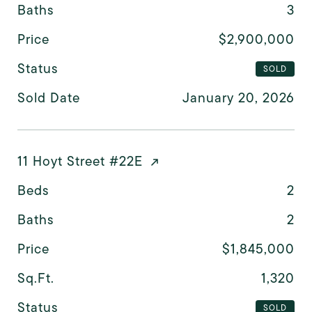
Baths
3
Price
$2,900,000
Status
SOLD
Sold Date
January 20, 2026
11 Hoyt Street #22E
Beds
2
Baths
2
Price
$1,845,000
Sq.Ft.
1,320
Status
SOLD