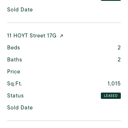
Sold Date
11 HOYT Street 17G
Beds
2
Baths
2
Price
Sq.Ft.
1,015
Status
LEASED
Sold Date