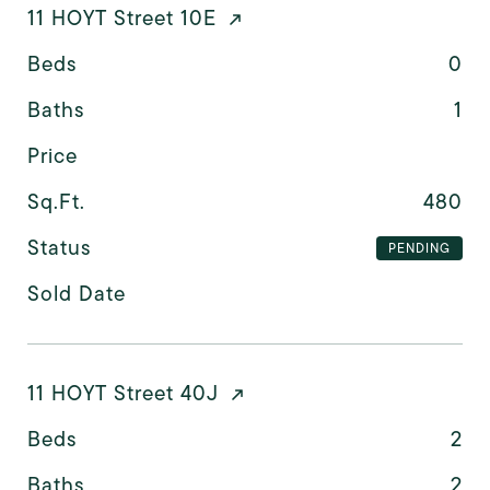
11 HOYT Street 10E
Beds
0
Baths
1
Price
Sq.Ft.
480
Status
PENDING
Sold Date
11 HOYT Street 40J
Beds
2
Baths
2