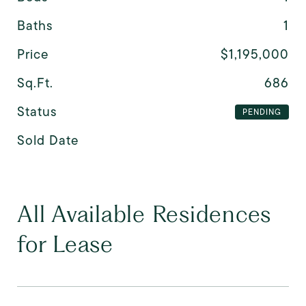
Baths
1
Price
$1,195,000
Sq.Ft.
686
Status
PENDING
Sold Date
All Available Residences
for Lease