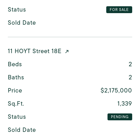
Status
FOR SALE
Sold Date
11 HOYT Street 18E
Beds
2
Baths
2
Price
$2,175,000
Sq.Ft.
1,339
Status
PENDING
Sold Date