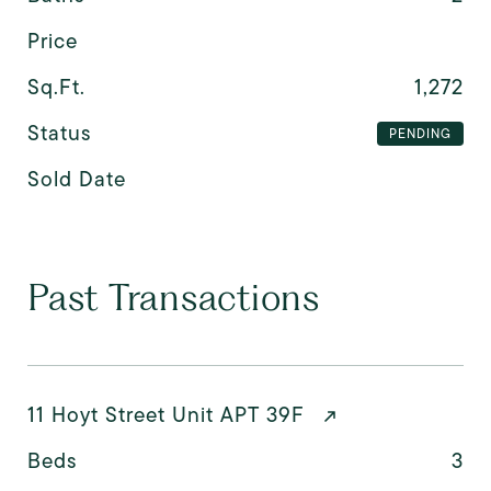
Price
Sq.Ft.
1,272
Status
PENDING
Sold Date
Past Transactions
11 Hoyt Street Unit APT 39F
Beds
3