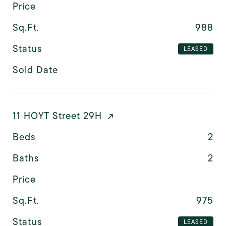
Price
Sq.Ft.
988
Status
LEASED
Sold Date
11 HOYT Street 29H
Beds
2
Baths
2
Price
Sq.Ft.
975
Status
LEASED