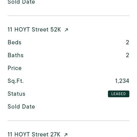
Sold Date
11 HOYT Street 52K
Beds
2
Baths
2
Price
Sq.Ft.
1,234
Status
LEASED
Sold Date
11 HOYT Street 27K