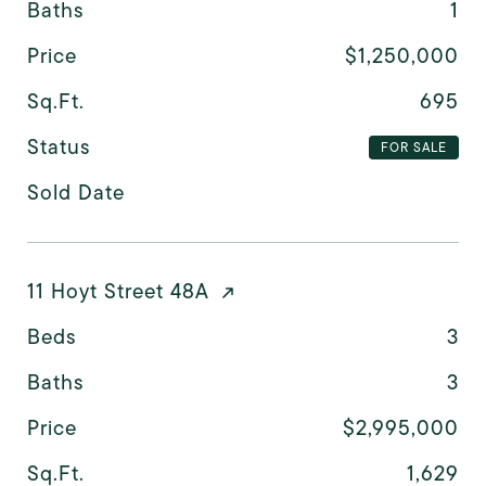
Baths
1
Price
$1,250,000
Sq.Ft.
695
Status
FOR SALE
Sold Date
11 Hoyt Street 48A
Beds
3
Baths
3
Price
$2,995,000
Sq.Ft.
1,629