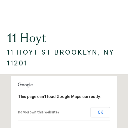
11 Hoyt
11 HOYT ST BROOKLYN, NY
11201
This page can't load Google Maps correctly.
OK
Do you own this website?