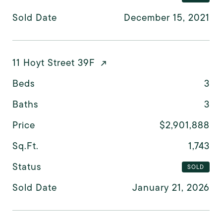
Sold Date
December 15, 2021
11 Hoyt Street 39F
Beds
3
Baths
3
Price
$2,901,888
Sq.Ft.
1,743
Status
SOLD
Sold Date
January 21, 2026