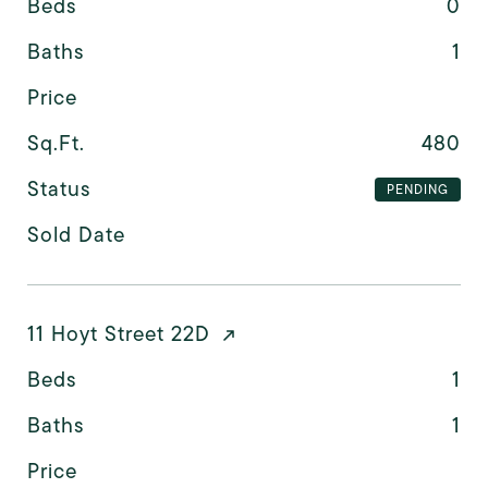
Beds
0
Baths
1
Price
Sq.Ft.
480
Status
PENDING
Sold Date
11 Hoyt Street 22D
Beds
1
Baths
1
Price