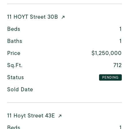
11 HOYT Street 30B
Beds
1
Baths
1
Price
$1,250,000
Sq.Ft.
712
Status
PENDING
Sold Date
11 Hoyt Street 43E
Beds
1