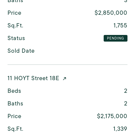
Baths
3
Price
$2,850,000
Sq.Ft.
1,755
Status
PENDING
Sold Date
11 HOYT Street 18E
Beds
2
Baths
2
Price
$2,175,000
Sq.Ft.
1,339