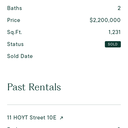
Baths
2
Price
$2,200,000
Sq.Ft.
1,231
Status
SOLD
Sold Date
Past Rentals
11 HOYT Street 10E