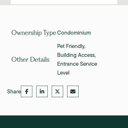
Condominium
Ownership Type
Pet Friendly,
Building Access,
Other Details
Entrance Service
Level
Share