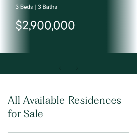
3 Beds | 3 Baths
$2,900,000
All Available Residences
for Sale