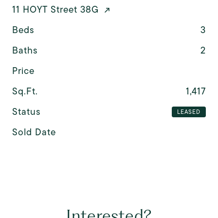
11 HOYT Street 38G
Beds
3
Baths
2
Price
Sq.Ft.
1,417
Status
LEASED
Sold Date
Interested?