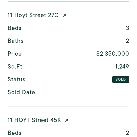
11 Hoyt Street 27C
Beds
3
Baths
2
Price
$2,350,000
Sq.Ft.
1,249
Status
SOLD
Sold Date
11 HOYT Street 45K
Beds
2