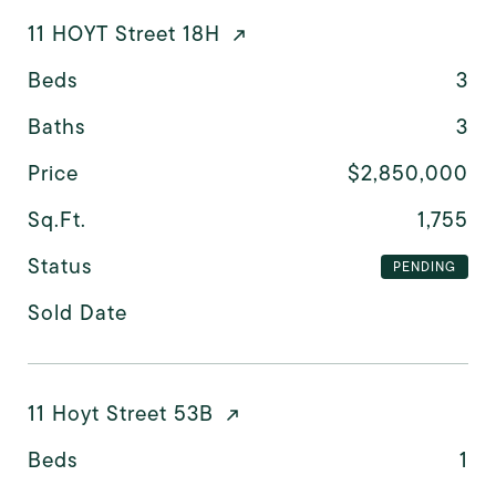
11 HOYT Street 18H
Beds
3
Baths
3
Price
$2,850,000
Sq.Ft.
1,755
Status
PENDING
Sold Date
11 Hoyt Street 53B
Beds
1