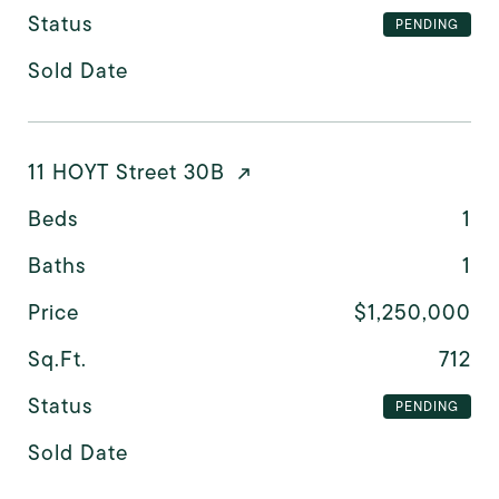
Status
PENDING
Sold Date
11 HOYT Street 30B
Beds
1
Baths
1
Price
$1,250,000
Sq.Ft.
712
Status
PENDING
Sold Date