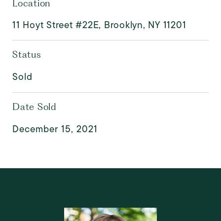
Location
11 Hoyt Street #22E, Brooklyn, NY 11201
Status
Sold
Date Sold
December 15, 2021