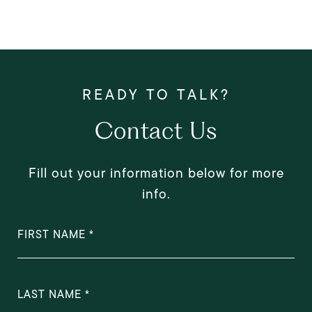
Contact Us
Fill out your information below for more
info.
FIRST NAME
LAST NAME