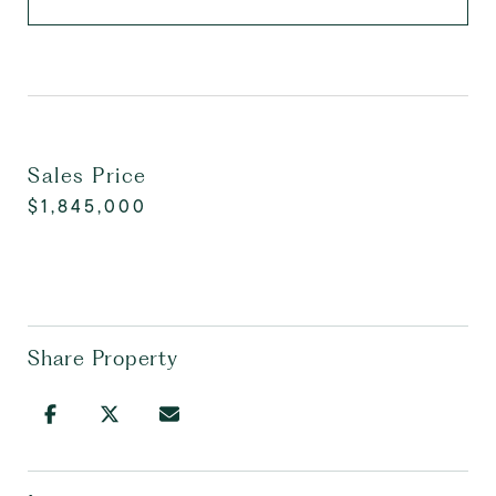
Sales Price
$1,845,000
Share Property