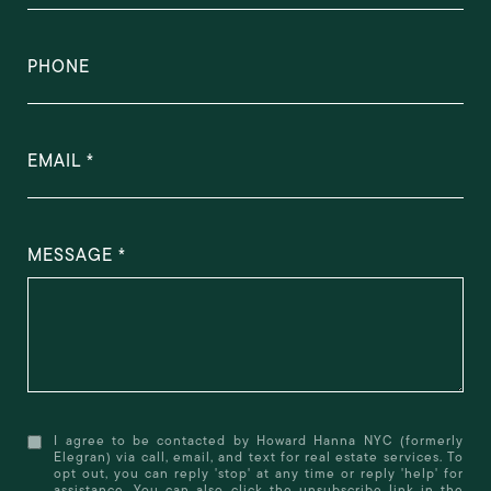
PHONE
EMAIL
MESSAGE
I agree to be contacted by Howard Hanna NYC (formerly
Elegran) via call, email, and text for real estate services. To
opt out, you can reply 'stop' at any time or reply 'help' for
assistance. You can also click the unsubscribe link in the