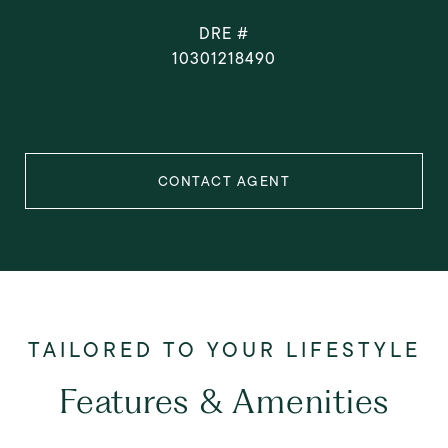
DRE #
10301218490
CONTACT AGENT
Features & Amenities