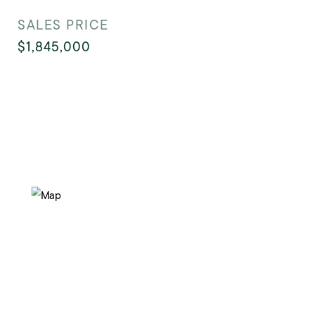
SALES PRICE
$1,845,000