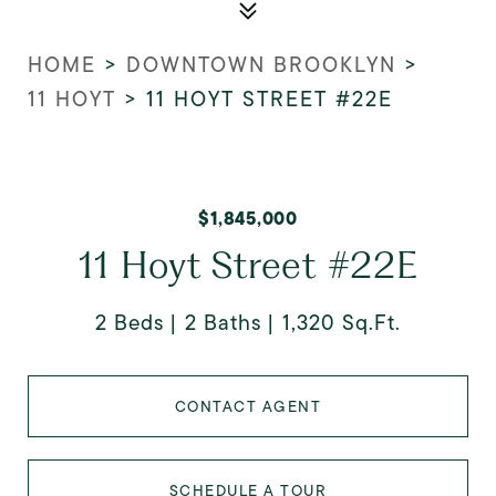
HOME
>
DOWNTOWN BROOKLYN
>
11 HOYT
>
11 HOYT STREET #22E
$1,845,000
11 Hoyt Street #22E
2 Beds
2 Baths
1,320 Sq.Ft.
CONTACT AGENT
SCHEDULE A TOUR