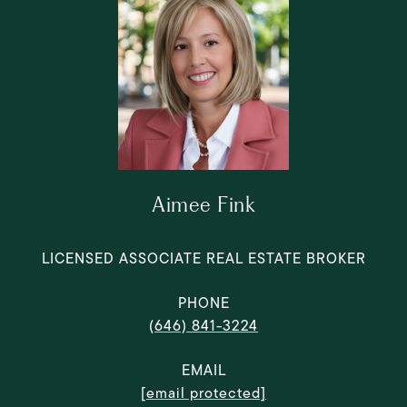
Aimee Fink
LICENSED ASSOCIATE REAL ESTATE BROKER
PHONE
(646) 841-3224
EMAIL
[email protected]