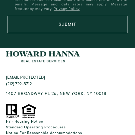
emails. Message and data rates may apply. Message
frequency may vary.
Privacy Policy
.
SUBMIT
[EMAIL PROTECTED]
(212) 729-5712
1407 BROADWAY FL 26, NEW YORK, NY 10018
Fair Housing Notice
Standard Operating Procedures
Notice For Reasonable Accommodations