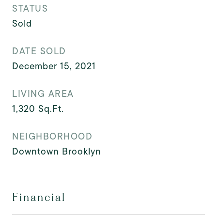
STATUS
Sold
DATE SOLD
December 15, 2021
LIVING AREA
1,320
Sq.Ft.
NEIGHBORHOOD
Downtown Brooklyn
Financial