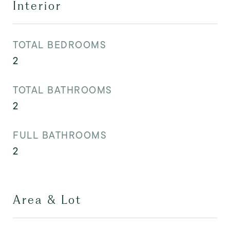
Interior
TOTAL BEDROOMS
2
TOTAL BATHROOMS
2
FULL BATHROOMS
2
Area & Lot