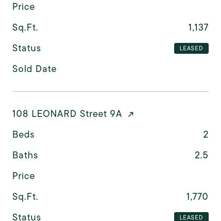
Price
Sq.Ft.
1,137
Status
LEASED
Sold Date
108 LEONARD Street 9A
Beds
2
Baths
2.5
Price
Sq.Ft.
1,770
Status
LEASED