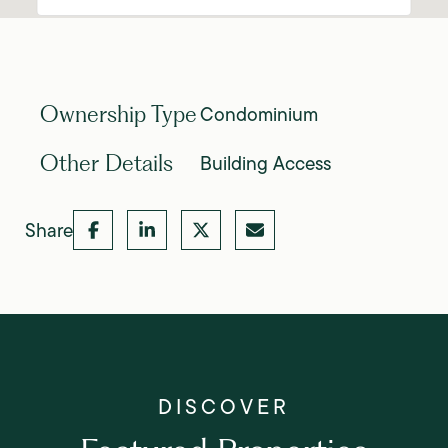
Condominium
Ownership Type
Building Access
Other Details
Share