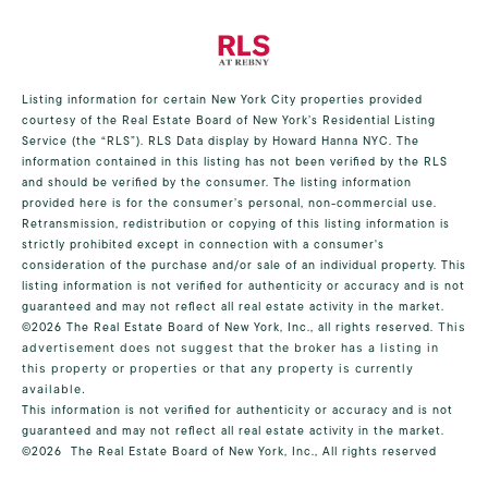
Listing information for certain New York City properties provided
courtesy of the Real Estate Board of New York’s Residential Listing
Service (the “RLS”).
RLS Data display by Howard Hanna NYC.
The
information contained in this listing has not been verified by the RLS
and should be verified by the consumer. The listing information
provided here is for the consumer’s personal, non-commercial use.
Retransmission, redistribution or copying of this listing information is
strictly prohibited except in connection with a consumer's
consideration of the purchase and/or sale of an individual property. This
listing information is not verified for authenticity or accuracy and is not
guaranteed and may not reflect all real estate activity in the market.
©2026
The Real Estate Board of New York, Inc., all rights reserved.
This
advertisement does not suggest that the broker has a listing in
this property or properties or that any property is currently
available.
This information is not verified for authenticity or accuracy and is not
guaranteed and may not reflect all real estate activity in the market.
©2026
The Real Estate Board of New York, Inc., All rights reserved