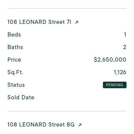
108 LEONARD Street 7I
Beds
1
Baths
2
Price
$2,650,000
Sq.Ft.
1,126
Status
PENDING
Sold Date
108 LEONARD Street 8G