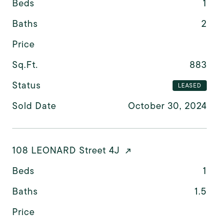
Beds
1
Baths
2
Price
Sq.Ft.
883
Status
LEASED
Sold Date
October 30, 2024
108 LEONARD Street 4J
Beds
1
Baths
1.5
Price