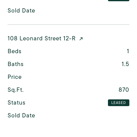
Sold Date
108 Leonard Street 12-R
Beds
1
Baths
1.5
Price
Sq.Ft.
870
Status
LEASED
Sold Date