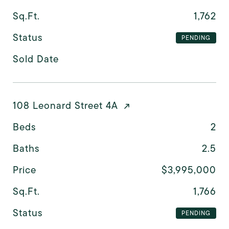
Sq.Ft.
1,762
Status
PENDING
Sold Date
108 Leonard Street 4A
Beds
2
Baths
2.5
Price
$3,995,000
Sq.Ft.
1,766
Status
PENDING