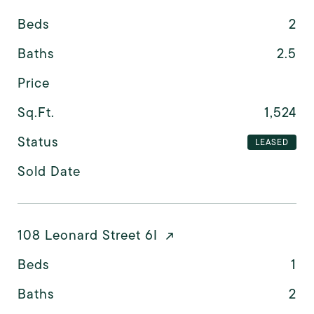
Beds
2
Baths
2.5
Price
Sq.Ft.
1,524
Status
LEASED
Sold Date
108 Leonard Street 6I
Beds
1
Baths
2