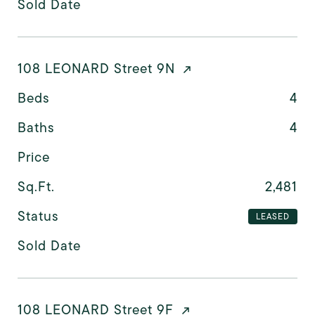
Sold Date
108 LEONARD Street 9N
Beds
4
Baths
4
Price
Sq.Ft.
2,481
Status
LEASED
Sold Date
108 LEONARD Street 9F