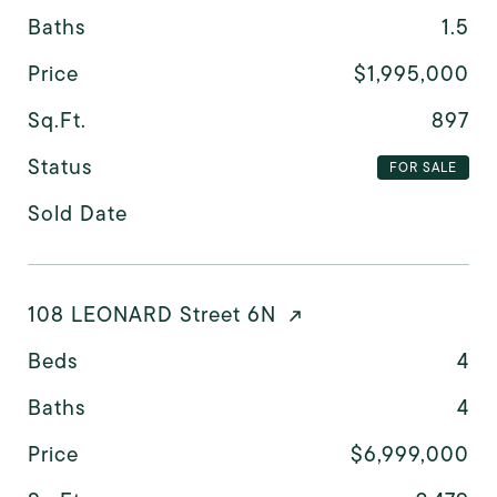
Baths
1.5
Price
$1,995,000
Sq.Ft.
897
Status
FOR SALE
Sold Date
108 LEONARD Street 6N
Beds
4
Baths
4
Price
$6,999,000