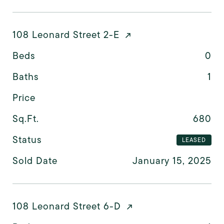
108 Leonard Street 2-E
Beds
0
Baths
1
Price
Sq.Ft.
680
Status
LEASED
Sold Date
January 15, 2025
108 Leonard Street 6-D