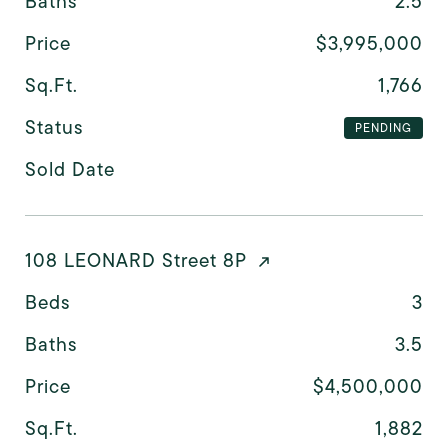
Baths
2.5
Price
$3,995,000
Sq.Ft.
1,766
Status
PENDING
Sold Date
108 LEONARD Street 8P
Beds
3
Baths
3.5
Price
$4,500,000
Sq.Ft.
1,882