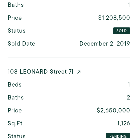
Baths
1
Price
$1,208,500
Status
SOLD
Sold Date
December 2, 2019
108 LEONARD Street 7I
Beds
1
Baths
2
Price
$2,650,000
Sq.Ft.
1,126
Status
PENDING