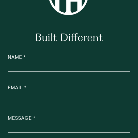
Built Different
NAME
EMAIL
MESSAGE