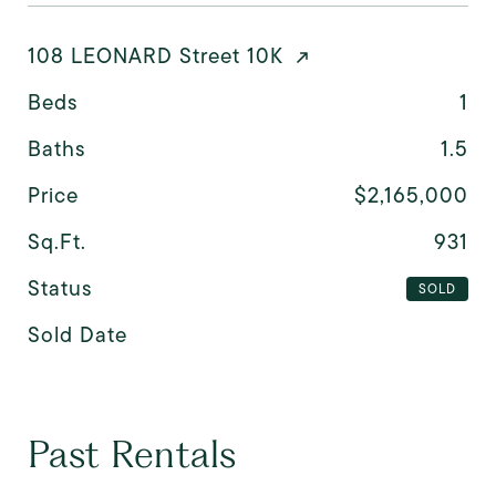
108 LEONARD Street 10K
Beds
1
Baths
1.5
Price
$2,165,000
Sq.Ft.
931
Status
SOLD
Sold Date
Past Rentals