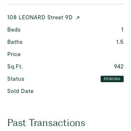
108 LEONARD Street 9D
Beds
1
Baths
1.5
Price
Sq.Ft.
942
Status
PENDING
Sold Date
Past Transactions