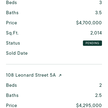
Beds
3
Baths
3.5
Price
$4,700,000
Sq.Ft.
2,014
Status
PENDING
Sold Date
108 Leonard Street 5A
Beds
2
Baths
2.5
Price
$4,295,000