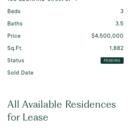
Beds
3
Baths
3.5
Price
$4,500,000
Sq.Ft.
1,882
Status
PENDING
Sold Date
All Available Residences
for Lease