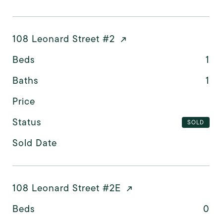
108 Leonard Street #2
Beds
1
Baths
1
Price
Status
SOLD
Sold Date
108 Leonard Street #2E
Beds
0