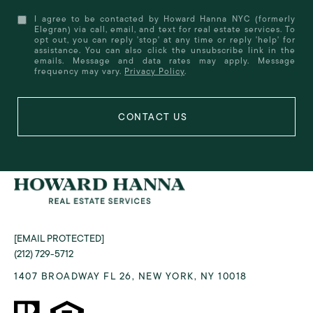
I agree to be contacted by Howard Hanna NYC (formerly
Elegran) via call, email, and text for real estate services. To
opt out, you can reply 'stop' at any time or reply 'help' for
assistance. You can also click the unsubscribe link in the
emails. Message and data rates may apply. Message
frequency may vary.
Privacy Policy
.
[EMAIL PROTECTED]
(212) 729-5712
1407 BROADWAY FL 26, NEW YORK, NY 10018