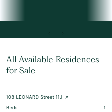
All Available Residences
for Sale
108 LEONARD Street 11J
Beds
1