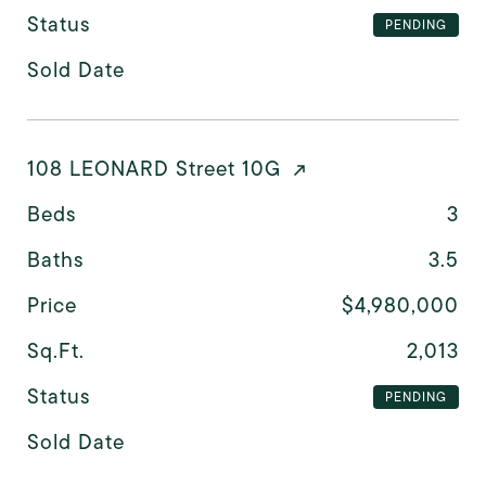
Status
PENDING
Sold Date
108 LEONARD Street 10G
Beds
3
Baths
3.5
Price
$4,980,000
Sq.Ft.
2,013
Status
PENDING
Sold Date