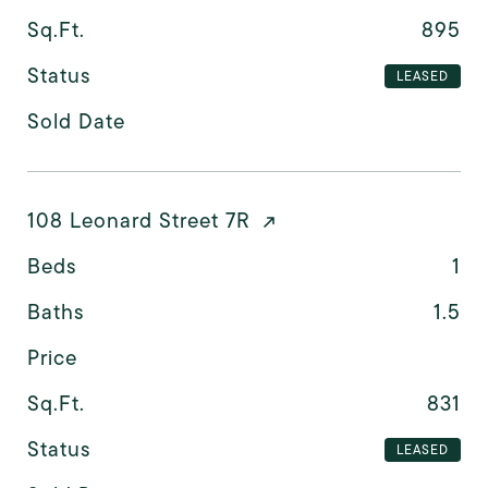
Sq.Ft.
895
Status
LEASED
Sold Date
108 Leonard Street 7R
Beds
1
Baths
1.5
Price
Sq.Ft.
831
Status
LEASED