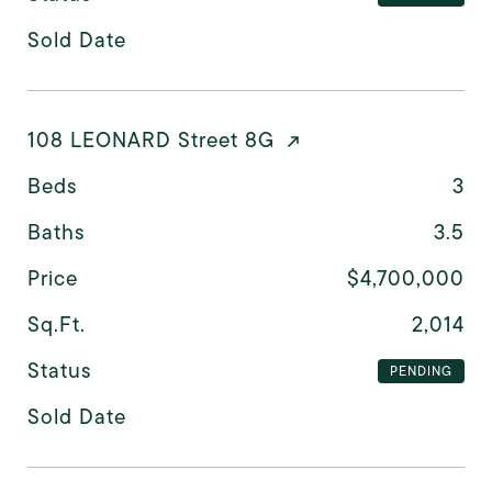
Sold Date
108 LEONARD Street 8G
Beds
3
Baths
3.5
Price
$4,700,000
Sq.Ft.
2,014
Status
PENDING
Sold Date