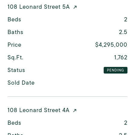
108 Leonard Street 5A
Beds
2
Baths
2.5
Price
$4,295,000
Sq.Ft.
1,762
Status
PENDING
Sold Date
108 Leonard Street 4A
Beds
2