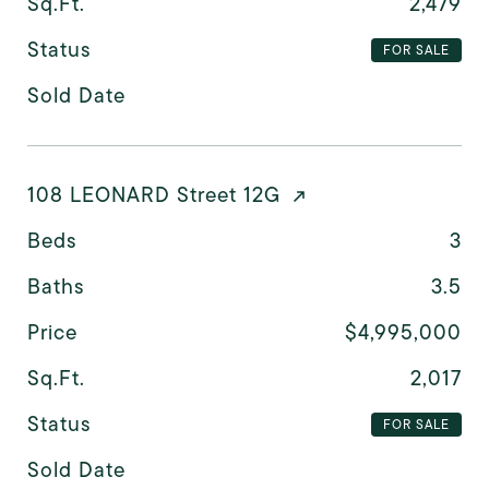
Sq.Ft.
2,479
Status
FOR SALE
Sold Date
108 LEONARD Street 12G
Beds
3
Baths
3.5
Price
$4,995,000
Sq.Ft.
2,017
Status
FOR SALE
Sold Date