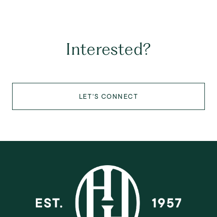
Interested?
LET'S CONNECT