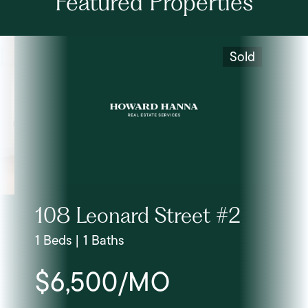
Featured Properties
Sold
108 Leonard Street #2
1 Beds | 1 Baths
$6,500/MO