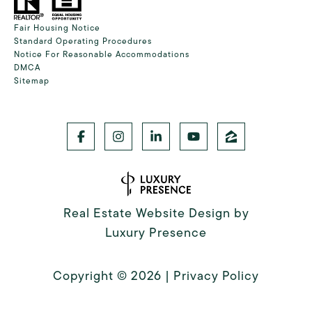
Fair Housing Notice
Standard Operating Procedures
Notice For Reasonable Accommodations
DMCA
Sitemap
Real Estate Website Design by
Luxury Presence
Copyright ©
2026
|
Privacy Policy