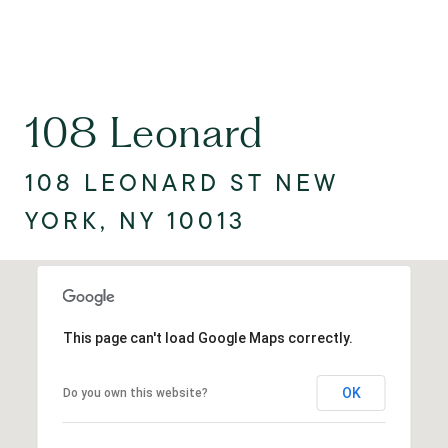
108 Leonard
108 LEONARD ST NEW
YORK, NY 10013
This page can't load Google Maps correctly.
OK
Do you own this website?