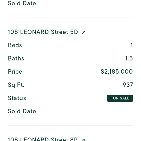
Sold Date
108 LEONARD Street 5D
Beds
1
Baths
1.5
Price
$2,185,000
Sq.Ft.
937
Status
FOR SALE
Sold Date
108 LEONARD Street 8P