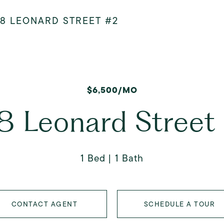
08 LEONARD STREET #2
$6,500/MO
8 Leonard Street
1 Bed
1 Bath
CONTACT AGENT
SCHEDULE A TOUR