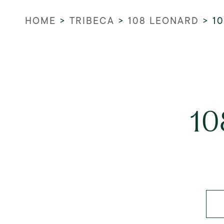
HOME
>
TRIBECA
>
108 LEONARD
>
1
10