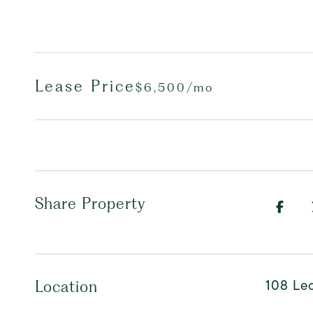
Lease Price
$6,500/mo
Share Property
108 Leo
Location