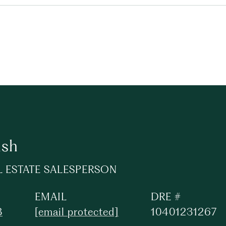
lsh
L ESTATE SALESPERSON
EMAIL
DRE #
8
[email protected]
10401231267