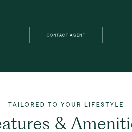
CONTACT AGENT
eatures & Ameniti