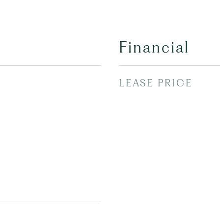
Financial
LEASE PRICE