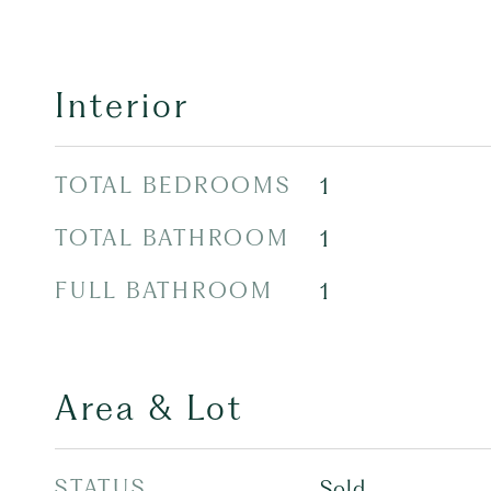
Interior
TOTAL BEDROOMS
1
TOTAL BATHROOM
1
FULL BATHROOM
1
Area & Lot
STATUS
Sold