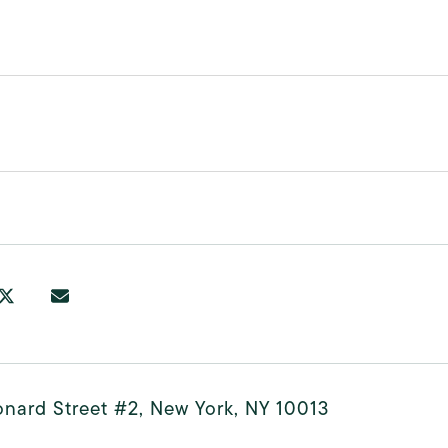
nard Street #2, New York, NY 10013