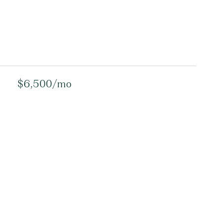
$6,500/mo