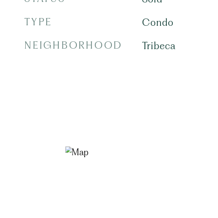
TYPE
Condo
NEIGHBORHOOD
Tribeca