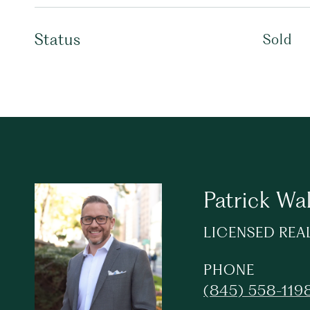
Status
Sold
Patrick Wa
LICENSED REA
PHONE
(845) 558-119