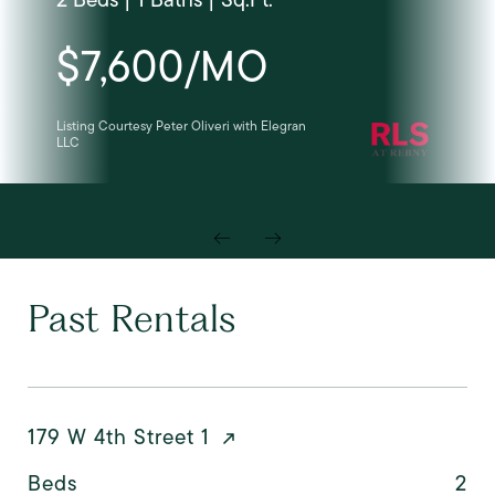
$7,600/MO
Listing Courtesy Peter Oliveri with Elegran
Cou
LLC
Past Rentals
179 W 4th Street 1
Beds
2