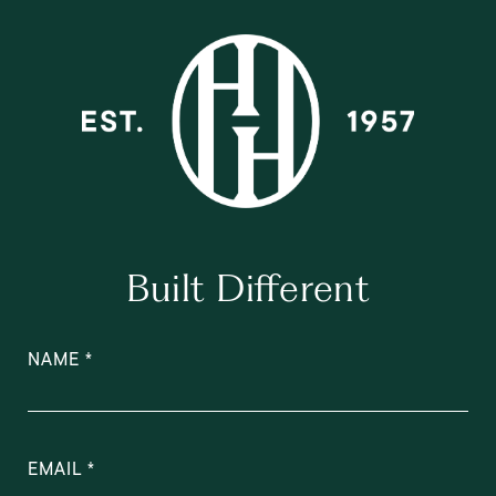
Built Different
NAME
EMAIL