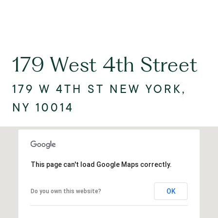
179 West 4th Street
179 W 4TH ST NEW YORK,
NY 10014
This page can't load Google Maps correctly.
OK
Do you own this website?