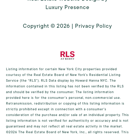
Luxury Presence
Copyright ©
2026
|
Privacy Policy
Listing information for certain New York City properties provided
courtesy of the Real Estate Board of New York’s Residential Listing
Service (the “RLS”).
RLS Data display by Howard Hanna NYC.
The
information contained in this listing has not been verified by the RLS
and should be verified by the consumer. The listing information
provided here is for the consumer’s personal, non-commercial use.
Retransmission, redistribution or copying of this listing information is
strictly prohibited except in connection with a consumer's
consideration of the purchase and/or sale of an individual property. This
listing information is not verified for authenticity or accuracy and is not
guaranteed and may not reflect all real estate activity in the market.
©2026
The Real Estate Board of New York, Inc., all rights reserved.
This