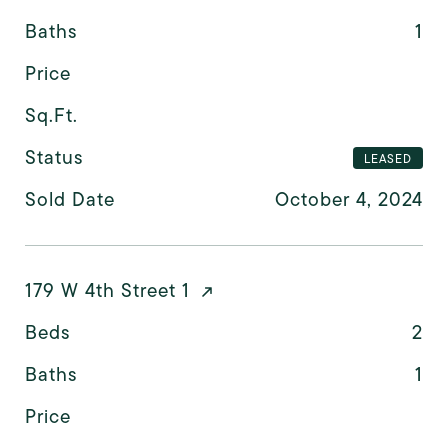
Baths
1
Price
Sq.Ft.
Status
LEASED
Sold Date
October 4, 2024
179 W 4th Street 1
Beds
2
Baths
1
Price