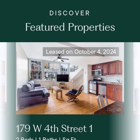
Featured Properties
Leased on October 4, 2024
179 W 4th Street 1
2 Beds | 1 Baths | Sq.Ft.