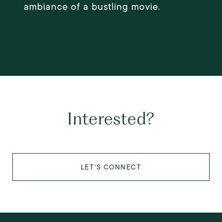
ambiance of a bustling movie.
EXPLORE
Interested?
LET'S CONNECT