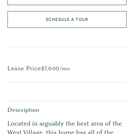
SCHEDULE A TOUR
Lease Price
$7,600/mo
Description
Located in arguably the best area of the
West Village, this home has all of the