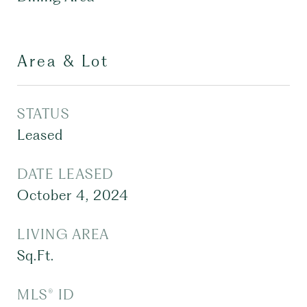
Area & Lot
STATUS
Leased
DATE LEASED
October 4, 2024
LIVING AREA
Sq.Ft.
MLS® ID