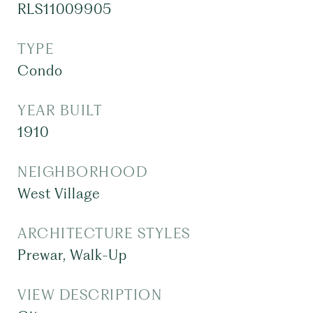
RLS11009905
TYPE
Condo
YEAR BUILT
1910
NEIGHBORHOOD
West Village
ARCHITECTURE STYLES
Prewar, Walk-Up
VIEW DESCRIPTION