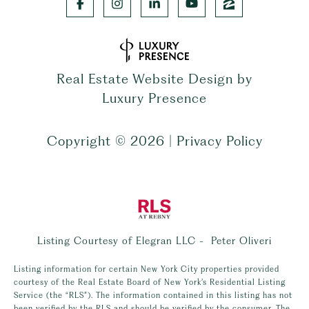
Real Estate Website Design by
Luxury Presence
Copyright ©
2026
|
Privacy Policy
Listing Courtesy of Elegran LLC - Peter Oliveri
Listing information for certain New York City properties provided
courtesy of the Real Estate Board of New York’s Residential Listing
Service (the “RLS”). The information contained in this listing has not
been verified by the RLS and should be verified by the consumer. The