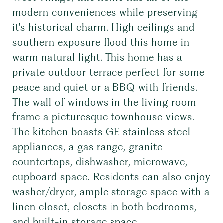
modern conveniences while preserving
it's historical charm. High ceilings and
southern exposure flood this home in
warm natural light. This home has a
private outdoor terrace perfect for some
peace and quiet or a BBQ with friends.
The wall of windows in the living room
frame a picturesque townhouse views.
The kitchen boasts GE stainless steel
appliances, a gas range, granite
countertops, dishwasher, microwave,
cupboard space. Residents can also enjoy
washer/dryer, ample storage space with a
linen closet, closets in both bedrooms,
and built-in storage space.