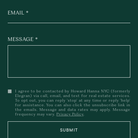
EMAIL
MESSAGE
I agree to be contacted by Howard Hanna NYC (formerly
Elegran) via call, email, and text for real estate services.
To opt out, you can reply 'stop' at any time or reply 'help'
for assistance. You can also click the unsubscribe link in
the emails. Message and data rates may apply. Message
frequency may vary.
Privacy Policy
.
SUBMIT