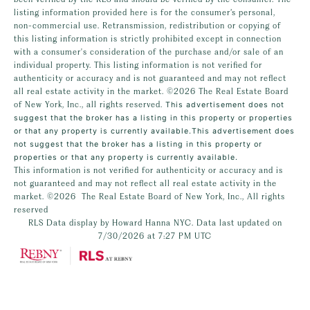
listing information provided here is for the consumer’s personal,
non-commercial use. Retransmission, redistribution or copying of
this listing information is strictly prohibited except in connection
with a consumer's consideration of the purchase and/or sale of an
individual property. This listing information is not verified for
authenticity or accuracy and is not guaranteed and may not reflect
all real estate activity in the market.
©2026
The Real Estate Board
of New York, Inc., all rights reserved.
This advertisement does not
suggest that the broker has a listing in this property or properties
or that any property is currently available.This advertisement does
not suggest that the broker has a listing in this property or
properties or that any property is currently available.
This information is not verified for authenticity or accuracy and is
not guaranteed and may not reflect all real estate activity in the
market.
©2026
The Real Estate Board of New York, Inc., All rights
reserved
RLS Data display by Howard Hanna NYC. Data last updated on
7/30/2026 at 7:27 PM UTC