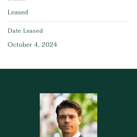
Leased
Date Leased
October 4, 2024