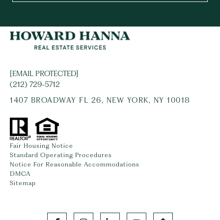
[EMAIL PROTECTED]
(212) 729-5712
1407 BROADWAY FL 26, NEW YORK, NY 10018
Fair Housing Notice
Standard Operating Procedures
Notice For Reasonable Accommodations
DMCA
Sitemap