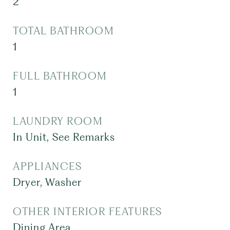
2
TOTAL BATHROOM
1
FULL BATHROOM
1
LAUNDRY ROOM
In Unit, See Remarks
APPLIANCES
Dryer, Washer
OTHER INTERIOR FEATURES
Dining Area