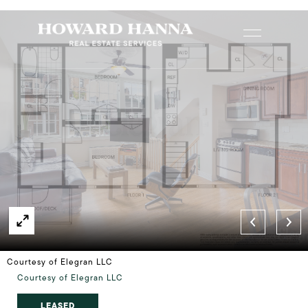
Courtesy of Elegran LLC
Courtesy of Elegran LLC
LEASED