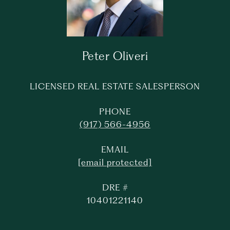
Peter Oliveri
LICENSED REAL ESTATE SALESPERSON
PHONE
(917) 566-4956
EMAIL
[email protected]
DRE #
10401221140