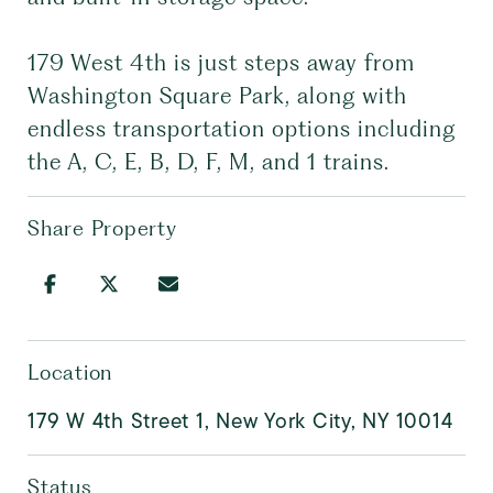
179 West 4th is just steps away from
Washington Square Park, along with
endless transportation options including
the A, C, E, B, D, F, M, and 1 trains.
Share Property
Location
179 W 4th Street 1, New York City, NY 10014
Status