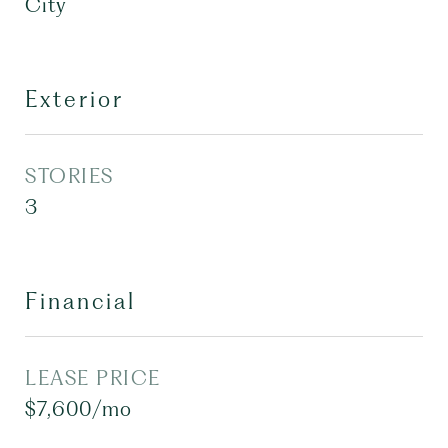
City
Exterior
STORIES
3
Financial
LEASE PRICE
$7,600/mo