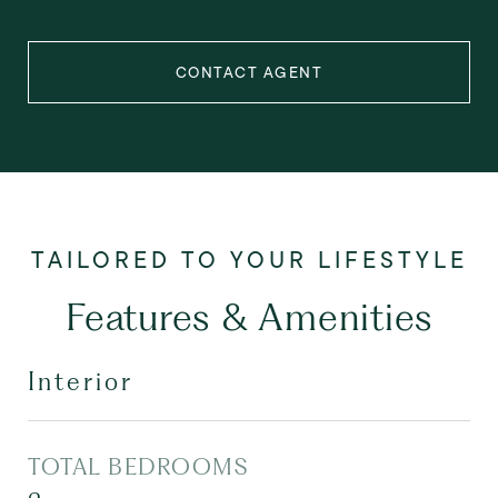
CONTACT AGENT
Features & Amenities
Interior
TOTAL BEDROOMS