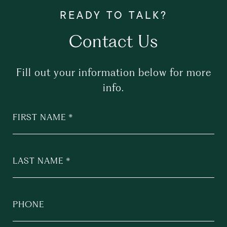
Contact Us
Fill out your information below for more
info.
FIRST NAME
LAST NAME
PHONE