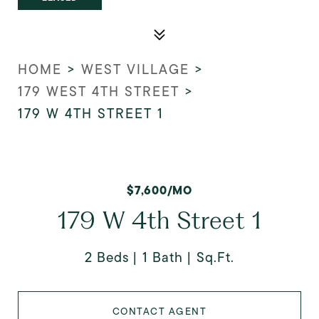
HOME
>
WEST VILLAGE
>
179 WEST 4TH STREET
>
179 W 4TH STREET 1
$7,600/MO
179 W 4th Street 1
2 Beds
1 Bath
Sq.Ft.
CONTACT AGENT