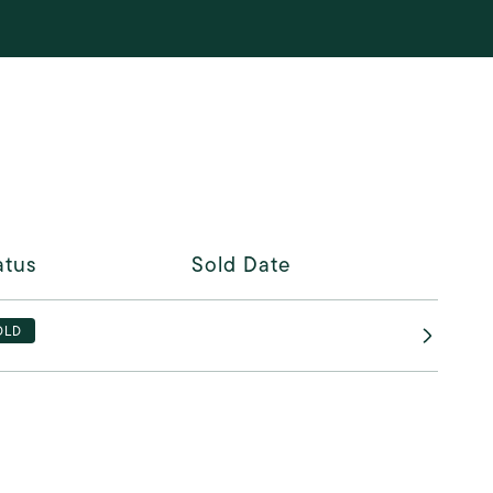
atus
Sold Date
OLD