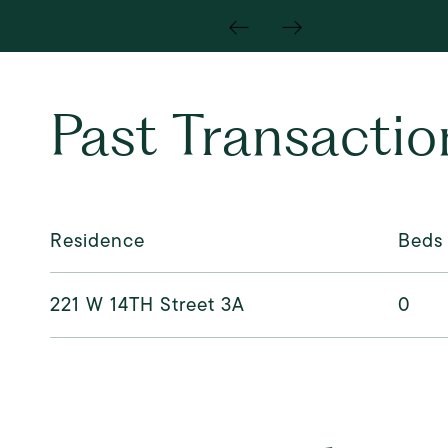
Past Transactio
Residence
Beds
221 W 14TH Street 3A
0