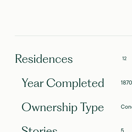
Residences
12
Year Completed
187
Ownership Type
Con
Stories
5