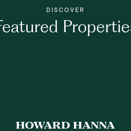
Featured Propertie