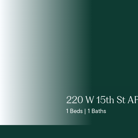
220 W 15th St A
1 Beds | 1 Baths