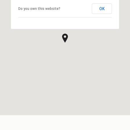
OK
Do you own this website?