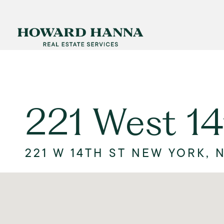
221 West 14
221 W 14TH ST NEW YORK, N