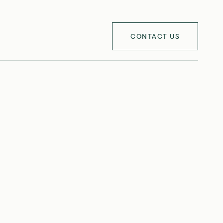
CONTACT US