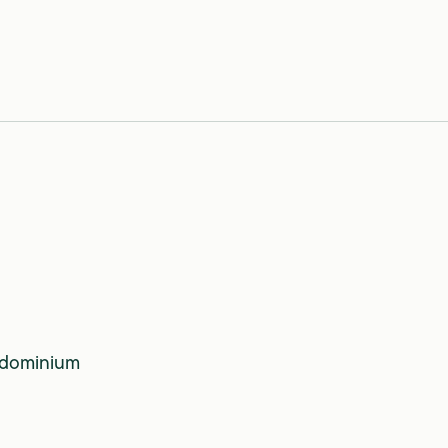
0
dominium