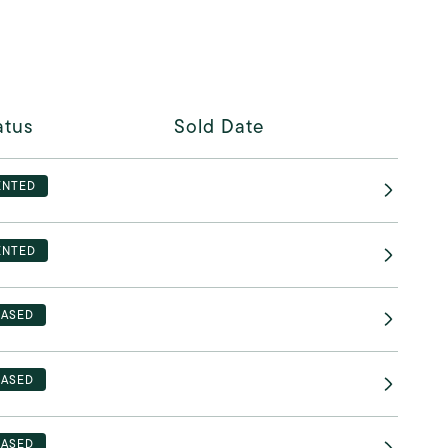
atus
Sold Date
ENTED
ENTED
EASED
EASED
EASED