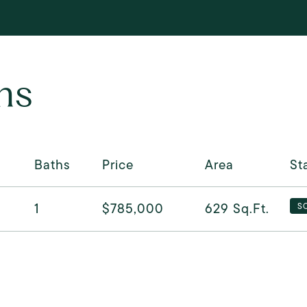
ns
Baths
Price
Area
St
1
$785,000
629
Sq.Ft.
S