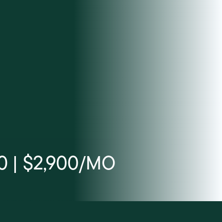
0 | $2,900/MO