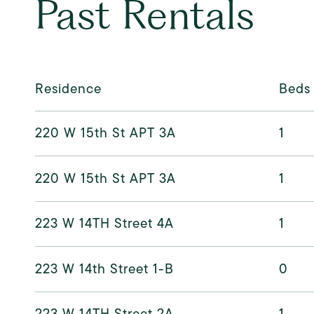
Past Rentals
Residence
Beds
220 W 15th St APT 3A
1
220 W 15th St APT 3A
1
223 W 14TH Street 4A
1
223 W 14th Street 1-B
0
223 W 14TH Street 2A
1