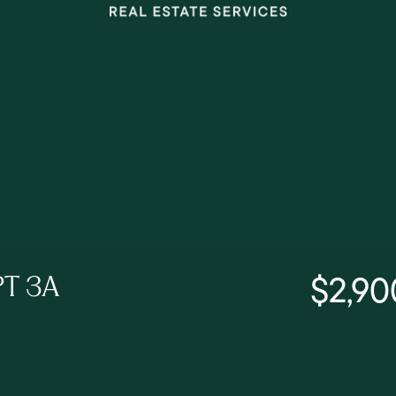
$2,90
PT 3A