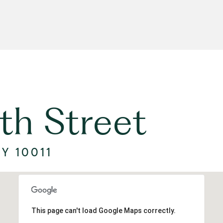
th Street
Y 10011
This page can't load Google Maps correctly.