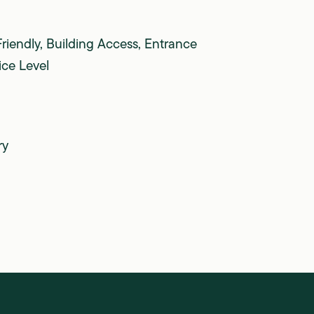
Friendly, Building Access, Entrance
ice Level
ry