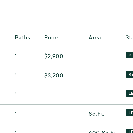
Baths
Price
Area
St
1
$2,900
R
1
$3,200
R
1
L
1
Sq.Ft.
L
1
600
Sq.Ft.
L