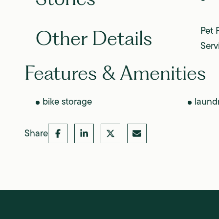
Pet 
Other Details
Serv
Features & Amenities
bike storage
laund
Share