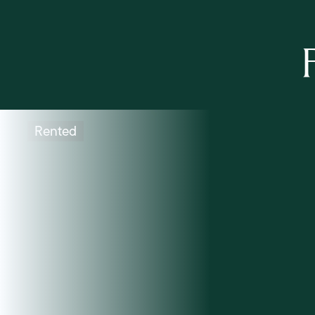
Rented