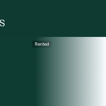
s
Rented