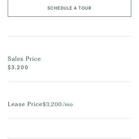
SCHEDULE A TOUR
Sales Price
$3,200
Lease Price
$3,200/mo