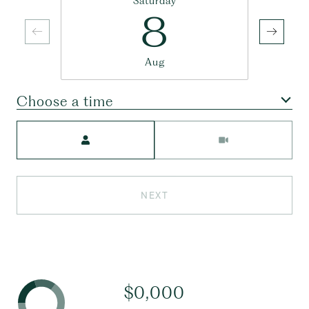
Saturday
8
Aug
Choose a time
Meeting Type
NEXT
$0,000