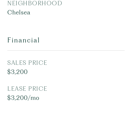
NEIGHBORHOOD
Chelsea
Financial
SALES PRICE
$3,200
LEASE PRICE
$3,200/mo