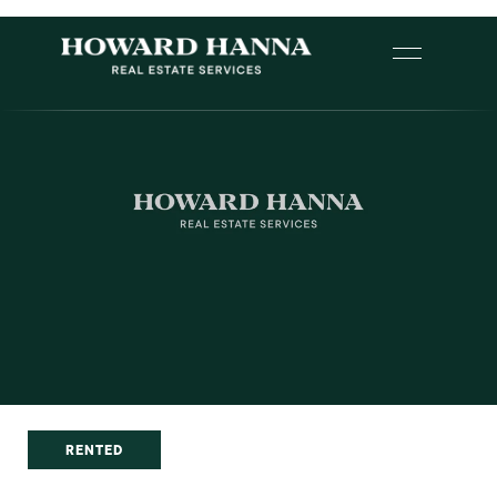
RENTED