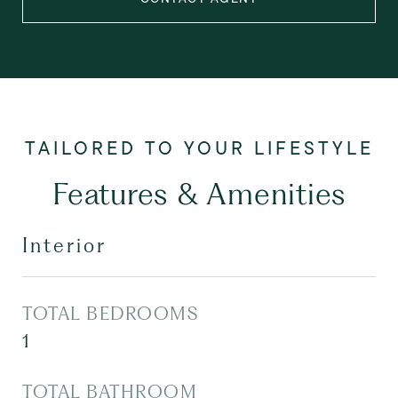
Features & Amenities
Interior
TOTAL BEDROOMS
1
TOTAL BATHROOM