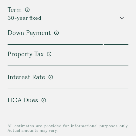
Term
Down Payment
Property Tax
Interest Rate
HOA Dues
All estimates are provided for informational purposes only.
Actual amounts may vary.