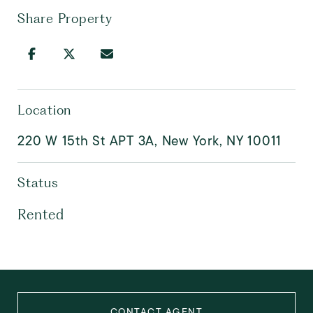
Share Property
Location
220 W 15th St APT 3A, New York, NY 10011
Status
Rented
CONTACT AGENT