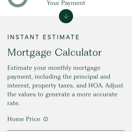
Your Payment
Mortgage Calculator
Estimate your monthly mortgage
payment, including the principal and
interest, property taxes, and HOA. Adjust
the values to generate a more accurate
rate.
Home Price