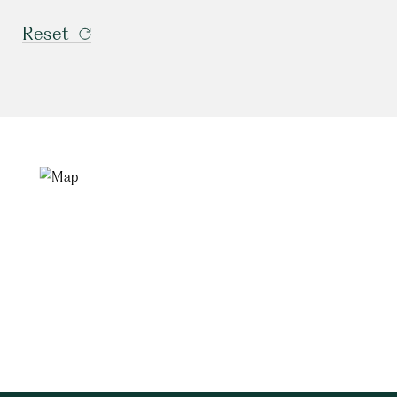
Reset