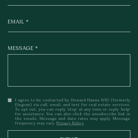
EMAIL
MESSAGE
I agree to be contacted by Howard Hanna NYC (formerly
Elegran) via call, email, and text for real estate services.
To opt out, you can reply 'stop' at any time or reply 'help'
for assistance. You can also click the unsubscribe link in
the emails. Message and data rates may apply. Message
frequency may vary.
Privacy Policy
.