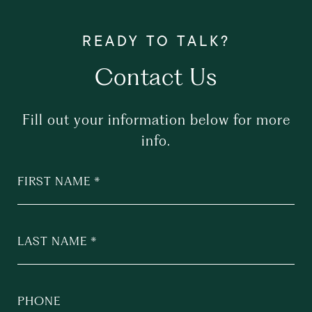
Contact Us
Fill out your information below for more
info.
FIRST NAME
LAST NAME
PHONE