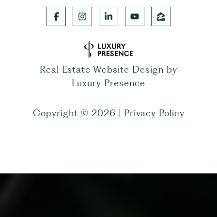
Real Estate Website Design by
Luxury Presence
Copyright ©
2026
|
Privacy Policy