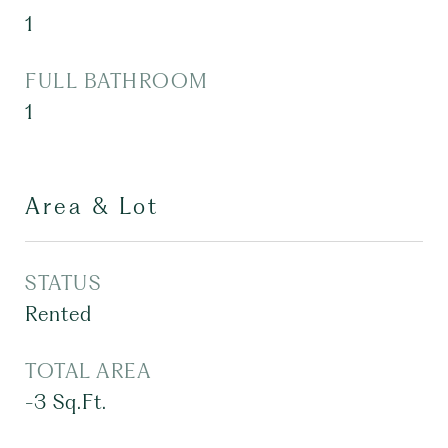
1
FULL BATHROOM
1
Area & Lot
STATUS
Rented
TOTAL AREA
-3
Sq.Ft.