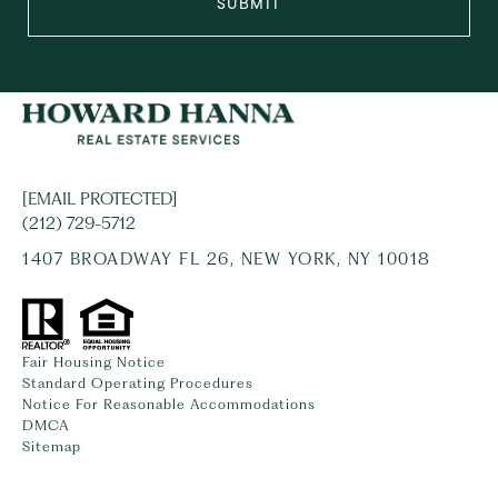
SUBMIT
[EMAIL PROTECTED]
(212) 729-5712
1407 BROADWAY FL 26, NEW YORK, NY 10018
Fair Housing Notice
Standard Operating Procedures
Notice For Reasonable Accommodations
DMCA
Sitemap