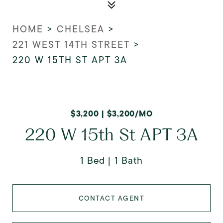
HOME
>
CHELSEA
>
221 WEST 14TH STREET
>
220 W 15TH ST APT 3A
$3,200 | $3,200/MO
220 W 15th St APT 3A
1 Bed
1 Bath
CONTACT AGENT