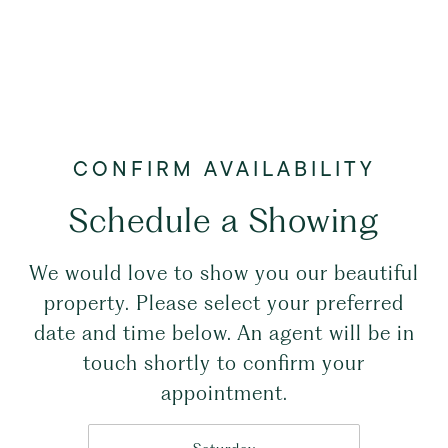
Schedule a Showing
We would love to show you our beautiful
property. Please select your preferred
date and time below. An agent will be in
touch shortly to confirm your
appointment.