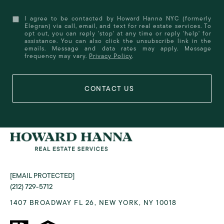
I agree to be contacted by Howard Hanna NYC (formerly
Elegran) via call, email, and text for real estate services. To
opt out, you can reply 'stop' at any time or reply 'help' for
assistance. You can also click the unsubscribe link in the
emails. Message and data rates may apply. Message
frequency may vary.
Privacy Policy
.
[EMAIL PROTECTED]
(212) 729-5712
1407 BROADWAY FL 26, NEW YORK, NY 10018