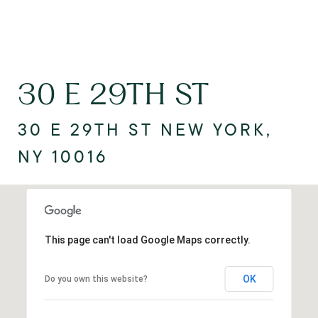
30 E 29TH ST
30 E 29TH ST NEW YORK,
NY 10016
This page can't load Google Maps correctly.
OK
Do you own this website?