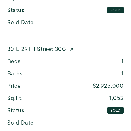
Status
SOLD
Sold Date
30 E 29TH Street 30C
Beds
1
Baths
1
Price
$2,925,000
Sq.Ft.
1,052
Status
SOLD
Sold Date