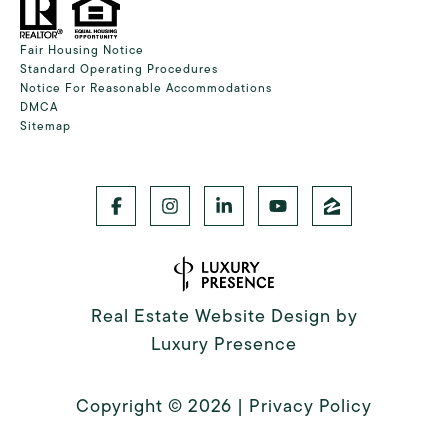
Fair Housing Notice
Standard Operating Procedures
Notice For Reasonable Accommodations
DMCA
Sitemap
Real Estate Website Design by
Luxury Presence
Copyright ©
2026
|
Privacy Policy