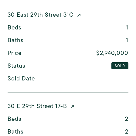
30 East 29th Street 31C
Beds
1
Baths
1
Price
$2,940,000
Status
SOLD
Sold Date
30 E 29th Street 17-B
Beds
2
Baths
2