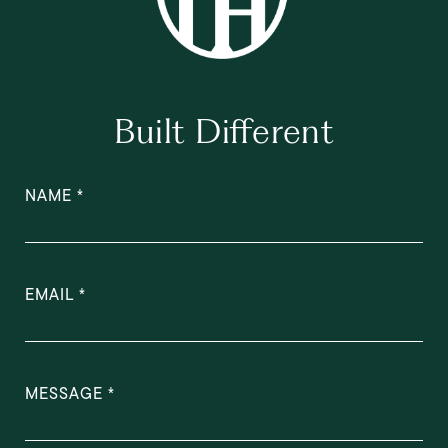
Built Different
NAME
EMAIL
MESSAGE