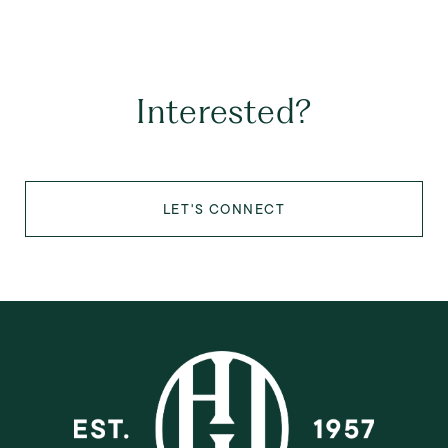
Interested?
LET'S CONNECT