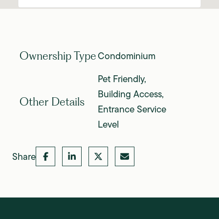
Condominium
Ownership Type
Pet Friendly,
Building Access,
Other Details
Entrance Service
Level
Share