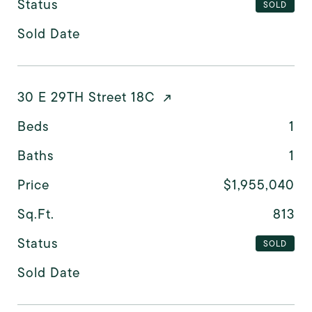
Status
SOLD
Sold Date
30 E 29TH Street 18C
Beds
1
Baths
1
Price
$1,955,040
Sq.Ft.
813
Status
SOLD
Sold Date