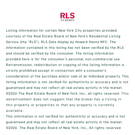
Listing information for certain New York City properties provided
courtesy of the Real Estate Board of New York’s Residential Listing
Service (the “RLS”).
RLS Data display by Howard Hanna NYC.
The
information contained in this listing has not been verified by the RLS
and should be verified by the consumer. The listing information
provided here is for the consumer’s personal, non-commercial use.
Retransmission, redistribution or copying of this listing information is
strictly prohibited except in connection with a consumer's
consideration of the purchase and/or sale of an individual property. This
listing information is not verified for authenticity or accuracy and is not
guaranteed and may not reflect all real estate activity in the market.
©2026
The Real Estate Board of New York, Inc., all rights reserved.
This
advertisement does not suggest that the broker has a listing in
this property or properties or that any property is currently
available.
This information is not verified for authenticity or accuracy and is not
guaranteed and may not reflect all real estate activity in the market.
©2026
The Real Estate Board of New York, Inc., All rights reserved