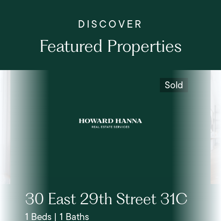
Featured Properties
Sold
30 East 29th Street 31C
1 Beds | 1 Baths