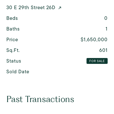
30 E 29th Street 26D
Beds
0
Baths
1
Price
$1,650,000
Sq.Ft.
601
Status
FOR SALE
Sold Date
Past Transactions