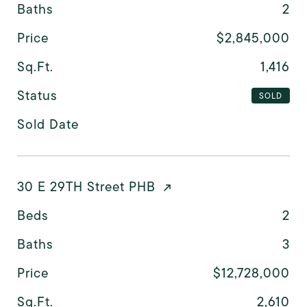
Baths
2
Price
$2,845,000
Sq.Ft.
1,416
Status
SOLD
Sold Date
30 E 29TH Street PHB
Beds
2
Baths
3
Price
$12,728,000
Sq.Ft.
2,610