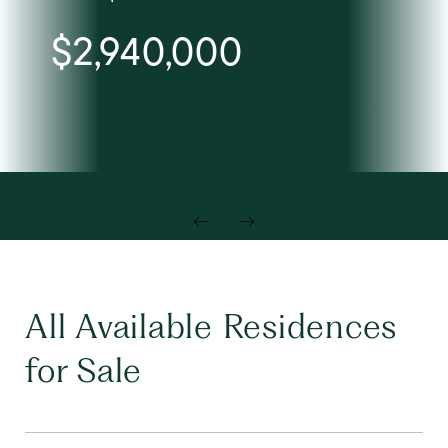
$2,940,000
Lis
All Available Residences
for Sale