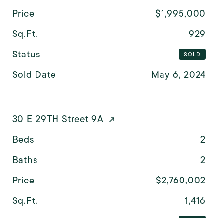
Price
$1,995,000
Sq.Ft.
929
Status
SOLD
Sold Date
May 6, 2024
30 E 29TH Street 9A
Beds
2
Baths
2
Price
$2,760,002
Sq.Ft.
1,416