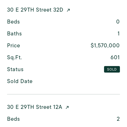
30 E 29TH Street 32D
Beds
0
Baths
1
Price
$1,570,000
Sq.Ft.
601
Status
SOLD
Sold Date
30 E 29TH Street 12A
Beds
2