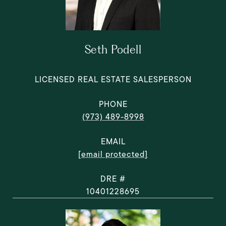
Seth Podell
LICENSED REAL ESTATE SALESPERSON
PHONE
(973) 489-8998
EMAIL
[email protected]
DRE #
10401228695