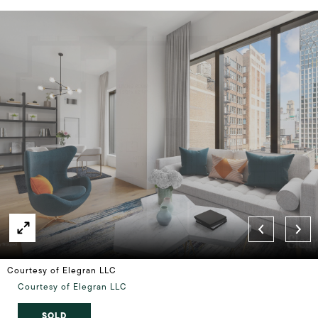
Courtesy of Elegran LLC
Courtesy of Elegran LLC
SOLD