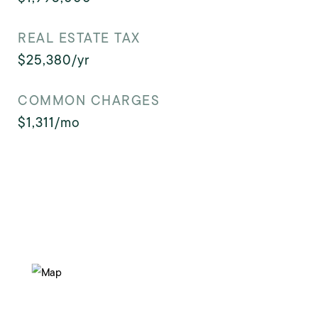
REAL ESTATE TAX
$25,380/yr
COMMON CHARGES
$1,311/mo