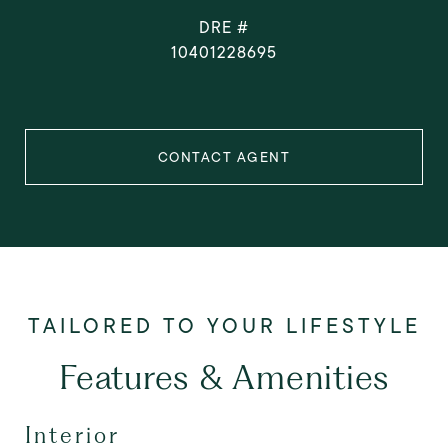
DRE #
10401228695
CONTACT AGENT
Features & Amenities
Interior