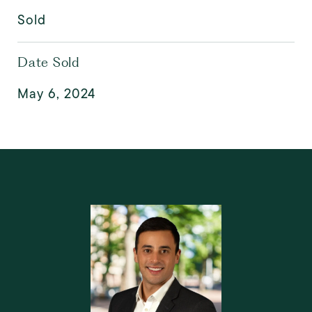
Sold
Date Sold
May 6, 2024