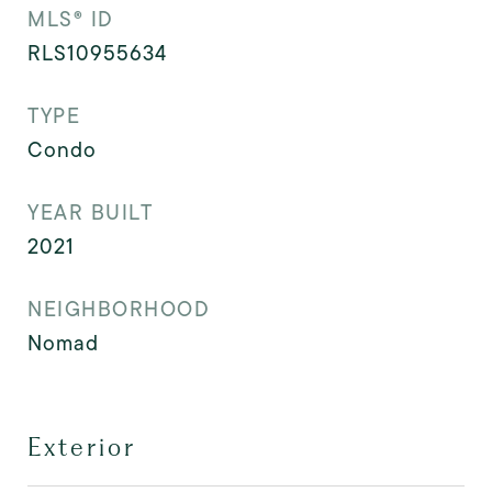
MLS® ID
RLS10955634
TYPE
Condo
YEAR BUILT
2021
NEIGHBORHOOD
Nomad
Exterior