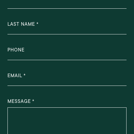
LAST NAME
PHONE
EMAIL
MESSAGE