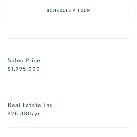
SCHEDULE A TOUR
Sales Price
$1,995,000
Real Estate Tax
$25,380/yr