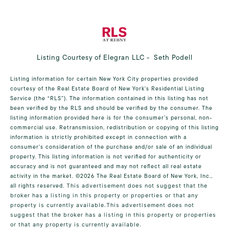
Listing Courtesy of Elegran LLC - Seth Podell
Listing information for certain New York City properties provided
courtesy of the Real Estate Board of New York’s Residential Listing
Service (the “RLS”). The information contained in this listing has not
been verified by the RLS and should be verified by the consumer. The
listing information provided here is for the consumer’s personal, non-
commercial use. Retransmission, redistribution or copying of this listing
information is strictly prohibited except in connection with a
consumer's consideration of the purchase and/or sale of an individual
property. This listing information is not verified for authenticity or
accuracy and is not guaranteed and may not reflect all real estate
activity in the market.
©2026
The Real Estate Board of New York, Inc.,
all rights reserved.
This advertisement does not suggest that the
broker has a listing in this property or properties or that any
property is currently available.This advertisement does not
suggest that the broker has a listing in this property or properties
or that any property is currently available.