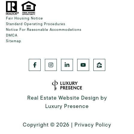
Fair Housing Notice
Standard Operating Procedures
Notice For Reasonable Accommodations
DMCA
Sitemap
Real Estate Website Design by
Luxury Presence
Copyright ©
2026
|
Privacy Policy