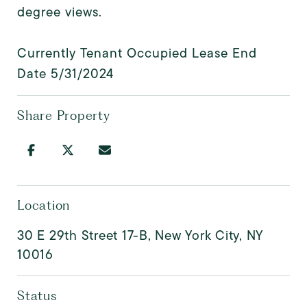
degree views.
Currently Tenant Occupied Lease End
Date 5/31/2024
Share Property
Location
30 E 29th Street 17-B, New York City, NY
10016
Status