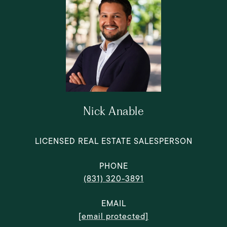
Nick Anable
LICENSED REAL ESTATE SALESPERSON
PHONE
(831) 320-3891
EMAIL
[email protected]