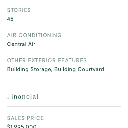
STORIES
45
AIR CONDITIONING
Central Air
OTHER EXTERIOR FEATURES
Building Storage, Building Courtyard
Financial
SALES PRICE
$1,995,000