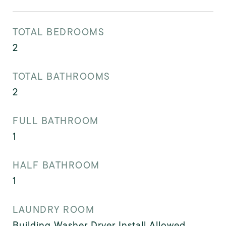
TOTAL BEDROOMS
2
TOTAL BATHROOMS
2
FULL BATHROOM
1
HALF BATHROOM
1
LAUNDRY ROOM
Building Washer Dryer Install Allowed,