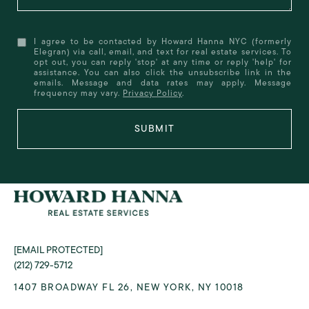
I agree to be contacted by Howard Hanna NYC (formerly
Elegran) via call, email, and text for real estate services. To
opt out, you can reply 'stop' at any time or reply 'help' for
assistance. You can also click the unsubscribe link in the
emails. Message and data rates may apply. Message
frequency may vary.
Privacy Policy
.
SUBMIT
[EMAIL PROTECTED]
(212) 729-5712
1407 BROADWAY FL 26, NEW YORK, NY 10018