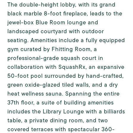
The double-height lobby, with its grand
black marble 8-foot fireplace, leads to the
jewel-box Blue Room lounge and
landscaped courtyard with outdoor
seating. Amenities include a fully equipped
gym curated by Fhitting Room, a
professional-grade squash court in
collaboration with SquashRx, an expansive
50-foot pool surrounded by hand-crafted,
green oxide-glazed tiled walls, and a dry
heat wellness sauna. Spanning the entire
37th floor, a suite of building amenities
includes the Library Lounge with a billiards
table, a private dining room, and two
covered terraces with spectacular 360-