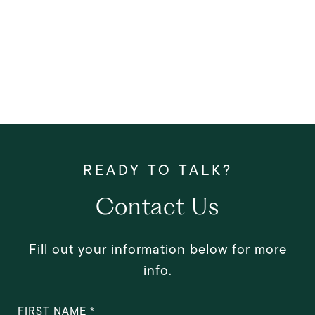
Contact Us
Fill out your information below for more
info.
FIRST NAME