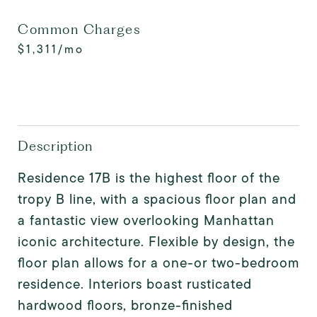
Common Charges
$1,311/mo
Description
Residence 17B is the highest floor of the
tropy B line, with a spacious floor plan and
a fantastic view overlooking Manhattan
iconic architecture. Flexible by design, the
floor plan allows for a one-or two-bedroom
residence. Interiors boast rusticated
hardwood floors, bronze-finished