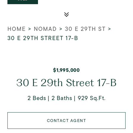
HOME
>
NOMAD
>
30 E 29TH ST
>
30 E 29TH STREET 17-B
$1,995,000
30 E 29th Street 17-B
2 Beds
2 Baths
929 Sq.Ft.
CONTACT AGENT