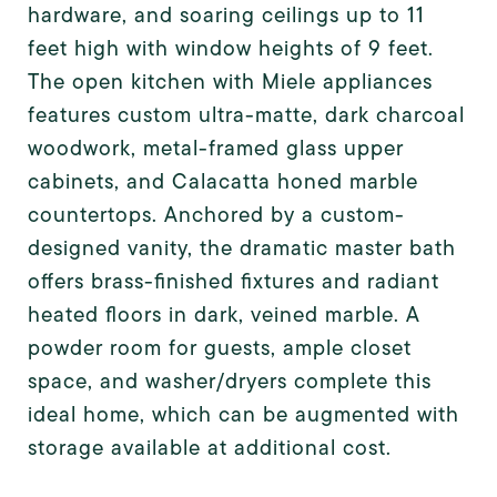
hardware, and soaring ceilings up to 11
feet high with window heights of 9 feet.
The open kitchen with Miele appliances
features custom ultra-matte, dark charcoal
woodwork, metal-framed glass upper
cabinets, and Calacatta honed marble
countertops. Anchored by a custom-
designed vanity, the dramatic master bath
offers brass-finished fixtures and radiant
heated floors in dark, veined marble. A
powder room for guests, ample closet
space, and washer/dryers complete this
ideal home, which can be augmented with
storage available at additional cost.