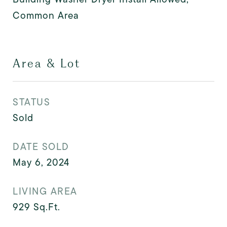
Common Area
Area & Lot
STATUS
Sold
DATE SOLD
May 6, 2024
LIVING AREA
929
Sq.Ft.