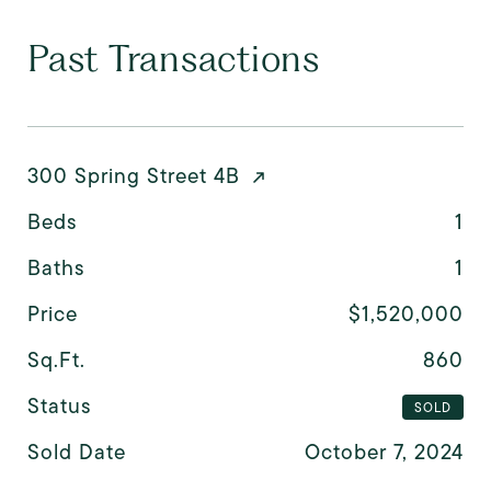
Past Transactions
300 Spring Street 4B
Beds
1
Baths
1
Price
$1,520,000
Sq.Ft.
860
Status
SOLD
Sold Date
October 7, 2024