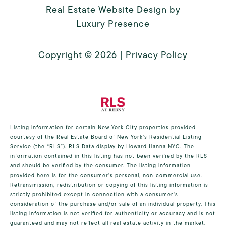
Real Estate Website Design by
Luxury Presence
Copyright ©
2026
|
Privacy Policy
Listing information for certain New York City properties provided
courtesy of the Real Estate Board of New York’s Residential Listing
Service (the “RLS”).
RLS Data display by Howard Hanna NYC.
The
information contained in this listing has not been verified by the RLS
and should be verified by the consumer. The listing information
provided here is for the consumer’s personal, non-commercial use.
Retransmission, redistribution or copying of this listing information is
strictly prohibited except in connection with a consumer's
consideration of the purchase and/or sale of an individual property. This
listing information is not verified for authenticity or accuracy and is not
guaranteed and may not reflect all real estate activity in the market.