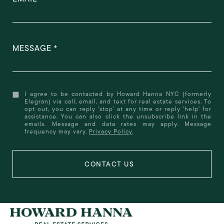
MESSAGE
I agree to be contacted by Howard Hanna NYC (formerly
Elegran) via call, email, and text for real estate services. To
opt out, you can reply 'stop' at any time or reply 'help' for
assistance. You can also click the unsubscribe link in the
emails. Message and data rates may apply. Message
frequency may vary.
Privacy Policy
.