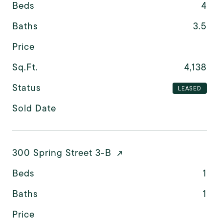
Beds
4
Baths
3.5
Price
Sq.Ft.
4,138
Status
LEASED
Sold Date
300 Spring Street 3-B
Beds
1
Baths
1
Price