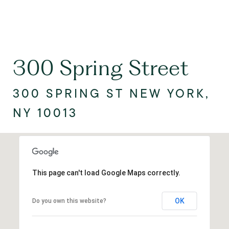
300 Spring Street
300 SPRING ST NEW YORK,
NY 10013
This page can't load Google Maps correctly.
OK
Do you own this website?