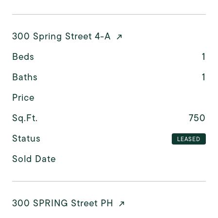
300 Spring Street 4-A
Beds
1
Baths
1
Price
Sq.Ft.
750
Status
LEASED
Sold Date
300 SPRING Street PH