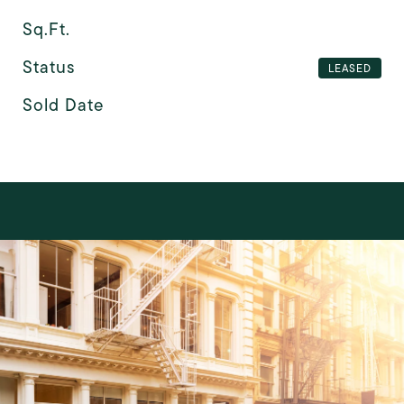
Sq.Ft.
Status
LEASED
Sold Date