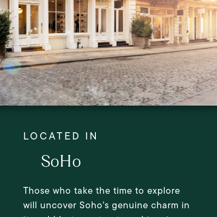
SoHo
Those who take the time to explore
will uncover Soho's genuine charm in