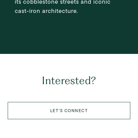
its cobblestone streets and iconic
cast-iron architecture.
EXPLORE
Interested?
LET'S CONNECT