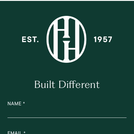
Built Different
NAME
EMAIL