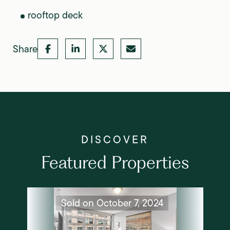
rooftop deck
Share
Featured Properties
Sold on October 7, 2024