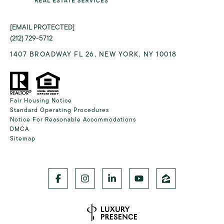
[EMAIL PROTECTED]
(212) 729-5712
1407 BROADWAY FL 26, NEW YORK, NY 10018
Fair Housing Notice
Standard Operating Procedures
Notice For Reasonable Accommodations
DMCA
Sitemap