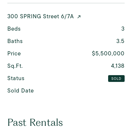
300 SPRING Street 6/7A
Beds
3
Baths
3.5
Price
$5,500,000
Sq.Ft.
4,138
Status
SOLD
Sold Date
Past Rentals