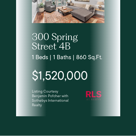
300 Spring
Street 4B
1 Beds | 1 Baths | 860 Sq.Ft.
$1,520,000
Listing Courtesy
Benjamin Pofcher with
Sothebys International
Realty