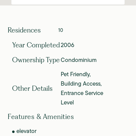
Residences
10
2006
Year Completed
Condominium
Ownership Type
Pet Friendly,
Building Access,
Other Details
Entrance Service
Level
Features & Amenities
elevator