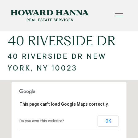
40 RIVERSIDE DR
40 RIVERSIDE DR NEW
YORK, NY 10023
This page can't load Google Maps correctly.
OK
Do you own this website?