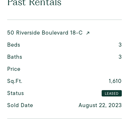
Past Rentals
50 Riverside Boulevard 18-C
Beds
3
Baths
3
Price
Sq.Ft.
1,610
Status
LEASED
Sold Date
August 22, 2023