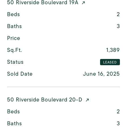
50 Riverside Boulevard 19A
Beds
2
Baths
3
Price
Sq.Ft.
1,389
Status
LEASED
Sold Date
June 16, 2025
50 Riverside Boulevard 20-D
Beds
2
Baths
3