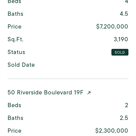
Beds
4
Baths
4.5
Price
$7,200,000
Sq.Ft.
3,190
Status
SOLD
Sold Date
50 Riverside Boulevard 19F
Beds
2
Baths
2.5
Price
$2,300,000