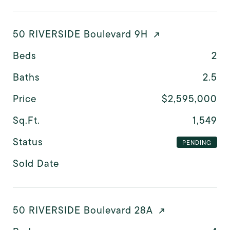
50 RIVERSIDE Boulevard 9H
Beds
2
Baths
2.5
Price
$2,595,000
Sq.Ft.
1,549
Status
PENDING
Sold Date
50 RIVERSIDE Boulevard 28A