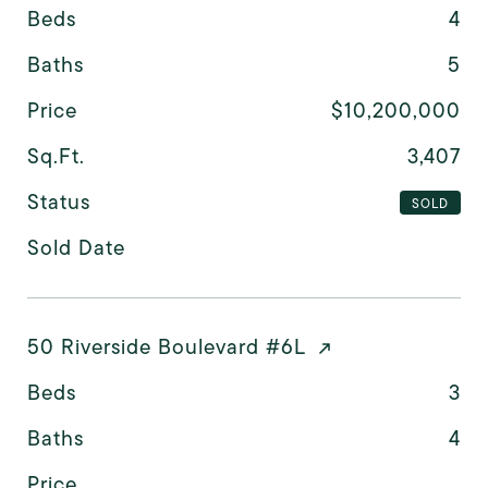
Beds
4
Baths
5
Price
$10,200,000
Sq.Ft.
3,407
Status
SOLD
Sold Date
50 Riverside Boulevard #6L
Beds
3
Baths
4
Price