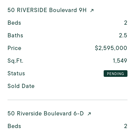
50 RIVERSIDE Boulevard 9H
Beds
2
Baths
2.5
Price
$2,595,000
Sq.Ft.
1,549
Status
PENDING
Sold Date
50 Riverside Boulevard 6-D
Beds
2