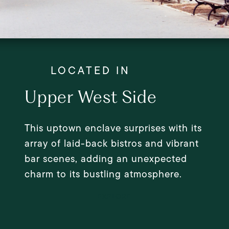
Upper West Side
This uptown enclave surprises with its
array of laid-back bistros and vibrant
bar scenes, adding an unexpected
charm to its bustling atmosphere.
EXPLORE