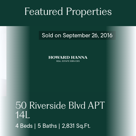
Featured Properties
Sold on September 26, 2016
50 Riverside Blvd APT
14L
4 Beds | 5 Baths | 2,831 Sq.Ft.