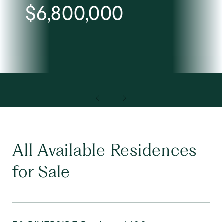
$6,800,000
All Available Residences
for Sale