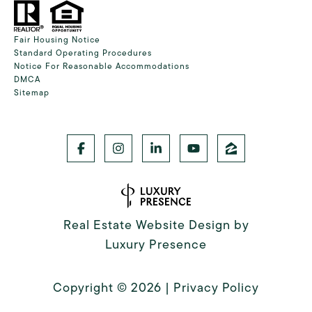
Fair Housing Notice
Standard Operating Procedures
Notice For Reasonable Accommodations
DMCA
Sitemap
Real Estate Website Design by
Luxury Presence
Copyright ©
2026
|
Privacy Policy