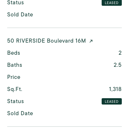
Status
LEASED
Sold Date
50 RIVERSIDE Boulevard 16M
Beds
2
Baths
2.5
Price
Sq.Ft.
1,318
Status
LEASED
Sold Date