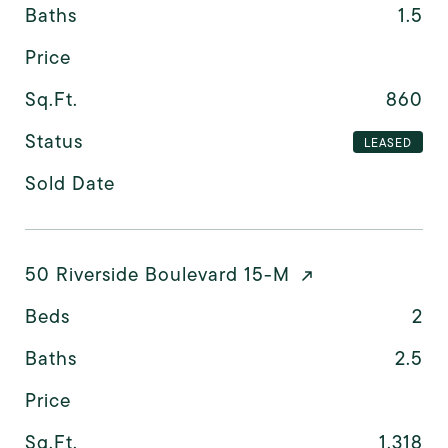
Baths
1.5
Price
Sq.Ft.
860
Status
LEASED
Sold Date
50 Riverside Boulevard 15-M
Beds
2
Baths
2.5
Price
Sq.Ft.
1,318