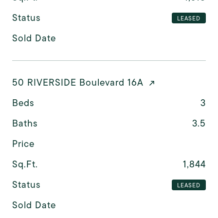
Status
LEASED
Sold Date
50 RIVERSIDE Boulevard 16A
Beds
3
Baths
3.5
Price
Sq.Ft.
1,844
Status
LEASED
Sold Date