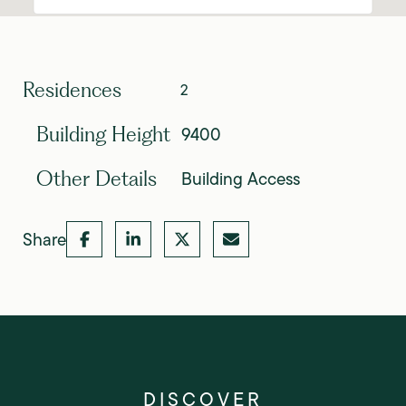
Residences
2
9400
Building Height
Building Access
Other Details
Share