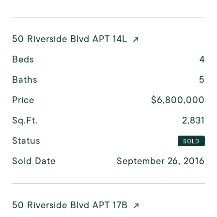
50 Riverside Blvd APT 14L
Beds
4
Baths
5
Price
$6,800,000
Sq.Ft.
2,831
Status
SOLD
Sold Date
September 26, 2016
50 Riverside Blvd APT 17B