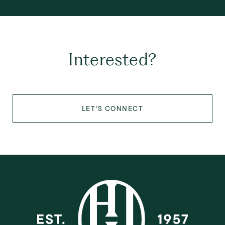
Interested?
LET'S CONNECT