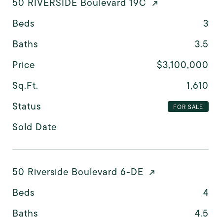
50 RIVERSIDE Boulevard 19C
Beds
3
Baths
3.5
Price
$3,100,000
Sq.Ft.
1,610
Status
FOR SALE
Sold Date
50 Riverside Boulevard 6-DE
Beds
4
Baths
4.5