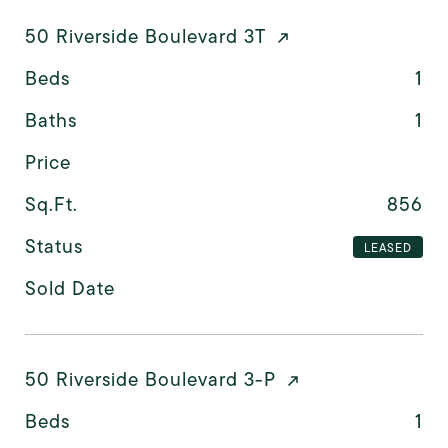
50 Riverside Boulevard 3T
Beds
1
Baths
1
Price
Sq.Ft.
856
Status
LEASED
Sold Date
50 Riverside Boulevard 3-P
Beds
1