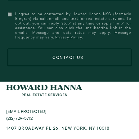
I agree to be contacted by Howard Hanna NYC (formerly
Elegran) via call, email, and text for real estate services. To
opt out, you can reply 'stop' at any time or reply 'help' for
assistance. You can also click the unsubscribe link in the
emails. Message and data rates may apply. Message
frequency may vary.
Privacy Policy
.
[EMAIL PROTECTED]
(212) 729-5712
1407 BROADWAY FL 26, NEW YORK, NY 10018