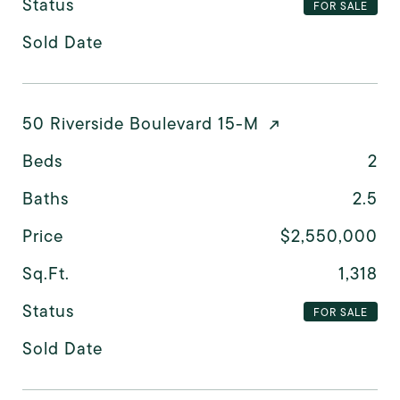
Status
FOR SALE
Sold Date
50 Riverside Boulevard 15-M
Beds
2
Baths
2.5
Price
$2,550,000
Sq.Ft.
1,318
Status
FOR SALE
Sold Date