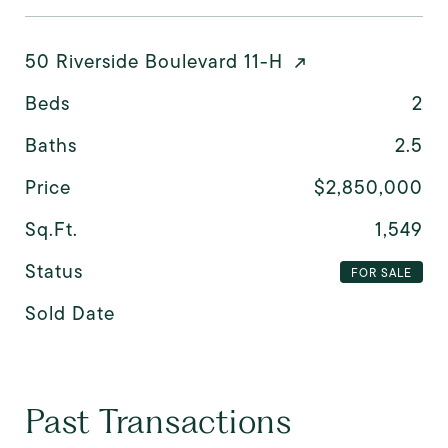
50 Riverside Boulevard 11-H
Beds
2
Baths
2.5
Price
$2,850,000
Sq.Ft.
1,549
Status
FOR SALE
Sold Date
Past Transactions