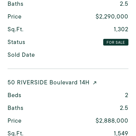
Baths
2.5
Price
$2,290,000
Sq.Ft.
1,302
Status
FOR SALE
Sold Date
50 RIVERSIDE Boulevard 14H
Beds
2
Baths
2.5
Price
$2,888,000
Sq.Ft.
1,549