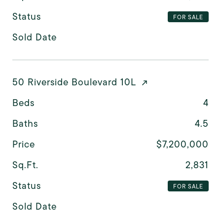
Status
FOR SALE
Sold Date
50 Riverside Boulevard 10L
Beds
4
Baths
4.5
Price
$7,200,000
Sq.Ft.
2,831
Status
FOR SALE
Sold Date