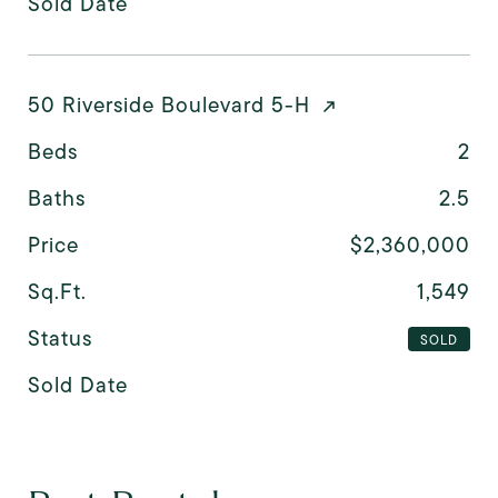
Sold Date
50 Riverside Boulevard 5-H
Beds
2
Baths
2.5
Price
$2,360,000
Sq.Ft.
1,549
Status
SOLD
Sold Date