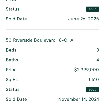
Status
SOLD
Sold Date
June 26, 2025
50 Riverside Boulevard 18-C
Beds
3
Baths
4
Price
$2,999,000
Sq.Ft.
1,610
Status
SOLD
Sold Date
November 14, 2024