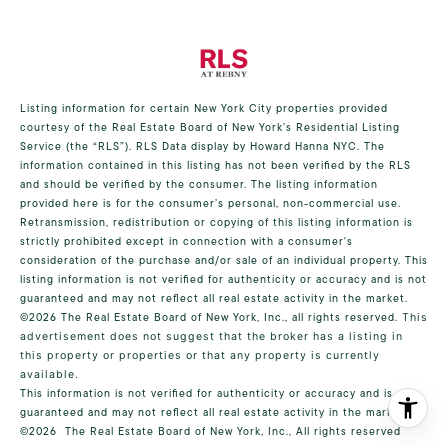
Listing information for certain New York City properties provided
courtesy of the Real Estate Board of New York’s Residential Listing
Service (the “RLS”).
RLS Data display by Howard Hanna NYC.
The
information contained in this listing has not been verified by the RLS
and should be verified by the consumer. The listing information
provided here is for the consumer’s personal, non-commercial use.
Retransmission, redistribution or copying of this listing information is
strictly prohibited except in connection with a consumer's
consideration of the purchase and/or sale of an individual property. This
listing information is not verified for authenticity or accuracy and is not
guaranteed and may not reflect all real estate activity in the market.
©2026
The Real Estate Board of New York, Inc., all rights reserved.
This
advertisement does not suggest that the broker has a listing in
this property or properties or that any property is currently
available.
This information is not verified for authenticity or accuracy and is not
guaranteed and may not reflect all real estate activity in the market.
©2026
The Real Estate Board of New York, Inc., All rights reserved