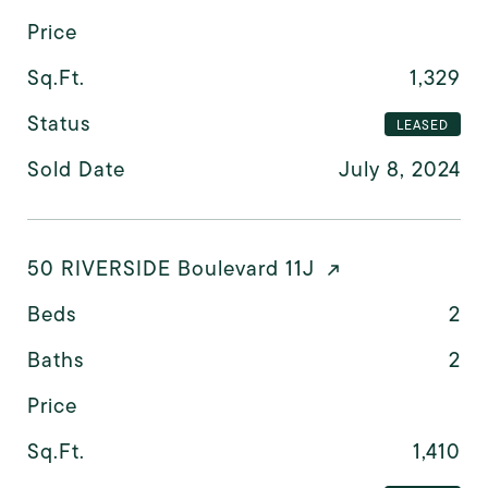
Price
Sq.Ft.
1,329
Status
LEASED
Sold Date
July 8, 2024
50 RIVERSIDE Boulevard 11J
Beds
2
Baths
2
Price
Sq.Ft.
1,410