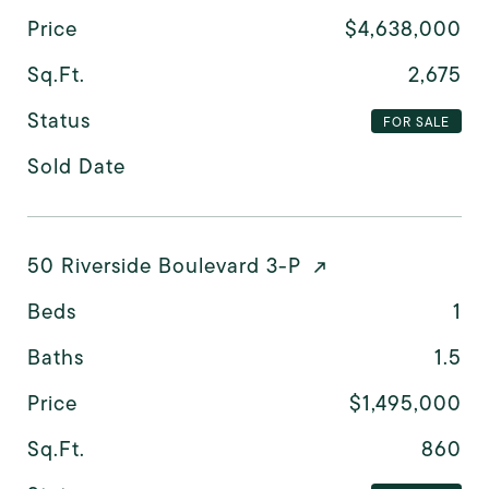
Price
$4,638,000
Sq.Ft.
2,675
Status
FOR SALE
Sold Date
50 Riverside Boulevard 3-P
Beds
1
Baths
1.5
Price
$1,495,000
Sq.Ft.
860