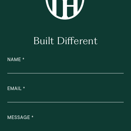
Built Different
NAME
EMAIL
MESSAGE