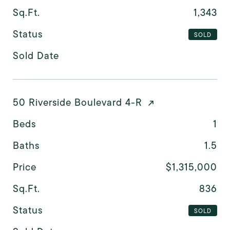
Sq.Ft.
1,343
Status
SOLD
Sold Date
50 Riverside Boulevard 4-R
Beds
1
Baths
1.5
Price
$1,315,000
Sq.Ft.
836
Status
SOLD