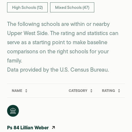
High Schools (
12
)
Mixed Schools (
47
)
The following schools are within or nearby
Upper West Side. The rating and statistics can
serve as a starting point to make baseline
comparisons on the right schools for your
family.
NAME
CATEGORY
RATING
Ps 84 Lillian Weber