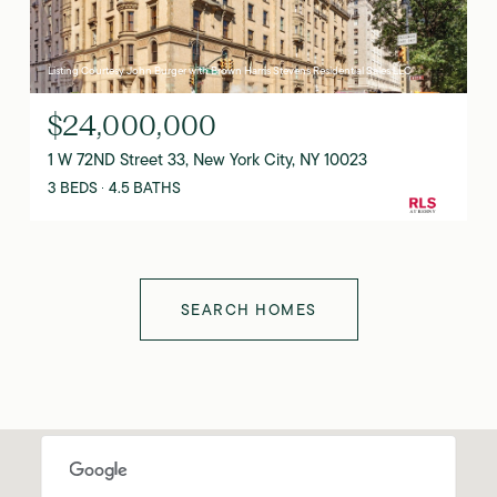
Listing Courtesy John Burger with Brown Harris Stevens Residential Sales LLC
$24,000,000
1 W 72ND Street 33, New York City, NY 10023
3 BEDS
4.5 BATHS
SEARCH HOMES