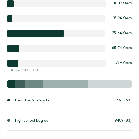
10-17 Years
18-24 Years
25-64 Years
65-74 Years
75+ Years
EDUCATION LEVEL
Less Than 9th Grade
7195 (6%)
High School Degree
9409 (8%)