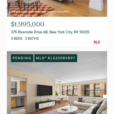
Listing Courtesy Seth Podell with Howard Hanna NYC
$1,995,000
375 Riverside Drive 6B, New York City, NY 10025
3 BEDS
3 BATHS
PENDING
MLS® RLS20089897