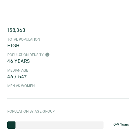
158,363
TOTAL POPULATION
HIGH
POPULATION DENSITY
46 YEARS
MEDIAN AGE
46 / 54%
MEN VS WOMEN
POPULATION BY AGE GROUP
0-9 Years