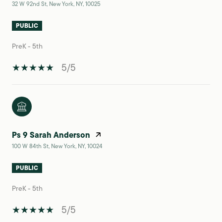
32 W 92nd St, New York, NY, 10025
PUBLIC
PreK - 5th
5/5
Ps 9 Sarah Anderson
100 W 84th St, New York, NY, 10024
PUBLIC
PreK - 5th
5/5