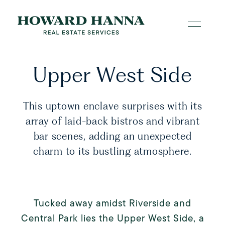
Upper West Side
This uptown enclave surprises with its
array of laid-back bistros and vibrant
bar scenes, adding an unexpected
charm to its bustling atmosphere.
Tucked away amidst Riverside and
Central Park lies the Upper West Side, a