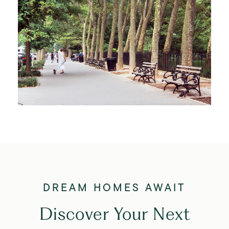
Discover Your Next