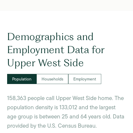
Demographics and
Employment Data for
Upper West Side
Population
Households
Employment
158,363 people call Upper West Side home. The
population density is 133,012 and the largest
age group is
between 25 and 64 years old.
Data
provided by the U.S. Census Bureau.