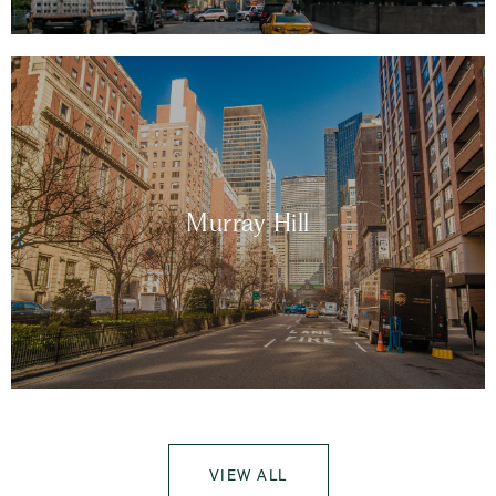
Murray Hill
VIEW ALL