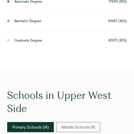
Associate Degree
17690 (15%)
Bachelor Degree
41687 (36%)
Graduate Degree
40371 (35%)
Schools in Upper West
Side
Primary Schools (
14
)
Middle Schools (
9
)