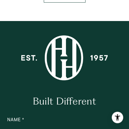
Built Different
NAME