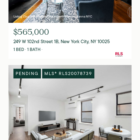
Listing Courtesy Andrew Fishkind with Howard Hanna NYC
$565,000
249 W 102nd Street 1B, New York City, NY 10025
1 BED
1 BATH
PENDING
MLS® RLS20078739