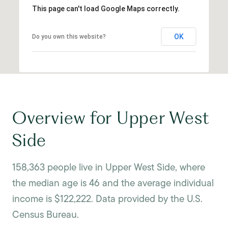
This page can't load Google Maps correctly.
OK
Do you own this website?
Overview for Upper West
Side
158,363 people live in Upper West Side, where
the median age is 46 and the average individual
income is $122,222. Data provided by the U.S.
Census Bureau.