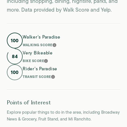
including shopping, dining, nightlife, parks, and
more. Data provided by Walk Score and Yelp.
Walker's Paradise
100
WALKING SCORE
LEARN MORE
Very Bikeable
84
BIKE SCORE
LEARN MORE
Rider's Paradise
100
TRANSIT SCORE
LEARN MORE
Points of Interest
Explore popular things to do in the area, including Broadway
News & Grocery, Fruit Stand, and Mi Ranchito.