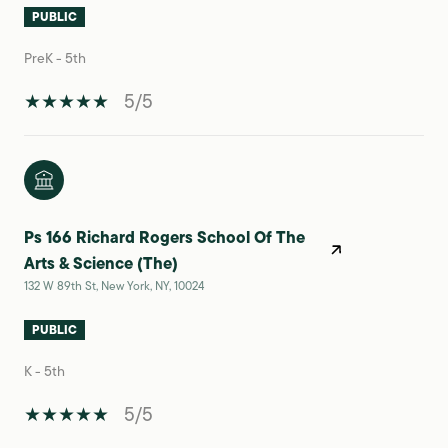
PUBLIC
PreK - 5th
5/5
Ps 166 Richard Rogers School Of The
Arts & Science (The)
132 W 89th St, New York, NY, 10024
PUBLIC
K - 5th
5/5