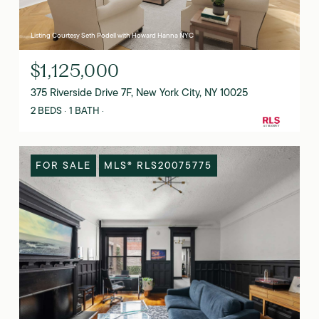
Listing Courtesy Seth Podell with Howard Hanna NYC
$1,125,000
375 Riverside Drive 7F, New York City, NY 10025
2 BEDS
1 BATH
FOR SALE
MLS® RLS20075775