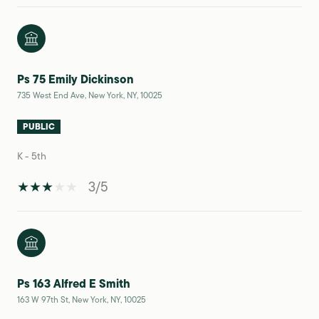
Ps 75 Emily Dickinson
735 West End Ave, New York, NY, 10025
PUBLIC
K - 5th
3/5
Ps 163 Alfred E Smith
163 W 97th St, New York, NY, 10025