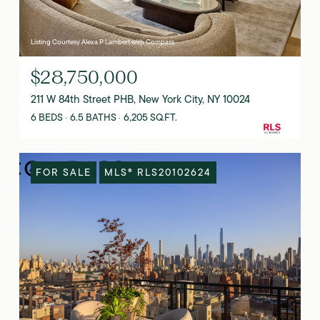
Listing Courtesy Alexa P Lambert with Compass
$28,750,000
211 W 84th Street PHB, New York City, NY 10024
6 BEDS
6.5 BATHS
6,205 SQ.FT.
FOR SALE
MLS® RLS20102624