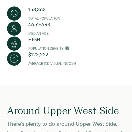
158,363
TOTAL POPULATION
46 YEARS
MEDIAN AGE
HIGH
POPULATION DENSITY
$122,222
AVERAGE INDIVIDUAL INCOME
Around Upper West Side
There's plenty to do around Upper West Side,