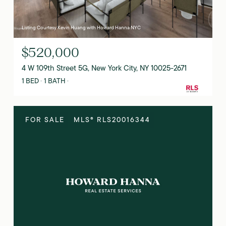
Listing Courtesy Kevin Huang with Howard Hanna NYC
$520,000
4 W 109th Street 5G, New York City, NY 10025-2671
1 BED
1 BATH
FOR SALE
MLS® RLS20016344