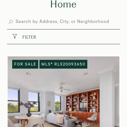
Home
FILTER
FOR SALE
MLS® RLS20093650