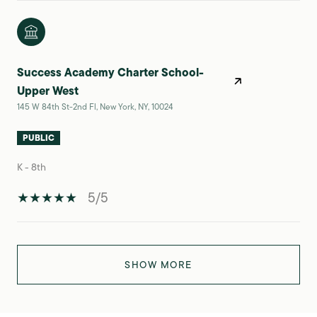
Success Academy Charter School-
Upper West
145 W 84th St-2nd Fl, New York, NY, 10024
PUBLIC
K - 8th
5/5
SHOW MORE