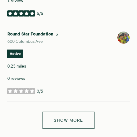
1 review
5/5
stars
Visit the
Round Star Foundation
page on Yelp
Search
on Google Maps
600 Columbus Ave
Active
0.23
miles
0 reviews
0/5
stars
SHOW MORE