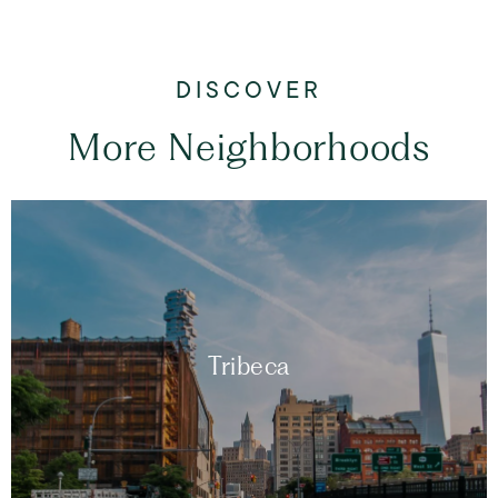
More Neighborhoods
Tribeca