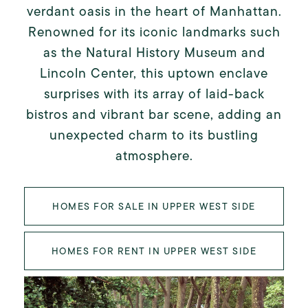
verdant oasis in the heart of Manhattan.
Renowned for its iconic landmarks such
as the Natural History Museum and
Lincoln Center, this uptown enclave
surprises with its array of laid-back
bistros and vibrant bar scene, adding an
unexpected charm to its bustling
atmosphere.
HOMES FOR SALE IN UPPER WEST SIDE
HOMES FOR RENT IN UPPER WEST SIDE