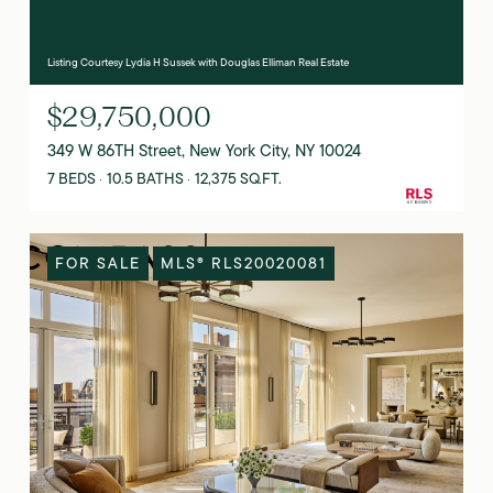
Listing Courtesy Lydia H Sussek with Douglas Elliman Real Estate
$29,750,000
349 W 86TH Street, New York City, NY 10024
7 BEDS
10.5 BATHS
12,375 SQ.FT.
FOR SALE
MLS® RLS20020081