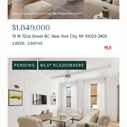
Listing Courtesy Trevor Connolly with Howard Hanna NYC
$1,849,000
15 W 72nd Street 8C, New York City, NY 10023-3402
2 BEDS
2 BATHS
PENDING
MLS® RLS20084585