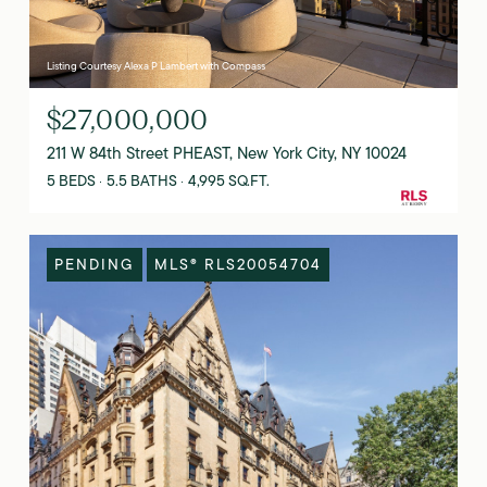
Listing Courtesy Alexa P Lambert with Compass
$27,000,000
211 W 84th Street PHEAST, New York City, NY 10024
5 BEDS
5.5 BATHS
4,995 SQ.FT.
PENDING
MLS® RLS20054704