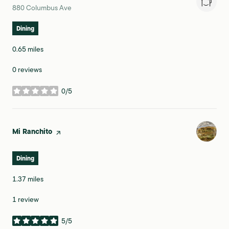
Search
on Google Maps
880 Columbus Ave
Dining
0.65
miles
0 reviews
0/5
stars
Visit the
Mi Ranchito
page on Yelp
Dining
1.37
miles
1 review
5/5
stars