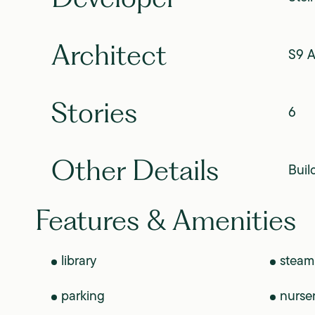
Architect
S9 A
Stories
6
Other Details
Buil
Features & Amenities
library
steam
parking
nurse