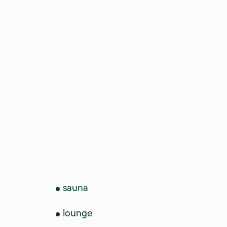
sauna
lounge