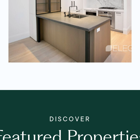
Featured Propertie