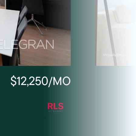
$12,250/MO
Listing Courtesy Seth Po