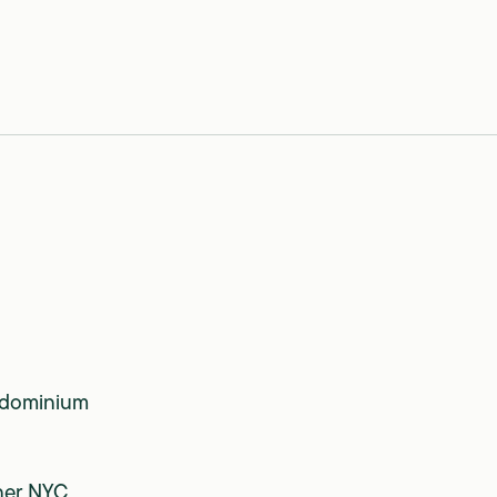
dominium
ner NYC