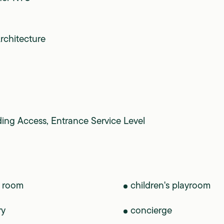
rchitecture
ding Access, Entrance Service Level
 room
children's playroom
ry
concierge