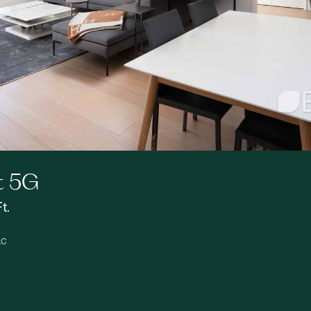
t 5G
t.
LC