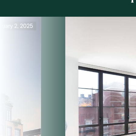
nuary 2, 2025