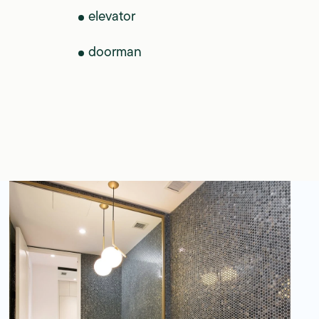
elevator
doorman