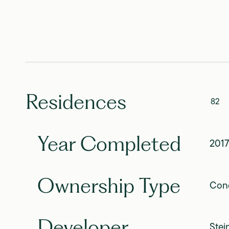
Residences
82
Year Completed
2017
Ownership Type
Con
Developer
Stei