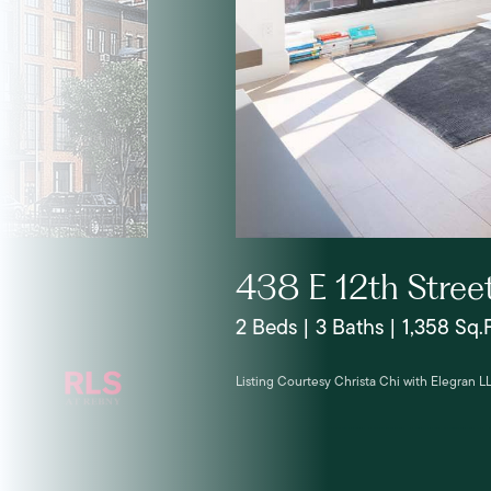
438 E 12th Stree
2 Beds | 3 Baths | 1,358 Sq.F
Listing Courtesy Christa Chi with Elegran L