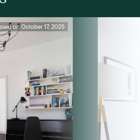
ased on October 17, 2025