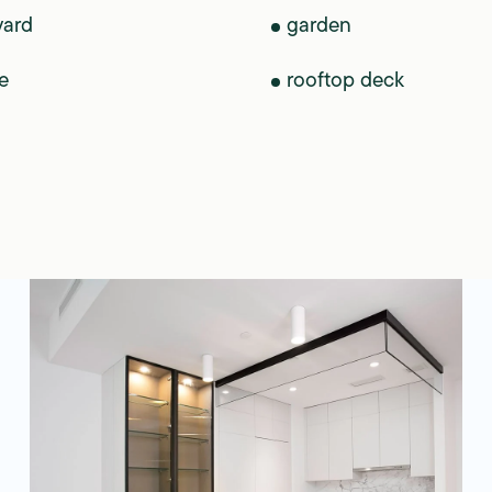
yard
garden
e
rooftop deck