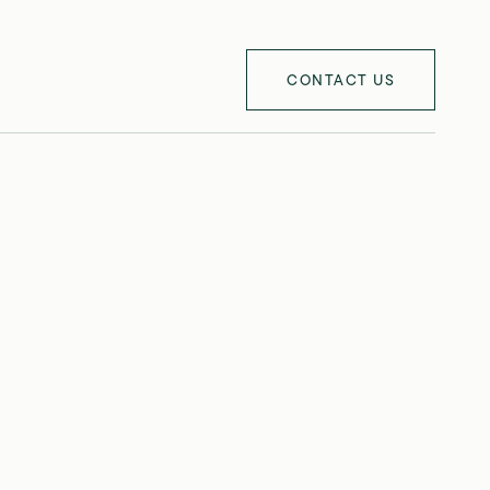
CONTACT US