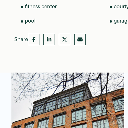
fitness center
court
pool
garag
Share