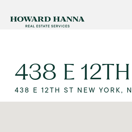
438 E 12TH
438 E 12TH ST NEW YORK, 