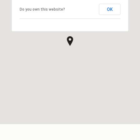
OK
Do you own this website?