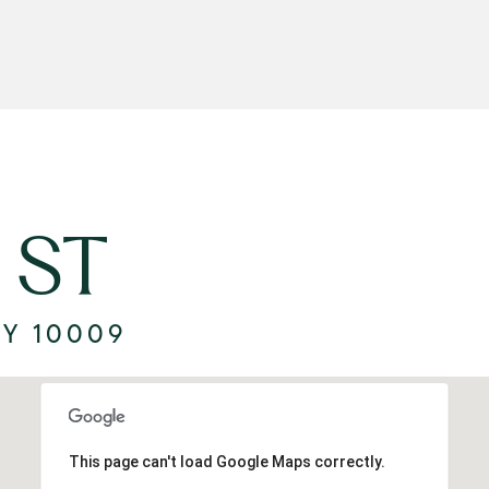
 ST
NY 10009
This page can't load Google Maps correctly.