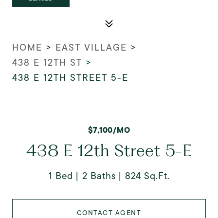
HOME
>
EAST VILLAGE
>
438 E 12TH ST
>
438 E 12TH STREET 5-E
$7,100/MO
438 E 12th Street 5-E
1 Bed
2 Baths
824 Sq.Ft.
CONTACT AGENT