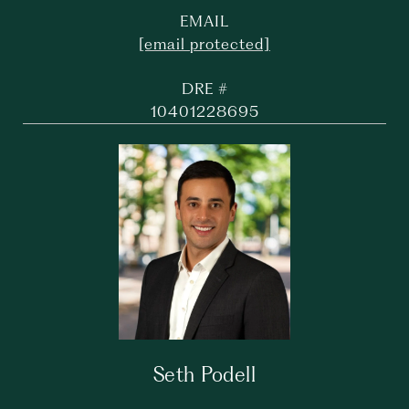
EMAIL
[email protected]
DRE #
10401228695
Seth Podell