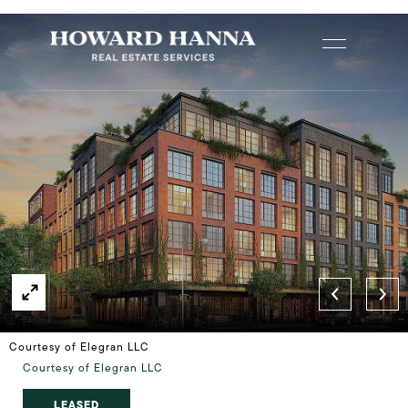
Courtesy of Elegran LLC
Courtesy of Elegran LLC
LEASED