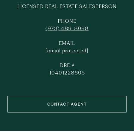
LICENSED REAL ESTATE SALESPERSON
PHONE
(973) 489-8998
EMAIL
[email protected]
DRE #
10401228695
CONTACT AGENT