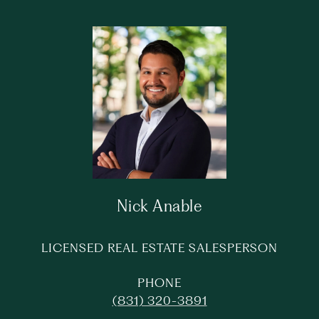
Nick Anable
LICENSED REAL ESTATE SALESPERSON
PHONE
(831) 320-3891