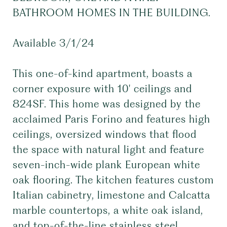
BATHROOM HOMES IN THE BUILDING.
Available 3/1/24
This one-of-kind apartment, boasts a
corner exposure with 10' ceilings and
824SF. This home was designed by the
acclaimed Paris Forino and features high
ceilings, oversized windows that flood
the space with natural light and feature
seven-inch-wide plank European white
oak flooring. The kitchen features custom
Italian cabinetry, limestone and Calcatta
marble countertops, a white oak island,
and top-of-the-line stainless steel