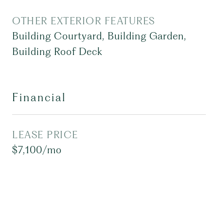
OTHER EXTERIOR FEATURES
Building Courtyard, Building Garden,
Building Roof Deck
Financial
LEASE PRICE
$7,100/mo