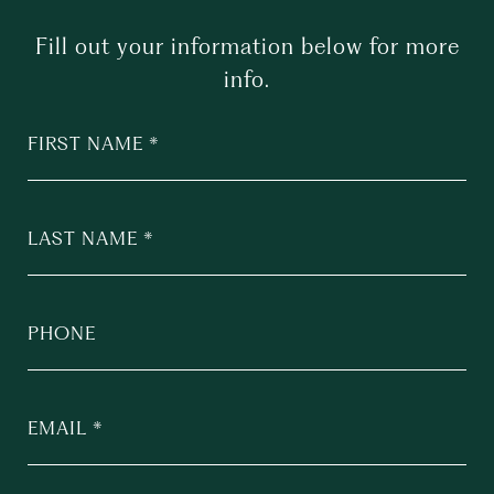
Fill out your information below for more
info.
FIRST NAME
LAST NAME
PHONE
EMAIL