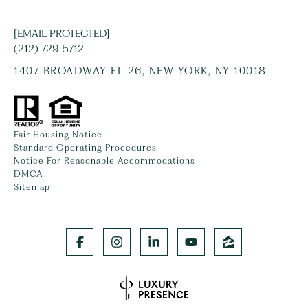
[EMAIL PROTECTED]
(212) 729-5712
1407 BROADWAY FL 26, NEW YORK, NY 10018
Fair Housing Notice
Standard Operating Procedures
Notice For Reasonable Accommodations
DMCA
Sitemap