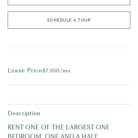
SCHEDULE A TOUR
Lease Price
$7,100/mo
Description
RENT ONE OF THE LARGEST ONE
BEDROOM, ONE AND A HALF