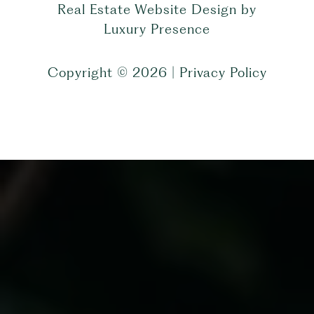
Real Estate Website Design by
Luxury Presence
Copyright ©
2026
|
Privacy Policy