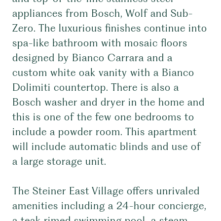
appliances from Bosch, Wolf and Sub-
Zero. The luxurious finishes continue into
spa-like bathroom with mosaic floors
designed by Bianco Carrara and a
custom white oak vanity with a Bianco
Dolimiti countertop. There is also a
Bosch washer and dryer in the home and
this is one of the few one bedrooms to
include a powder room. This apartment
will include automatic blinds and use of
a large storage unit.
The Steiner East Village offers unrivaled
amenities including a 24-hour concierge,
a teak rimed swimming pool, a steam