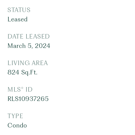
STATUS
Leased
DATE LEASED
March 5, 2024
LIVING AREA
824
Sq.Ft.
MLS® ID
RLS10937265
TYPE
Condo