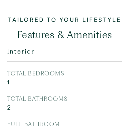
Features & Amenities
Interior
TOTAL BEDROOMS
1
TOTAL BATHROOMS
2
FULL BATHROOM