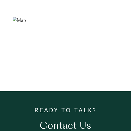
Contact Us