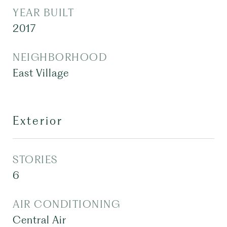
YEAR BUILT
2017
NEIGHBORHOOD
East Village
Exterior
STORIES
6
AIR CONDITIONING
Central Air