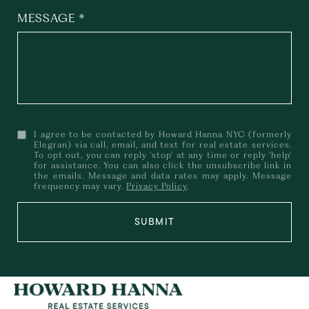
MESSAGE
I agree to be contacted by Howard Hanna NYC (formerly
Elegran) via call, email, and text for real estate services.
To opt out, you can reply 'stop' at any time or reply 'help'
for assistance. You can also click the unsubscribe link in
the emails. Message and data rates may apply. Message
frequency may vary.
Privacy Policy
.
SUBMIT