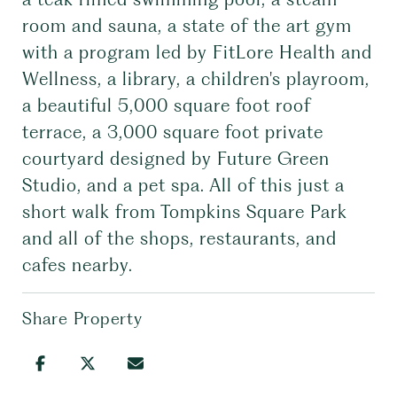
room and sauna, a state of the art gym
with a program led by FitLore Health and
Wellness, a library, a children's playroom,
a beautiful 5,000 square foot roof
terrace, a 3,000 square foot private
courtyard designed by Future Green
Studio, and a pet spa. All of this just a
short walk from Tompkins Square Park
and all of the shops, restaurants, and
cafes nearby.
Share Property