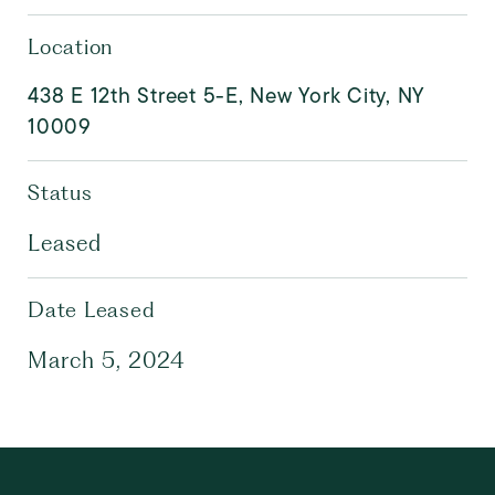
Location
438 E 12th Street 5-E, New York City, NY
10009
Status
Leased
Date Leased
March 5, 2024