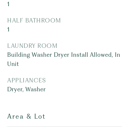
1
HALF BATHROOM
1
LAUNDRY ROOM
Building Washer Dryer Install Allowed, In
Unit
APPLIANCES
Dryer, Washer
Area & Lot