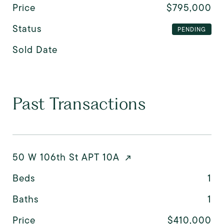
Price
$795,000
Status
PENDING
Sold Date
Past Transactions
50 W 106th St APT 10A
Beds
1
Baths
1
Price
$410,000