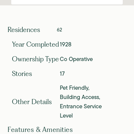
Residences
62
1928
Year Completed
Co Operative
Ownership Type
17
Stories
Pet Friendly,
Building Access,
Other Details
Entrance Service
Level
Features & Amenities