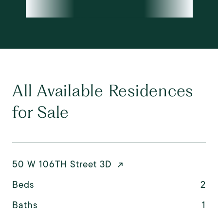
All Available Residences
for Sale
50 W 106TH Street 3D
Beds
2
Baths
1