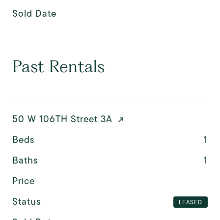
Sold Date
Past Rentals
50 W 106TH Street 3A
Beds
1
Baths
1
Price
Status
LEASED