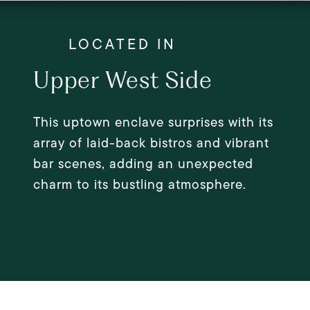
Upper West Side
This uptown enclave surprises with its
array of laid-back bistros and vibrant
bar scenes, adding an unexpected
charm to its bustling atmosphere.
EXPLORE