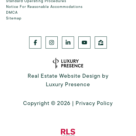
Standard Operating Procedures
Notice For Reasonable Accommodations
DMCA
Sitemap
Real Estate Website Design by
Luxury Presence
Copyright ©
2026
|
Privacy Policy