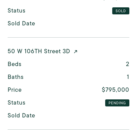
Status
SOLD
Sold Date
50 W 106TH Street 3D
Beds
2
Baths
1
Price
$795,000
Status
PENDING
Sold Date