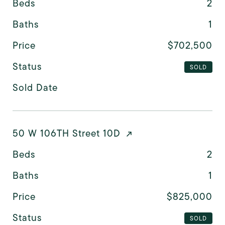
Beds
2
Baths
1
Price
$702,500
Status
SOLD
Sold Date
50 W 106TH Street 10D
Beds
2
Baths
1
Price
$825,000
Status
SOLD