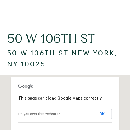
50 W 106TH ST
50 W 106TH ST NEW YORK,
NY 10025
This page can't load Google Maps correctly.
OK
Do you own this website?