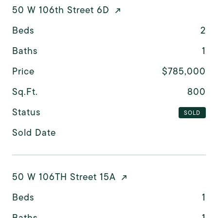
50 W 106th Street 6D
Beds
2
Baths
1
Price
$785,000
Sq.Ft.
800
Status
SOLD
Sold Date
50 W 106TH Street 15A
Beds
1
Baths
1