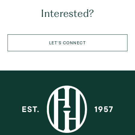
Interested?
LET'S CONNECT