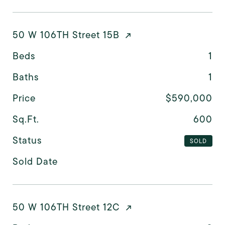
50 W 106TH Street 15B
Beds
1
Baths
1
Price
$590,000
Sq.Ft.
600
Status
SOLD
Sold Date
50 W 106TH Street 12C