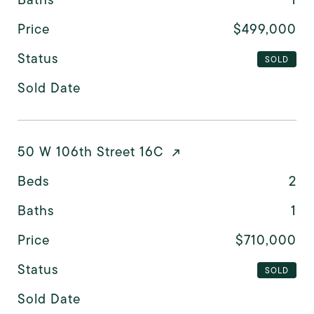
Price
$499,000
Status
SOLD
Sold Date
50 W 106th Street 16C
Beds
2
Baths
1
Price
$710,000
Status
SOLD
Sold Date