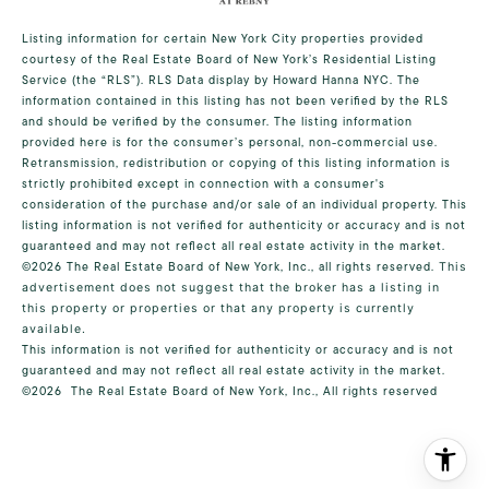
Listing information for certain New York City properties provided
courtesy of the Real Estate Board of New York’s Residential Listing
Service (the “RLS”).
RLS Data display by Howard Hanna NYC.
The
information contained in this listing has not been verified by the RLS
and should be verified by the consumer. The listing information
provided here is for the consumer’s personal, non-commercial use.
Retransmission, redistribution or copying of this listing information is
strictly prohibited except in connection with a consumer's
consideration of the purchase and/or sale of an individual property. This
listing information is not verified for authenticity or accuracy and is not
guaranteed and may not reflect all real estate activity in the market.
©2026
The Real Estate Board of New York, Inc., all rights reserved.
This
advertisement does not suggest that the broker has a listing in
this property or properties or that any property is currently
available.
This information is not verified for authenticity or accuracy and is not
guaranteed and may not reflect all real estate activity in the market.
©2026
The Real Estate Board of New York, Inc., All rights reserved