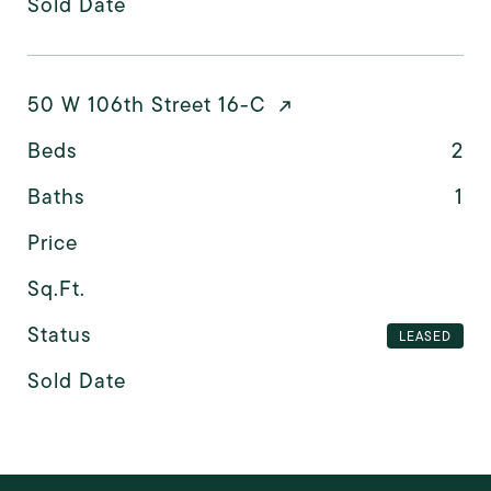
Sold Date
50 W 106th Street 16-C
Beds
2
Baths
1
Price
Sq.Ft.
Status
LEASED
Sold Date