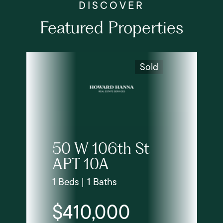
Featured Properties
Sold
50 W 106th St
APT 10A
1 Beds | 1 Baths
$410,000