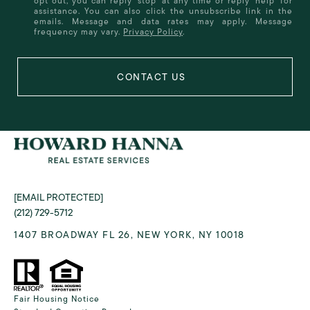
opt out, you can reply 'stop' at any time or reply 'help' for
assistance. You can also click the unsubscribe link in the
emails. Message and data rates may apply. Message
frequency may vary.
Privacy Policy
.
[EMAIL PROTECTED]
(212) 729-5712
1407 BROADWAY FL 26, NEW YORK, NY 10018
Fair Housing Notice