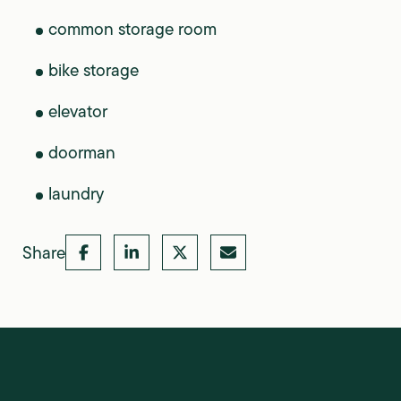
common storage room
bike storage
elevator
doorman
laundry
Share