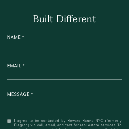
Built Different
NAME
EMAIL
MESSAGE
I agree to be contacted by Howard Hanna NYC (formerly
Elegran) via call, email, and text for real estate services. To