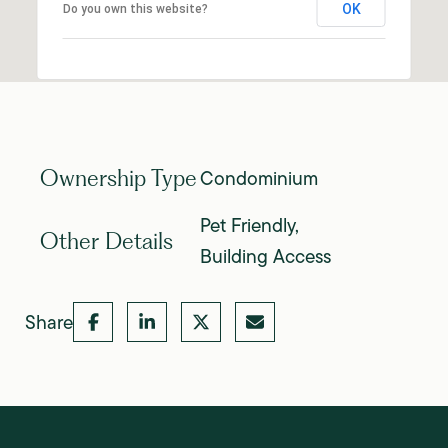
OK
Do you own this website?
Condominium
Ownership Type
Pet Friendly,
Other Details
Building Access
Share