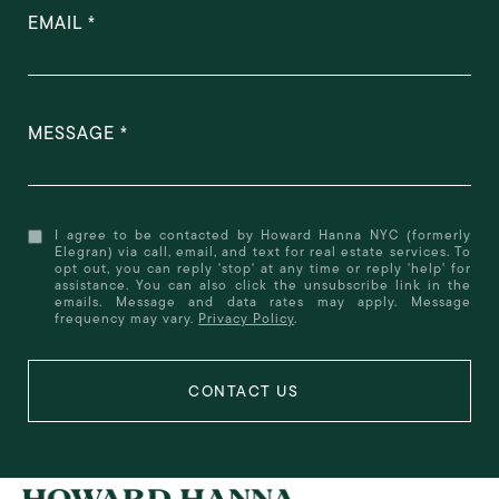
EMAIL
MESSAGE
I agree to be contacted by Howard Hanna NYC (formerly
Elegran) via call, email, and text for real estate services. To
opt out, you can reply 'stop' at any time or reply 'help' for
assistance. You can also click the unsubscribe link in the
emails. Message and data rates may apply. Message
frequency may vary.
Privacy Policy
.