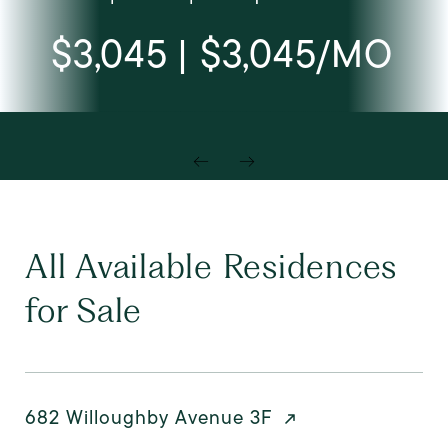
$3,045 | $3,045/MO
All Available Residences
for Sale
682 Willoughby Avenue 3F