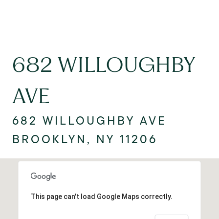
682 WILLOUGHBY
AVE
682 WILLOUGHBY AVE
BROOKLYN, NY 11206
This page can't load Google Maps correctly.