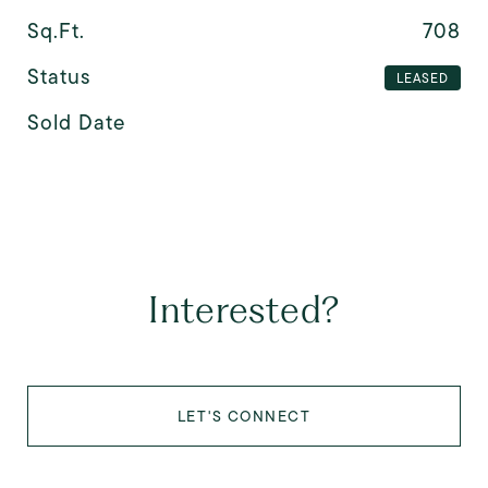
Sq.Ft.
708
Status
LEASED
Sold Date
Interested?
LET'S CONNECT