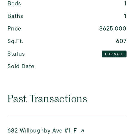
Beds
1
Baths
1
Price
$625,000
Sq.Ft.
607
Status
FOR SALE
Sold Date
Past Transactions
682 Willoughby Ave #1-F