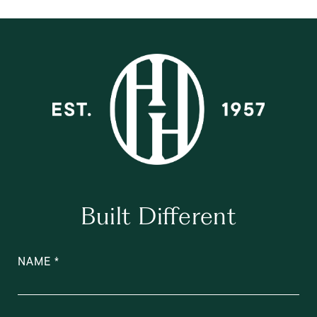
Built Different
NAME