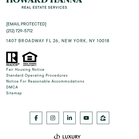
[EMAIL PROTECTED]
(212) 729-5712
1407 BROADWAY FL 26, NEW YORK, NY 10018
Fair Housing Notice
Standard Operating Procedures
Notice For Reasonable Accommodations
DMCA
Sitemap