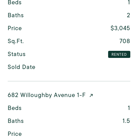
Beds
1
Baths
2
Price
$3,045
Sq.Ft.
708
Status
RENTED
Sold Date
682 Willoughby Avenue 1-F
Beds
1
Baths
1.5
Price