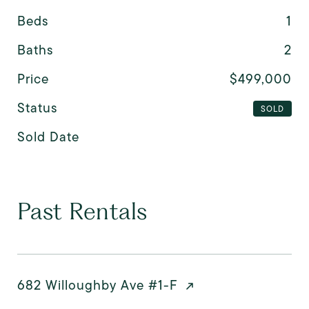
Beds
1
Baths
2
Price
$499,000
Status
SOLD
Sold Date
Past Rentals
682 Willoughby Ave #1-F