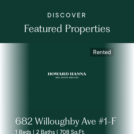
Featured Properties
Rented
682 Willoughby Ave #1-F
1 Beds | 2 Baths | 708 Sq.Ft.