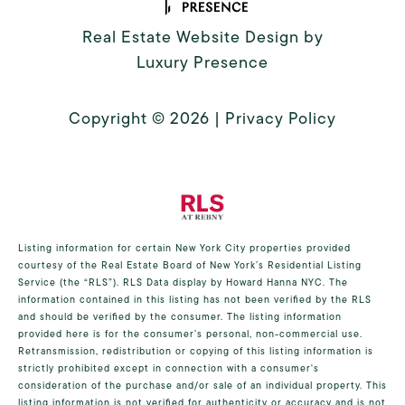
Real Estate Website Design by
Luxury Presence
Copyright ©
2026
|
Privacy Policy
Listing information for certain New York City properties provided
courtesy of the Real Estate Board of New York’s Residential Listing
Service (the “RLS”).
RLS Data display by Howard Hanna NYC.
The
information contained in this listing has not been verified by the RLS
and should be verified by the consumer. The listing information
provided here is for the consumer’s personal, non-commercial use.
Retransmission, redistribution or copying of this listing information is
strictly prohibited except in connection with a consumer's
consideration of the purchase and/or sale of an individual property. This
listing information is not verified for authenticity or accuracy and is not