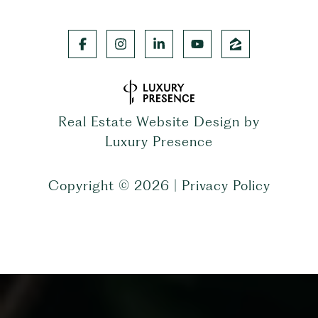
Real Estate Website Design by
Luxury Presence
Copyright ©
2026
|
Privacy Policy