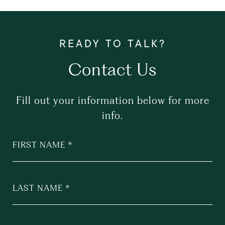
Contact Us
Fill out your information below for more
info.
FIRST NAME
LAST NAME