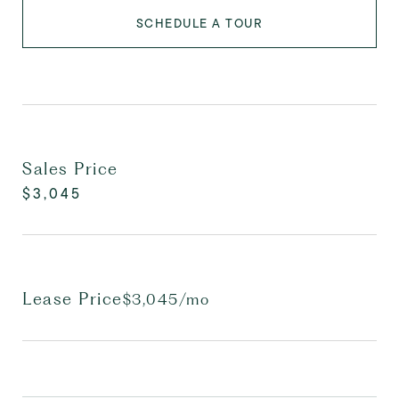
SCHEDULE A TOUR
Sales Price
$3,045
Lease Price
$3,045/mo