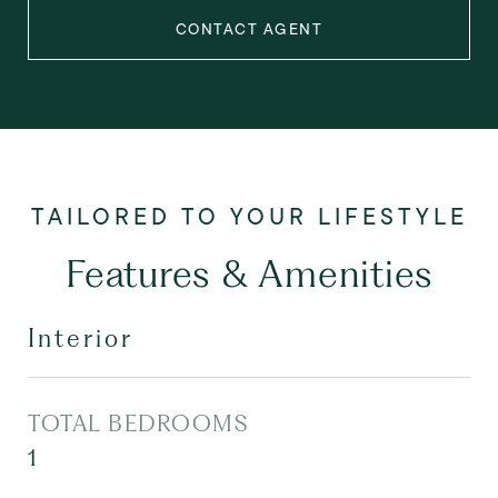
CONTACT AGENT
Features & Amenities
Interior
TOTAL BEDROOMS
1