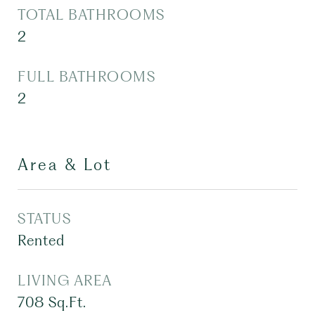
TOTAL BATHROOMS
2
FULL BATHROOMS
2
Area & Lot
STATUS
Rented
LIVING AREA
708
Sq.Ft.