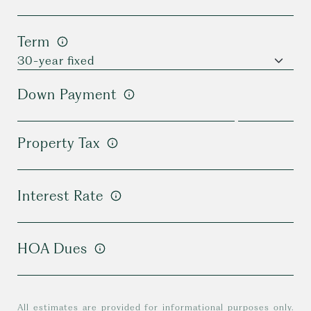
Term
Down Payment
Property Tax
Interest Rate
HOA Dues
All estimates are provided for informational purposes only.