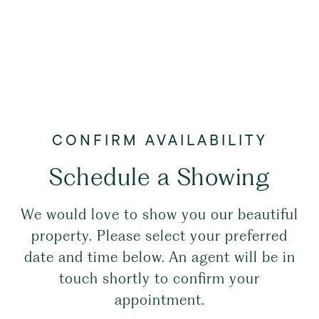
Schedule a Showing
We would love to show you our beautiful
property. Please select your preferred
date and time below. An agent will be in
touch shortly to confirm your
appointment.