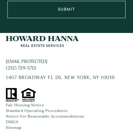
SUBMIT
[EMAIL PROTECTED]
(212) 729-5712
1407 BROADWAY FL 26, NEW YORK, NY 10018
Fair Housing Notice
Standard Operating Procedures
Notice For Reasonable Accommodations
DMCA
Sitemap