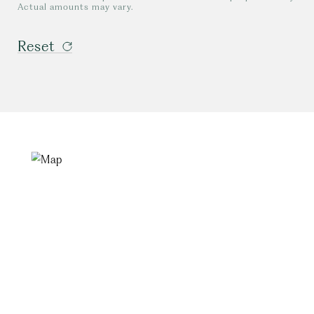
Actual amounts may vary.
Reset