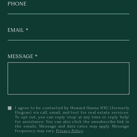
PHONE
EMAIL
MESSAGE
I agree to be contacted by Howard Hanna NYC (formerly
Elegran) via call, email, and text for real estate services.
To opt out, you can reply 'stop' at any time or reply 'help'
for assistance. You can also click the unsubscribe link in
the emails. Message and data rates may apply. Message
frequency may vary.
Privacy Policy
.