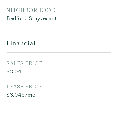
NEIGHBORHOOD
Bedford-Stuyvesant
Financial
SALES PRICE
$3,045
LEASE PRICE
$3,045/mo