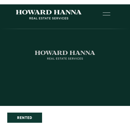
RENTED