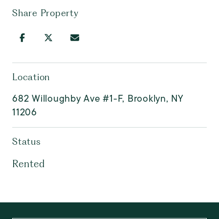
Share Property
Location
682 Willoughby Ave #1-F, Brooklyn, NY
11206
Status
Rented