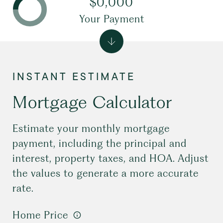
$0,000
Your Payment
Mortgage Calculator
Estimate your monthly mortgage
payment, including the principal and
interest, property taxes, and HOA. Adjust
the values to generate a more accurate
rate.
Home Price