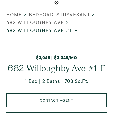
HOME
>
BEDFORD-STUYVESANT
>
682 WILLOUGHBY AVE
>
682 WILLOUGHBY AVE #1-F
$3,045 | $3,045/MO
682 Willoughby Ave #1-F
1 Bed
2 Baths
708 Sq.Ft.
CONTACT AGENT