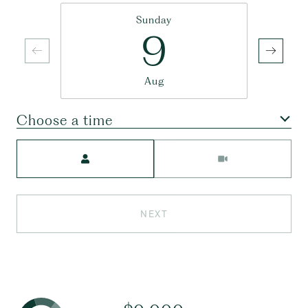
Sunday
9
Aug
Choose a time
Meeting Type
NEXT