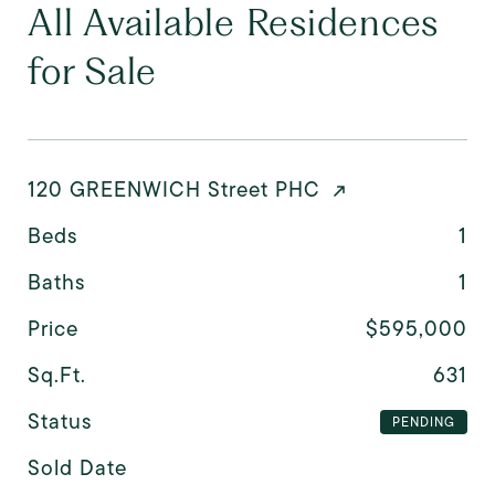
All Available Residences
for Sale
120 GREENWICH Street PHC
Beds
1
Baths
1
Price
$595,000
Sq.Ft.
631
Status
PENDING
Sold Date