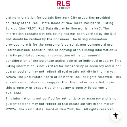
Listing information for certain New York City properties provided
courtesy of the Real Estate Board of New York’s Residential Listing
Service (the “RLS”).
RLS Data display by Howard Hanna NYC.
The
information contained in this listing has not been verified by the RLS
and should be verified by the consumer. The listing information
provided here is for the consumer’s personal, non-commercial use.
Retransmission, redistribution or copying of this listing information is
strictly prohibited except in connection with a consumer's
consideration of the purchase and/or sale of an individual property. This
listing information is not verified for authenticity or accuracy and is not
guaranteed and may not reflect all real estate activity in the market.
©2026
The Real Estate Board of New York, Inc., all rights reserved.
This
advertisement does not suggest that the broker has a listing in
this property or properties or that any property is currently
available.
This information is not verified for authenticity or accuracy and is not
guaranteed and may not reflect all real estate activity in the market.
©2026
The Real Estate Board of New York, Inc., All rights reserved