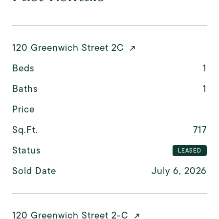
120 Greenwich Street 2C
Beds
1
Baths
1
Price
Sq.Ft.
717
Status
LEASED
Sold Date
July 6, 2026
120 Greenwich Street 2-C