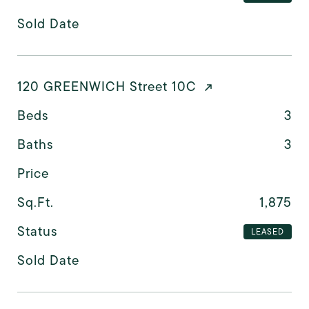
Sold Date
120 GREENWICH Street 10C
Beds
3
Baths
3
Price
Sq.Ft.
1,875
Status
LEASED
Sold Date