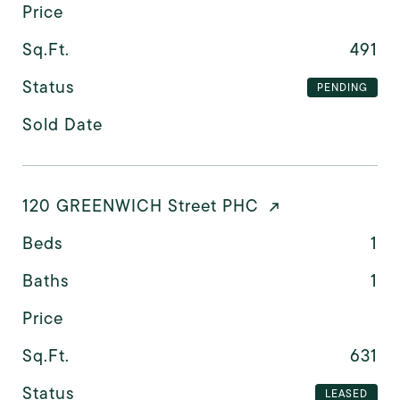
Price
Sq.Ft.
491
Status
PENDING
Sold Date
120 GREENWICH Street PHC
Beds
1
Baths
1
Price
Sq.Ft.
631
Status
LEASED