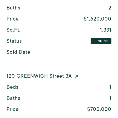
Baths
2
Price
$1,620,000
Sq.Ft.
1,331
Status
PENDING
Sold Date
120 GREENWICH Street 3A
Beds
1
Baths
1
Price
$700,000