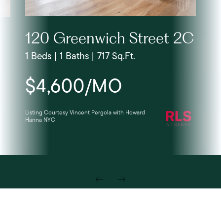
120 Greenwich Street 2C
1 Beds | 1 Baths | 717 Sq.Ft.
$4,600/MO
Listing Courtesy Vincent Pergola with Howard
Hanna NYC