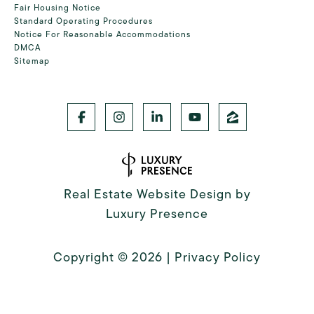
Fair Housing Notice
Standard Operating Procedures
Notice For Reasonable Accommodations
DMCA
Sitemap
Real Estate Website Design by
Luxury Presence
Copyright ©
2026
|
Privacy Policy