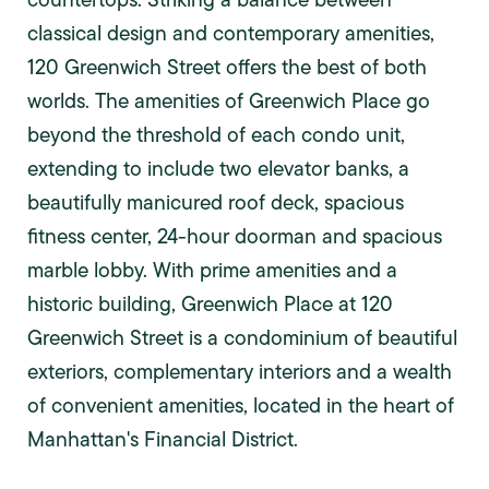
classical design and contemporary amenities,
120 Greenwich Street offers the best of both
worlds. The amenities of Greenwich Place go
beyond the threshold of each condo unit,
extending to include two elevator banks, a
beautifully manicured roof deck, spacious
fitness center, 24-hour doorman and spacious
marble lobby. With prime amenities and a
historic building, Greenwich Place at 120
Greenwich Street is a condominium of beautiful
exteriors, complementary interiors and a wealth
of convenient amenities, located in the heart of
Manhattan's Financial District.