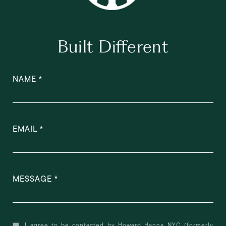
Built Different
NAME
EMAIL
MESSAGE
I agree to be contacted by Howard Hanna NYC (formerly