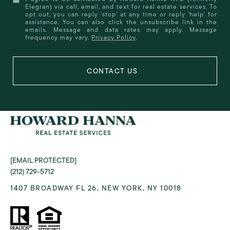
Elegran) via call, email, and text for real estate services. To
opt out, you can reply 'stop' at any time or reply 'help' for
assistance. You can also click the unsubscribe link in the
emails. Message and data rates may apply. Message
frequency may vary.
Privacy Policy
.
[EMAIL PROTECTED]
(212) 729-5712
1407 BROADWAY FL 26, NEW YORK, NY 10018