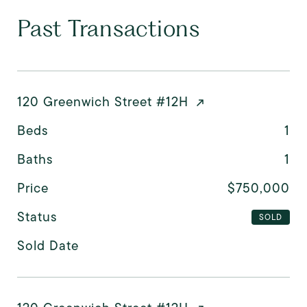
Past Transactions
120 Greenwich Street #12H
Beds
1
Baths
1
Price
$750,000
Status
SOLD
Sold Date