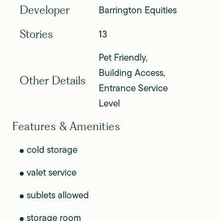
Barrington Equities
Developer
13
Stories
Pet Friendly,
Building Access,
Other Details
Entrance Service
Level
Features & Amenities
cold storage
valet service
sublets allowed
storage room