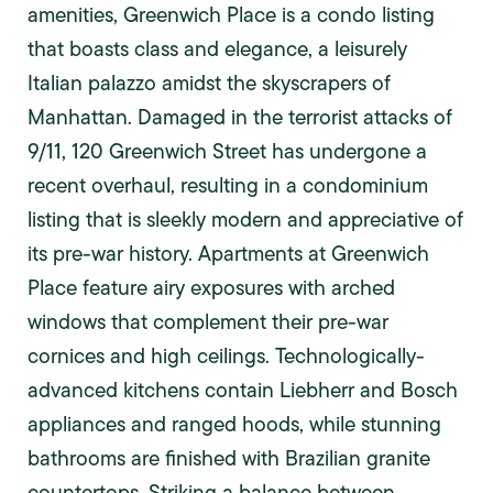
amenities, Greenwich Place is a condo listing
that boasts class and elegance, a leisurely
Italian palazzo amidst the skyscrapers of
Manhattan. Damaged in the terrorist attacks of
9/11, 120 Greenwich Street has undergone a
recent overhaul, resulting in a condominium
listing that is sleekly modern and appreciative of
its pre-war history. Apartments at Greenwich
Place feature airy exposures with arched
windows that complement their pre-war
cornices and high ceilings. Technologically-
advanced kitchens contain Liebherr and Bosch
appliances and ranged hoods, while stunning
bathrooms are finished with Brazilian granite
countertops. Striking a balance between