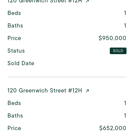
120 Greenwich Street #12H
Beds
1
Baths
1
Price
$950,000
Status
SOLD
Sold Date
120 Greenwich Street #12H
Beds
1
Baths
1
Price
$652,000