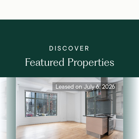
Featured Properties
Leased on July 6, 2026