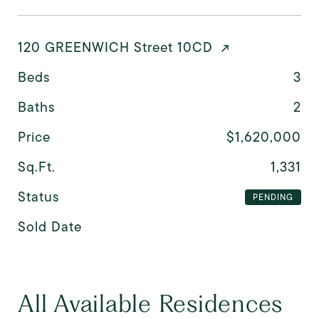
120 GREENWICH Street 10CD
Beds
3
Baths
2
Price
$1,620,000
Sq.Ft.
1,331
Status
PENDING
Sold Date
All Available Residences