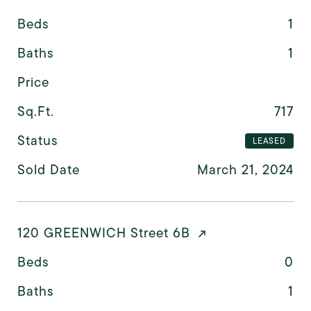
Beds
1
Baths
1
Price
Sq.Ft.
717
Status
LEASED
Sold Date
March 21, 2024
120 GREENWICH Street 6B
Beds
0
Baths
1