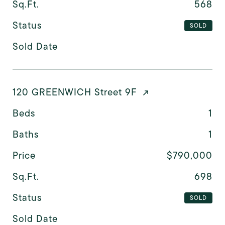
Sq.Ft.
568
Status
SOLD
Sold Date
120 GREENWICH Street 9F
Beds
1
Baths
1
Price
$790,000
Sq.Ft.
698
Status
SOLD
Sold Date