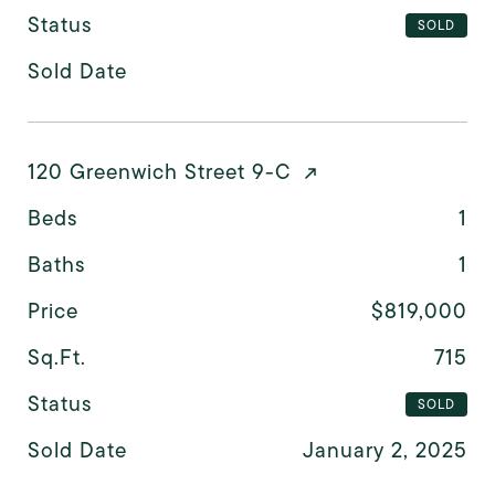
Status
SOLD
Sold Date
120 Greenwich Street 9-C
Beds
1
Baths
1
Price
$819,000
Sq.Ft.
715
Status
SOLD
Sold Date
January 2, 2025