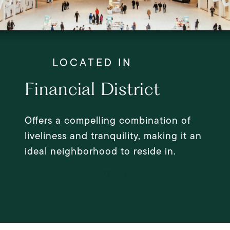
Financial District
Offers a compelling combination of
liveliness and tranquility, making it an
ideal neighborhood to reside in.
EXPLORE