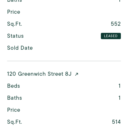
Price
Sq.Ft.
552
Status
LEASED
Sold Date
120 Greenwich Street 8J
Beds
1
Baths
1
Price
Sq.Ft.
514