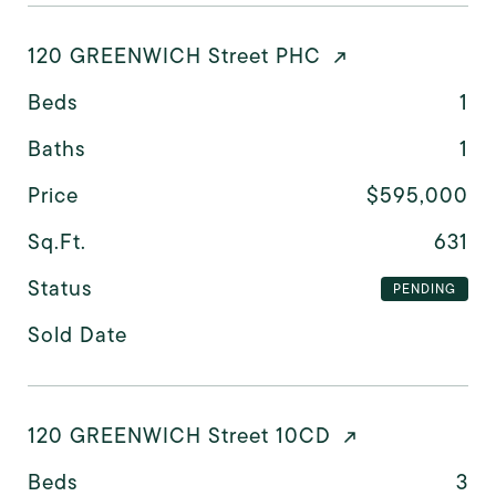
120 GREENWICH Street PHC
Beds
1
Baths
1
Price
$595,000
Sq.Ft.
631
Status
PENDING
Sold Date
120 GREENWICH Street 10CD
Beds
3