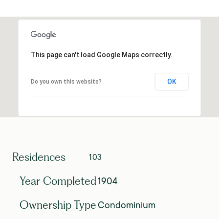
This page can't load Google Maps correctly.
OK
Do you own this website?
Residences
103
1904
Year Completed
Condominium
Ownership Type