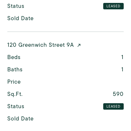
Status
LEASED
Sold Date
120 Greenwich Street 9A
Beds
1
Baths
1
Price
Sq.Ft.
590
Status
LEASED
Sold Date