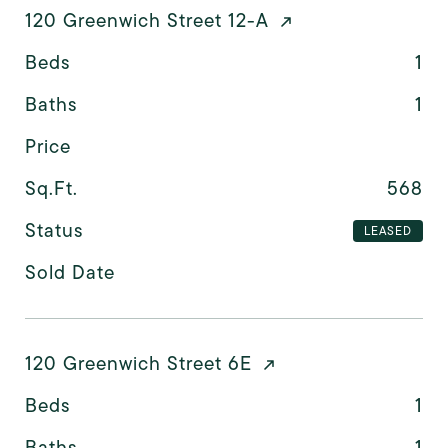
120 Greenwich Street 12-A
Beds
1
Baths
1
Price
Sq.Ft.
568
Status
LEASED
Sold Date
120 Greenwich Street 6E
Beds
1
Baths
1