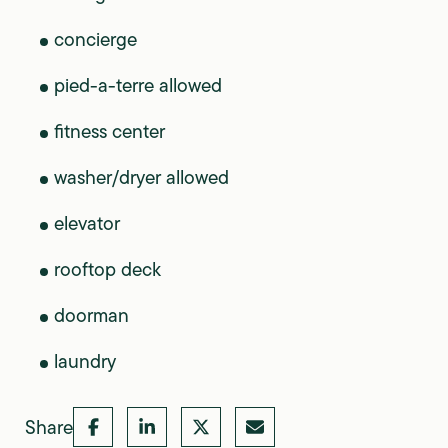
concierge
pied-a-terre allowed
fitness center
washer/dryer allowed
elevator
rooftop deck
doorman
laundry
Share