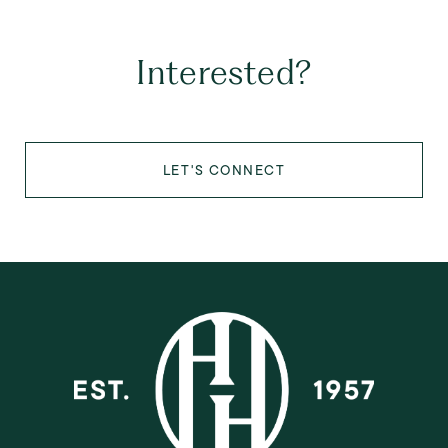
Interested?
LET'S CONNECT