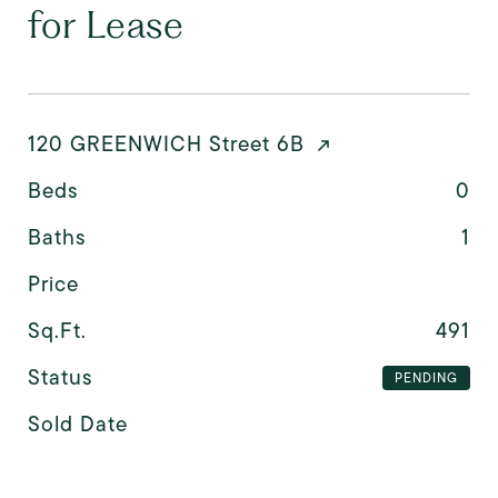
for Lease
120 GREENWICH Street 6B
Beds
0
Baths
1
Price
Sq.Ft.
491
Status
PENDING
Sold Date