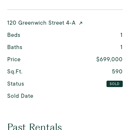
120 Greenwich Street 4-A
Beds
1
Baths
1
Price
$699,000
Sq.Ft.
590
Status
SOLD
Sold Date
Past Rentals