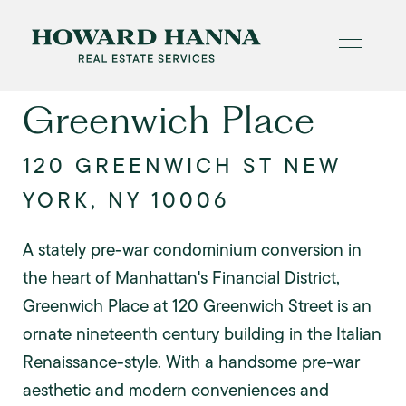
Greenwich Place
120 GREENWICH ST NEW
YORK, NY 10006
A stately pre-war condominium conversion in
the heart of Manhattan's Financial District,
Greenwich Place at 120 Greenwich Street is an
ornate nineteenth century building in the Italian
Renaissance-style. With a handsome pre-war
aesthetic and modern conveniences and