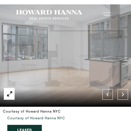
Courtesy of Howard Hanna NYC
Courtesy of Howard Hanna NYC
LEASED