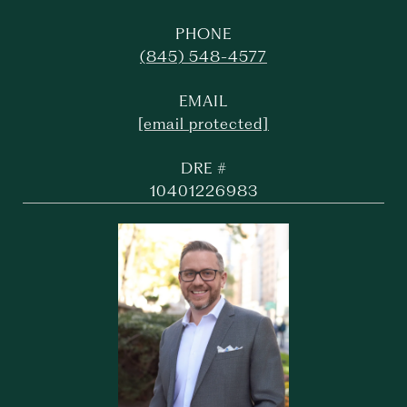
PHONE
(845) 548-4577
EMAIL
[email protected]
DRE #
10401226983