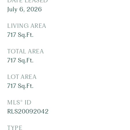
DATE LEASED
July 6, 2026
LIVING AREA
717
Sq.Ft.
TOTAL AREA
717
Sq.Ft.
LOT AREA
717
Sq.Ft.
MLS® ID
RLS20092042
TYPE