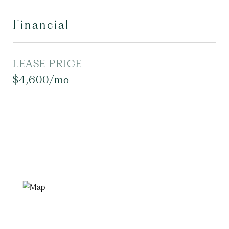
Financial
LEASE PRICE
$4,600/mo