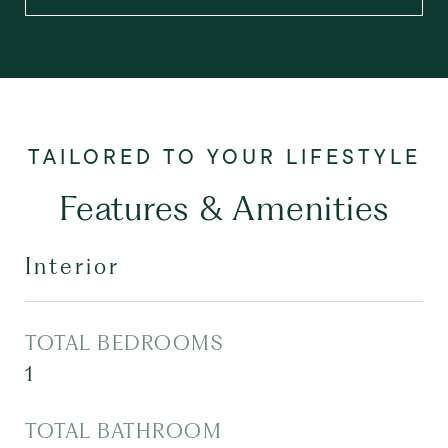
Features & Amenities
Interior
TOTAL BEDROOMS
1
TOTAL BATHROOM