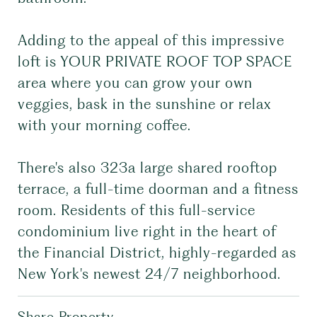
Adding to the appeal of this impressive
loft is YOUR PRIVATE ROOF TOP SPACE
area where you can grow your own
veggies, bask in the sunshine or relax
with your morning coffee.
There's also 323a large shared rooftop
terrace, a full-time doorman and a fitness
room. Residents of this full-service
condominium live right in the heart of
the Financial District, highly-regarded as
New York's newest 24/7 neighborhood.
Share Property