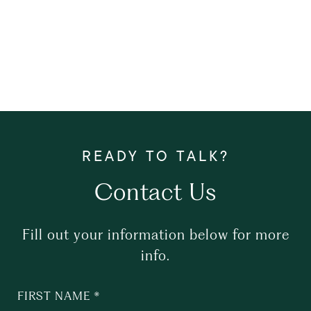
Contact Us
Fill out your information below for more
info.
FIRST NAME