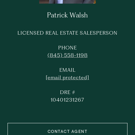
Patrick Walsh
LICENSED REAL ESTATE SALESPERSON
PHONE
(845) 558-1198
EMAIL
[email protected]
DRE #
10401231267
CONTACT AGENT