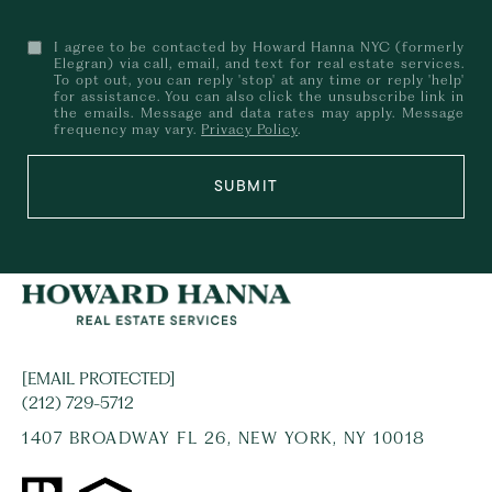
I agree to be contacted by Howard Hanna NYC (formerly
Elegran) via call, email, and text for real estate services.
To opt out, you can reply 'stop' at any time or reply 'help'
for assistance. You can also click the unsubscribe link in
the emails. Message and data rates may apply. Message
frequency may vary.
Privacy Policy
.
SUBMIT
[EMAIL PROTECTED]
(212) 729-5712
1407 BROADWAY FL 26, NEW YORK, NY 10018