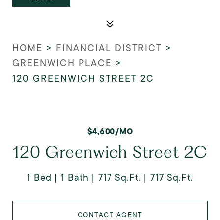
HOME
>
FINANCIAL DISTRICT
>
GREENWICH PLACE
>
120 GREENWICH STREET 2C
$4,600/MO
120 Greenwich Street 2C
1 Bed
1 Bath
717 Sq.Ft.
717 Sq.Ft.
CONTACT AGENT