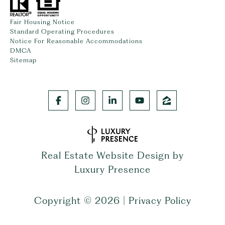
Fair Housing Notice
Standard Operating Procedures
Notice For Reasonable Accommodations
DMCA
Sitemap
Real Estate Website Design by
Luxury Presence
Copyright ©
2026
|
Privacy Policy