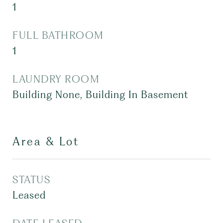
1
FULL BATHROOM
1
LAUNDRY ROOM
Building None, Building In Basement
Area & Lot
STATUS
Leased