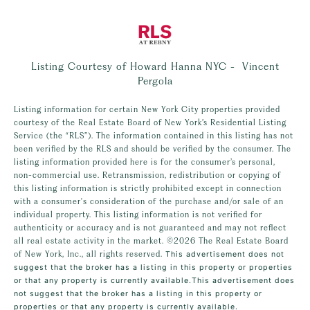
Listing Courtesy of Howard Hanna NYC - Vincent
Pergola
Listing information for certain New York City properties provided
courtesy of the Real Estate Board of New York’s Residential Listing
Service (the “RLS”). The information contained in this listing has not
been verified by the RLS and should be verified by the consumer. The
listing information provided here is for the consumer’s personal,
non-commercial use. Retransmission, redistribution or copying of
this listing information is strictly prohibited except in connection
with a consumer's consideration of the purchase and/or sale of an
individual property. This listing information is not verified for
authenticity or accuracy and is not guaranteed and may not reflect
all real estate activity in the market.
©2026
The Real Estate Board
of New York, Inc., all rights reserved.
This advertisement does not
suggest that the broker has a listing in this property or properties
or that any property is currently available.This advertisement does
not suggest that the broker has a listing in this property or
properties or that any property is currently available.