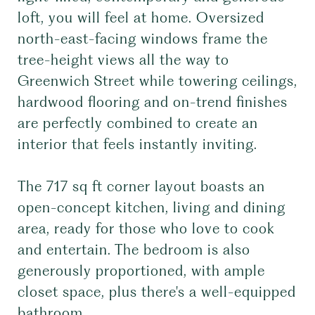
loft, you will feel at home. Oversized
north-east-facing windows frame the
tree-height views all the way to
Greenwich Street while towering ceilings,
hardwood flooring and on-trend finishes
are perfectly combined to create an
interior that feels instantly inviting.
The 717 sq ft corner layout boasts an
open-concept kitchen, living and dining
area, ready for those who love to cook
and entertain. The bedroom is also
generously proportioned, with ample
closet space, plus there's a well-equipped
bathroom.