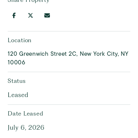
Location
120 Greenwich Street 2C, New York City, NY
10006
Status
Leased
Date Leased
July 6, 2026