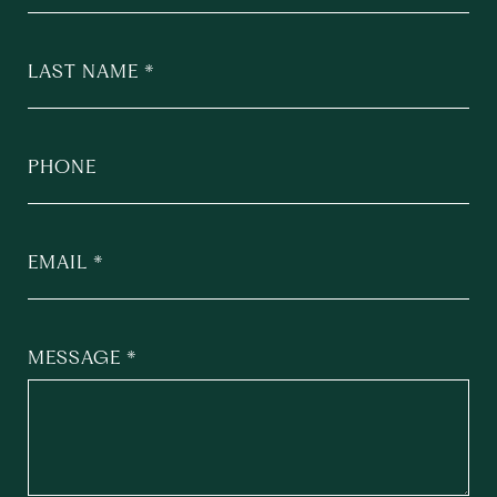
LAST NAME
PHONE
EMAIL
MESSAGE