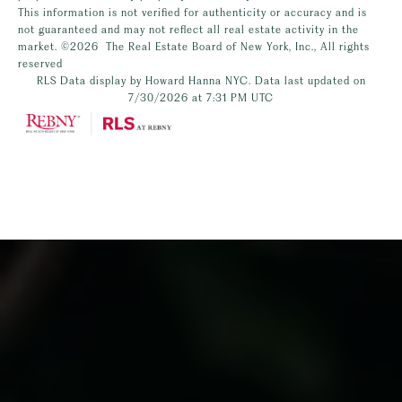
This information is not verified for authenticity or accuracy and is
not guaranteed and may not reflect all real estate activity in the
market.
©2026
The Real Estate Board of New York, Inc., All rights
reserved
RLS Data display by Howard Hanna NYC. Data last updated on
7/30/2026 at 7:31 PM UTC