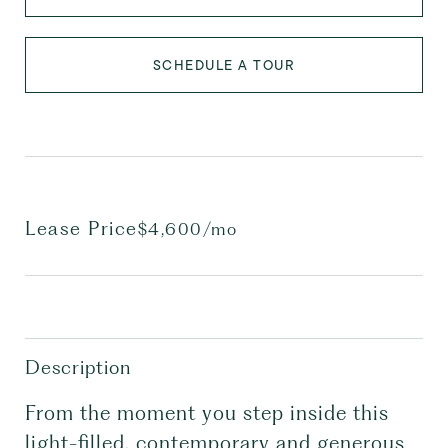
SCHEDULE A TOUR
Lease Price
$4,600/mo
Description
From the moment you step inside this
light-filled, contemporary and generous