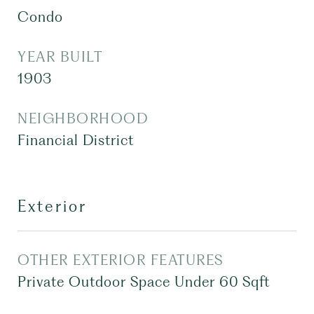
Condo
YEAR BUILT
1903
NEIGHBORHOOD
Financial District
Exterior
OTHER EXTERIOR FEATURES
Private Outdoor Space Under 60 Sqft