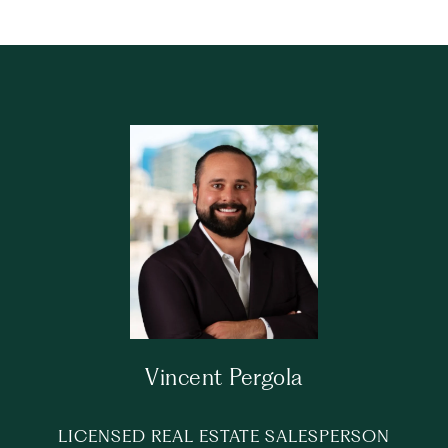
Vincent Pergola
LICENSED REAL ESTATE SALESPERSON