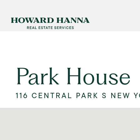
Park House
116 CENTRAL PARK S NEW Y