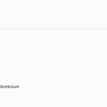
2
dominium