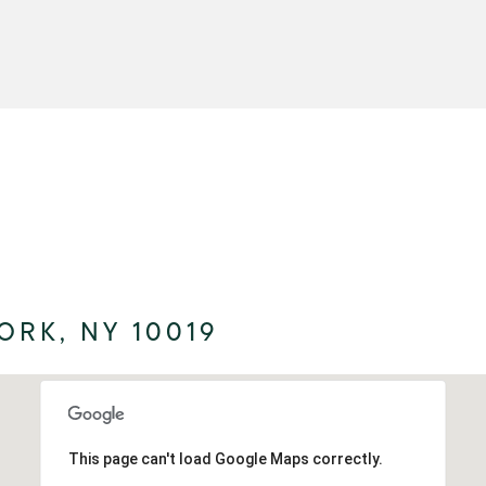
ORK, NY 10019
This page can't load Google Maps correctly.