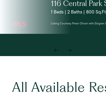
116 Central Park 
1 Beds | 2 Baths | 800 Sq.Ft
Listing Courtesy Peter Oliveri with Elegran
All Available R