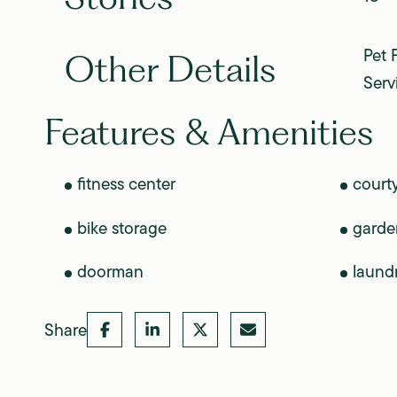
Pet 
Other Details
Serv
Features & Amenities
fitness center
court
bike storage
garde
doorman
laund
Share