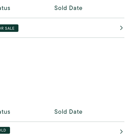
atus
Sold Date
OR SALE
atus
Sold Date
OLD