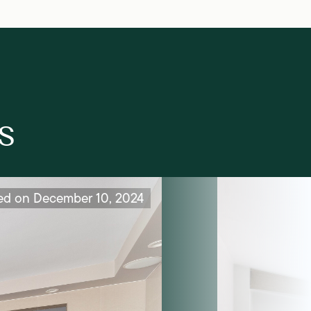
s
ed on December 10, 2024