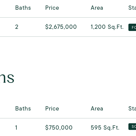
Baths
Price
Area
St
2
$2,675,000
1,200
Sq.Ft.
F
ns
Baths
Price
Area
St
1
$750,000
595
Sq.Ft.
S