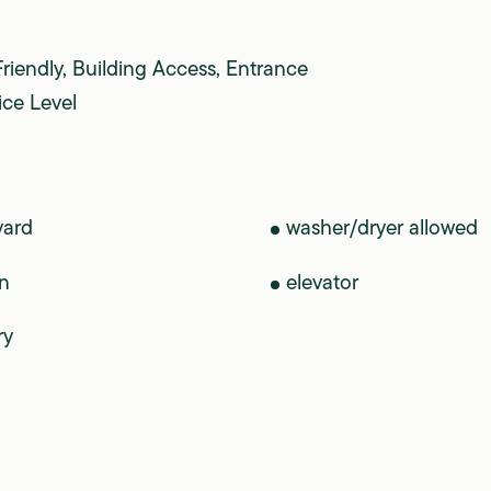
Friendly, Building Access, Entrance
ice Level
yard
washer/dryer allowed
n
elevator
ry