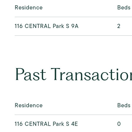
Residence
Beds
116 CENTRAL Park S 9A
2
Past Transactio
Residence
Beds
116 CENTRAL Park S 4E
0