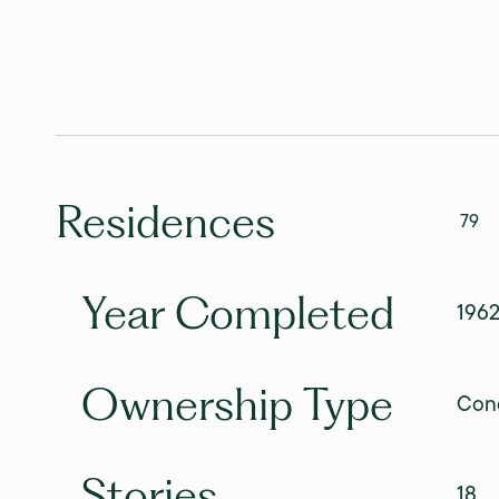
Residences
79
Year Completed
196
Ownership Type
Con
Stories
18