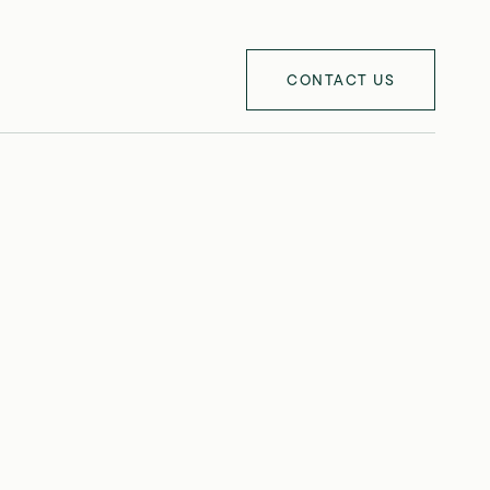
CONTACT US