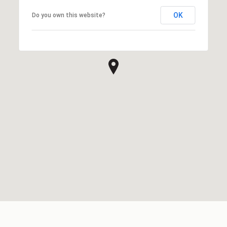
OK
Do you own this website?