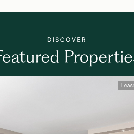
Featured Propertie
Leas