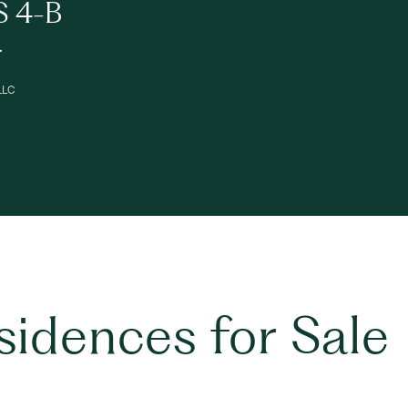
S 4-B
.
 LLC
esidences for Sale