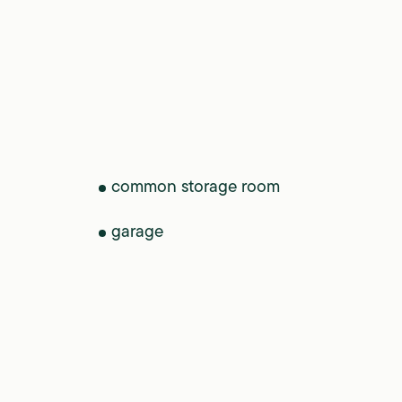
common storage room
garage