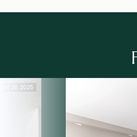
pril 28, 2025