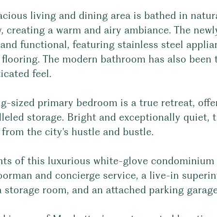
cious living and dining area is bathed in natura
, creating a warm and airy ambiance. The newly
 and functional, featuring stainless steel appli
flooring. The modern bathroom has also been ta
icated feel.
g-sized primary bedroom is a true retreat, off
leled storage. Bright and exceptionally quiet, 
from the city's hustle and bustle.
nts of this luxurious white-glove condominium 
orman and concierge service, a live-in superin
a storage room, and an attached parking garage