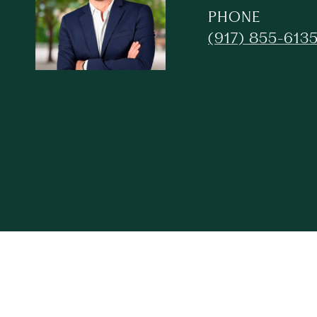
PHONE
(917) 855-613