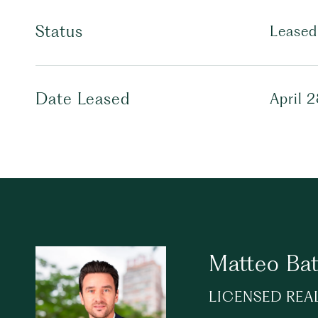
Status
Leased
Date Leased
April 
Matteo Bat
LICENSED REA