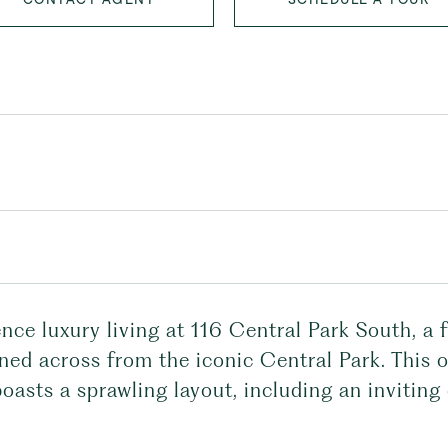
nce luxury living at 116 Central Park South, a
oned across from the iconic Central Park. Thi
asts a sprawling layout, including an inviting