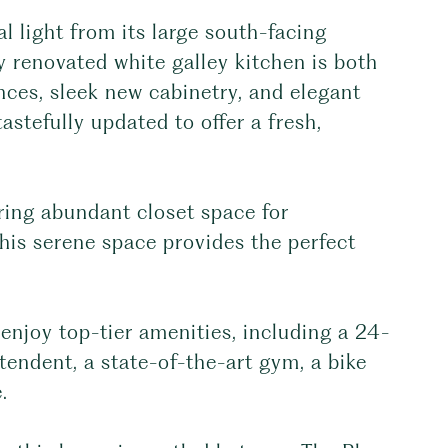
l light from its large south-facing
 renovated white galley kitchen is both
ances, sleek new cabinetry, and elegant
stefully updated to offer a fresh,
ering abundant closet space for
this serene space provides the perfect
enjoy top-tier amenities, including a 24-
tendent, a state-of-the-art gym, a bike
.