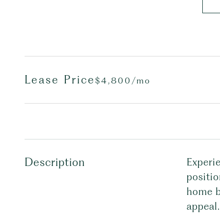
Lease Price
$4,800/mo
Description
Experie
positi
home bo
appeal.