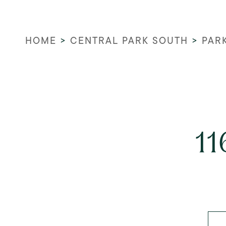
HOME
>
CENTRAL PARK SOUTH
>
PAR
11