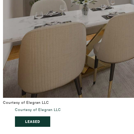
Courtesy of Elegran LLC
Courtesy of Elegran LLC
LEASED