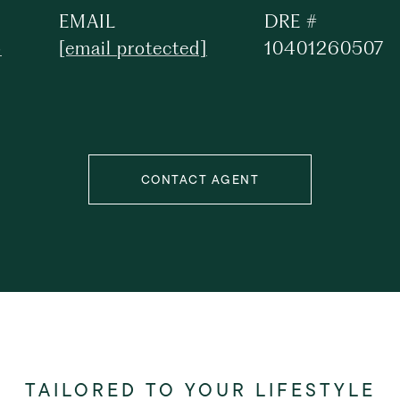
EMAIL
DRE #
5
[email protected]
10401260507
CONTACT AGENT