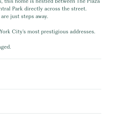
s, this home is nestled between The Plaza
ral Park directly across the street.
 are just steps away.
 York City's most prestigious addresses.
aged.