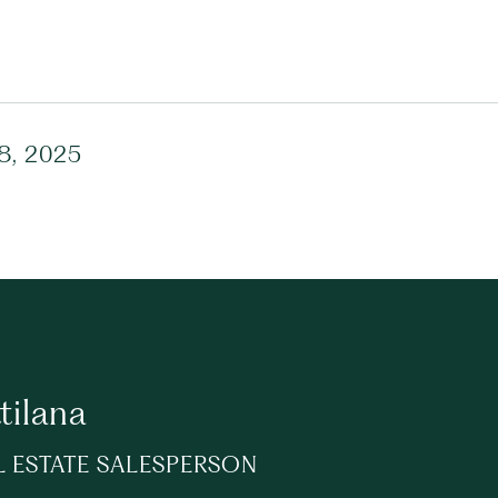
28, 2025
tilana
L ESTATE SALESPERSON