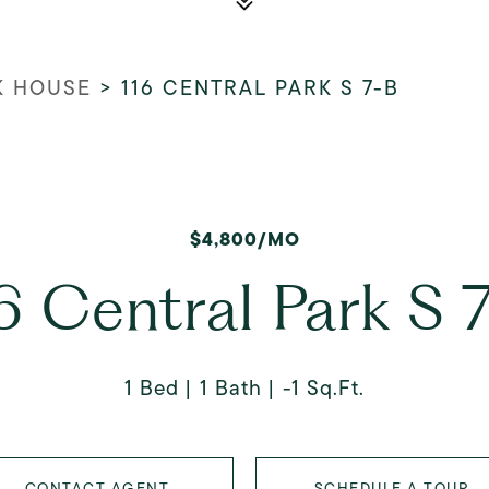
K HOUSE
>
116 CENTRAL PARK S 7-B
$4,800/MO
6 Central Park S 
1 Bed
1 Bath
-1 Sq.Ft.
CONTACT AGENT
SCHEDULE A TOUR