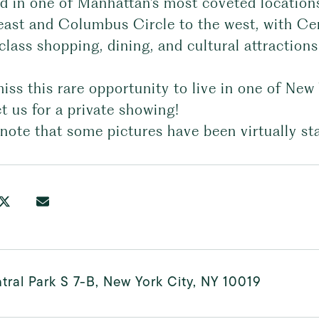
ed in one of Manhattan's most coveted location
east and Columbus Circle to the west, with Cent
lass shopping, dining, and cultural attractions
iss this rare opportunity to live in one of New
 us for a private showing!
note that some pictures have been virtually st
tral Park S 7-B, New York City, NY 10019