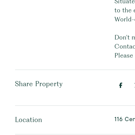
Situat
to the 
World-c
Don't m
Contact
Please 
Share Property
116 Cen
Location