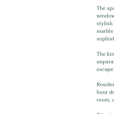
The spa
window
stylish
marble 
sophist
The kin
unparal
escape 
Reside
hour do
room, 