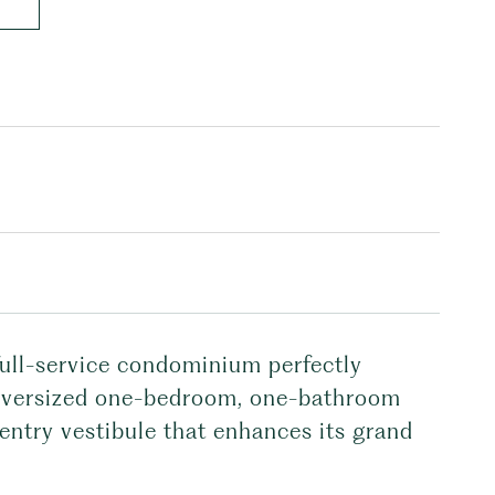
 full-service condominium perfectly
s oversized one-bedroom, one-bathroom
 entry vestibule that enhances its grand