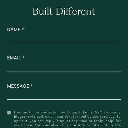
Built Different
NAME
EMAIL
MESSAGE
I agree to be contacted by Howard Hanna NYC (formerly
Elegran) via call, email, and text for real estate services. To
opt out, you can reply 'stop' at any time or reply 'help' for
assistance. You can also click the unsubscribe link in the