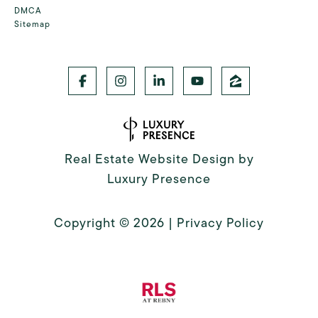
DMCA
Sitemap
Real Estate Website Design by
Luxury Presence
Copyright ©
2026
|
Privacy Policy