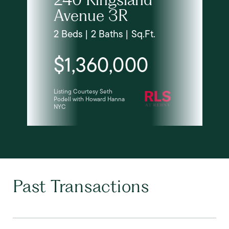
Avenue 3R
2 Beds | 2 Baths | Sq.Ft.
$1,360,000
Listing Courtesy Seth
Podell with Howard Hanna
NYC
Past Transactions